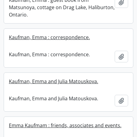
Kaufman, Emma : guest book from
Add t
Matsunoya, cottage on Drag Lake, Haliburton,
Ontario.
Kaufman, Emma : correspondence.
Kaufman, Emma : correspondence.
Add t
Kaufman, Emma and Julia Matouskova.
Kaufman, Emma and Julia Matouskova.
Add t
Emma Kaufmam : friends, associates and events.