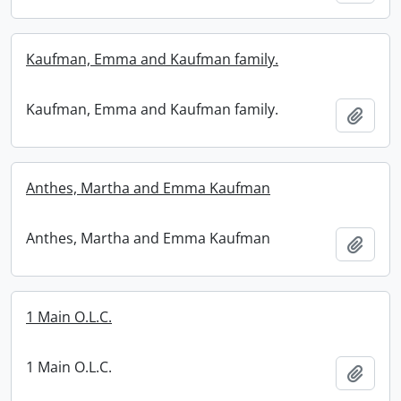
Kaufman, Emma and Kaufman family.
Kaufman, Emma and Kaufman family.
Add t
Anthes, Martha and Emma Kaufman
Anthes, Martha and Emma Kaufman
Add t
1 Main O.L.C.
1 Main O.L.C.
Add t