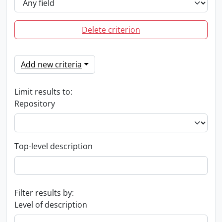
Delete criterion
Add new criteria
Limit results to:
Repository
Top-level description
Filter results by:
Level of description