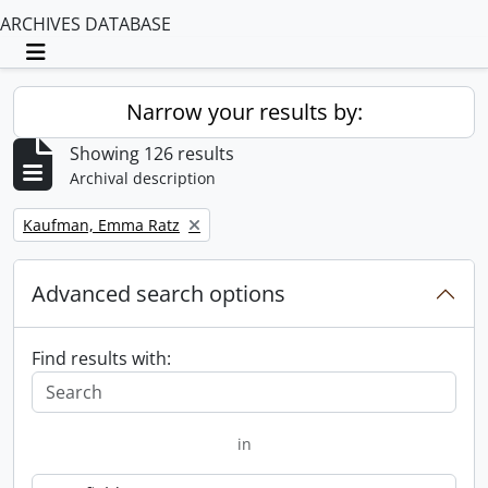
ARCHIVES DATABASE
Toggle navigation
Narrow your results by:
Showing 126 results
Archival description
Remove filter:
Kaufman, Emma Ratz
Advanced search options
Find results with:
in