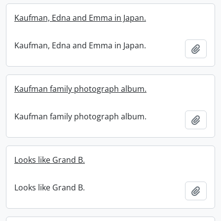
Kaufman, Edna and Emma in Japan.
Kaufman, Edna and Emma in Japan.
Add t
Kaufman family photograph album.
Kaufman family photograph album.
Add t
Looks like Grand B.
Looks like Grand B.
Add t