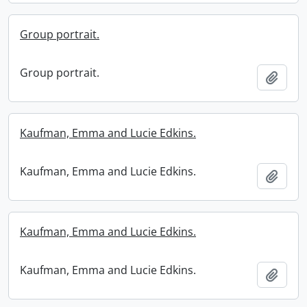
Group portrait.
Group portrait.
Add t
Kaufman, Emma and Lucie Edkins.
Kaufman, Emma and Lucie Edkins.
Add t
Kaufman, Emma and Lucie Edkins.
Kaufman, Emma and Lucie Edkins.
Add t