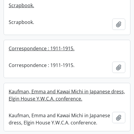
Scrapbook.
Scrapbook.
Add t
Correspondence : 1911-1915.
Correspondence : 1911-1915.
Add t
Kaufman, Emma and Kawai Michi in Japanese dress,
Elgin House Y.W.C.A. conference.
Kaufman, Emma and Kawai Michi in Japanese
Add t
dress, Elgin House Y.W.C.A. conference.