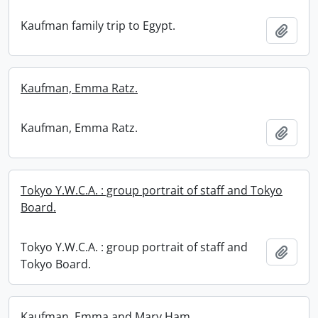
Kaufman family trip to Egypt.
Add t
Kaufman, Emma Ratz.
Kaufman, Emma Ratz.
Add t
Tokyo Y.W.C.A. : group portrait of staff and Tokyo
Board.
Tokyo Y.W.C.A. : group portrait of staff and
Add t
Tokyo Board.
Kaufman, Emma and Mary Ham.