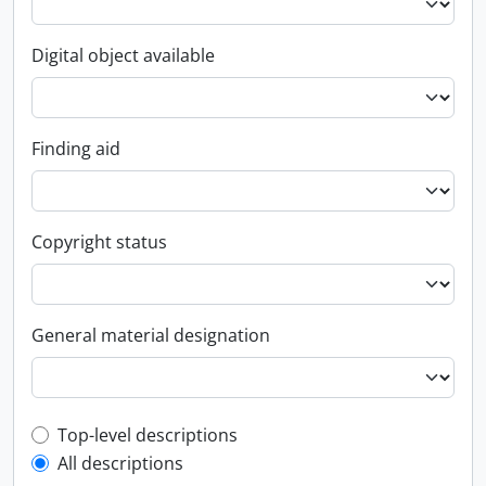
Digital object available
Finding aid
Copyright status
General material designation
Top-level description filter
Top-level descriptions
All descriptions