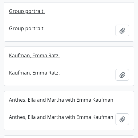
Group portrait.
Group portrait.
Add t
Kaufman, Emma Ratz.
Kaufman, Emma Ratz.
Add t
Anthes, Ella and Martha with Emma Kaufman.
Anthes, Ella and Martha with Emma Kaufman.
Add t