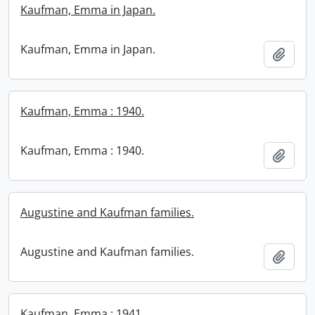
Kaufman, Emma in Japan.
Kaufman, Emma in Japan.
Add t
Kaufman, Emma : 1940.
Kaufman, Emma : 1940.
Add t
Augustine and Kaufman families.
Augustine and Kaufman families.
Add t
Kaufman, Emma : 1941.