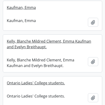
Kaufman, Emma
Kaufman, Emma
Add t
Kelly, Blanche Mildred Clement, Emma Kaufman
and Evelyn Breithaupt.
Kelly, Blanche Mildred Clement, Emma
Add t
Kaufman and Evelyn Breithaupt.
Ontario Ladies' College students.
Ontario Ladies' College students.
Add t