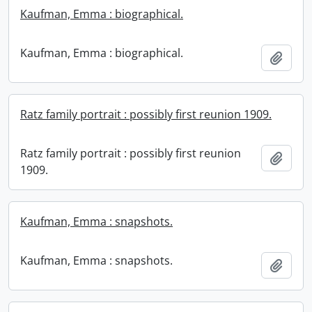
Kaufman, Emma : biographical.
Kaufman, Emma : biographical.
Add t
Ratz family portrait : possibly first reunion 1909.
Ratz family portrait : possibly first reunion
Add t
1909.
Kaufman, Emma : snapshots.
Kaufman, Emma : snapshots.
Add t