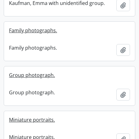
Kaufman, Emma with unidentified group.
Add t
Family photographs.
Family photographs.
Add t
Group photograph.
Group photograph.
Add t
Miniature portraits.
Miniature portraits.