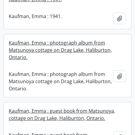
Kaufman, Emma : 1941.
Add t
Kaufman, Emma : photograph album from
Matsunoya cottage on Drag Lake, Haliburton,
Ontario.
Kaufman, Emma : photograph album from
Add t
Matsunoya cottage on Drag Lake, Haliburton,
Ontario.
Kaufman, Emma : guest book from Matsunoya,
cottage on Drag Lake, Haliburton, Ontario.