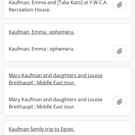
Kaufman, Emma and [Taka Kato] at Y.W.C.A.
Add t
Recreation House.
Kaufman, Emma : ephemera.
Kaufman, Emma : ephemera.
Add t
Mary Kaufman and daughters and Louise
Breithaupt : Middle East tour.
Mary Kaufman and daughters and Louise
Add t
Breithaupt : Middle East tour.
Kaufman family trip to Egypt.