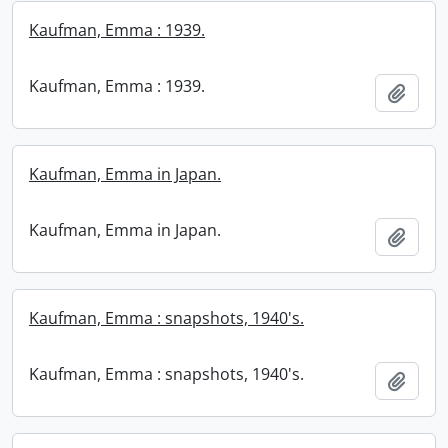
Kaufman, Emma : 1939.
Kaufman, Emma : 1939.
Add t
Kaufman, Emma in Japan.
Kaufman, Emma in Japan.
Add t
Kaufman, Emma : snapshots, 1940's.
Kaufman, Emma : snapshots, 1940's.
Add t