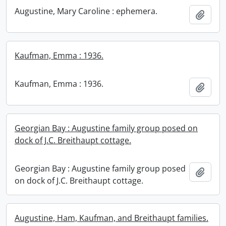
Augustine, Mary Caroline : ephemera.
Add t
Kaufman, Emma : 1936.
Kaufman, Emma : 1936.
Add t
Georgian Bay : Augustine family group posed on
dock of J.C. Breithaupt cottage.
Georgian Bay : Augustine family group posed
Add t
on dock of J.C. Breithaupt cottage.
Augustine, Ham, Kaufman, and Breithaupt families.