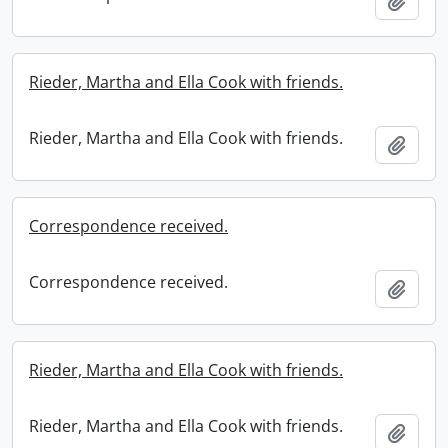
Add t
Rieder, Martha and Ella Cook with friends.
Rieder, Martha and Ella Cook with friends.
Add t
Correspondence received.
Correspondence received.
Add t
Rieder, Martha and Ella Cook with friends.
Rieder, Martha and Ella Cook with friends.
Add t