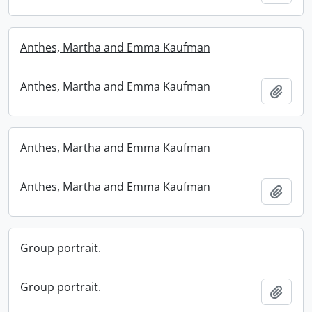
Anthes, Martha and Emma Kaufman
Anthes, Martha and Emma Kaufman
Add t
Anthes, Martha and Emma Kaufman
Anthes, Martha and Emma Kaufman
Add t
Group portrait.
Group portrait.
Add t