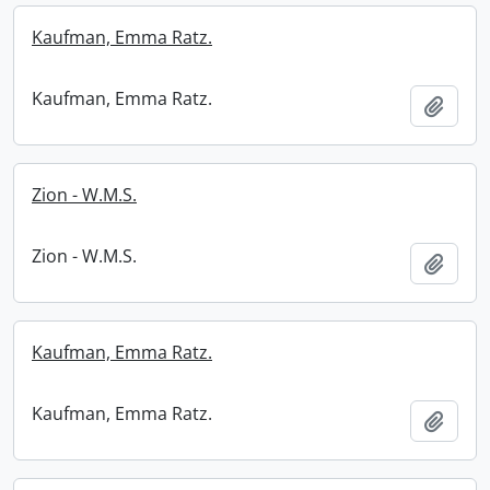
Kaufman, Emma Ratz.
Kaufman, Emma Ratz.
Add t
Zion - W.M.S.
Zion - W.M.S.
Add t
Kaufman, Emma Ratz.
Kaufman, Emma Ratz.
Add t