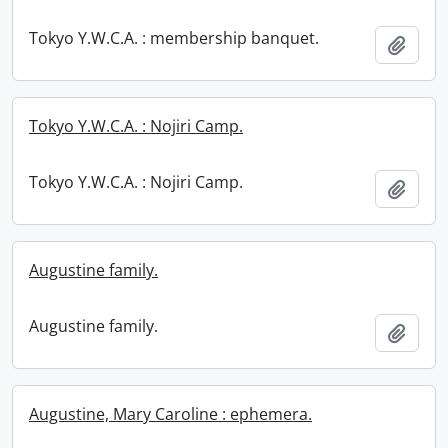
Tokyo Y.W.C.A. : membership banquet.
Add t
Tokyo Y.W.C.A. : Nojiri Camp.
Tokyo Y.W.C.A. : Nojiri Camp.
Add t
Augustine family.
Augustine family.
Add t
Augustine, Mary Caroline : ephemera.