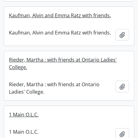
Kaufman, Alvin and Emma Ratz with friends.
Kaufman, Alvin and Emma Ratz with friends.
Add t
Rieder, Martha : with friends at Ontario Ladies'
College.
Rieder, Martha : with friends at Ontario
Add t
Ladies' College.
1 Main O.L.C.
1 Main O.L.C.
Add t