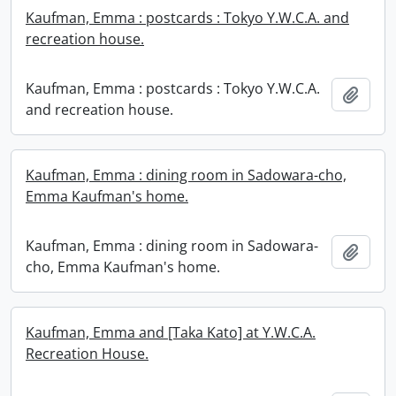
Kaufman, Emma : postcards : Tokyo Y.W.C.A. and
recreation house.
Kaufman, Emma : postcards : Tokyo Y.W.C.A.
Add t
and recreation house.
Kaufman, Emma : dining room in Sadowara-cho,
Emma Kaufman's home.
Kaufman, Emma : dining room in Sadowara-
Add t
cho, Emma Kaufman's home.
Kaufman, Emma and [Taka Kato] at Y.W.C.A.
Recreation House.