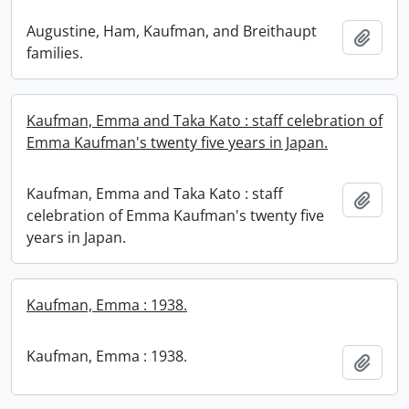
Augustine, Ham, Kaufman, and Breithaupt
Add t
families.
Kaufman, Emma and Taka Kato : staff celebration of
Emma Kaufman's twenty five years in Japan.
Kaufman, Emma and Taka Kato : staff
Add t
celebration of Emma Kaufman's twenty five
years in Japan.
Kaufman, Emma : 1938.
Kaufman, Emma : 1938.
Add t