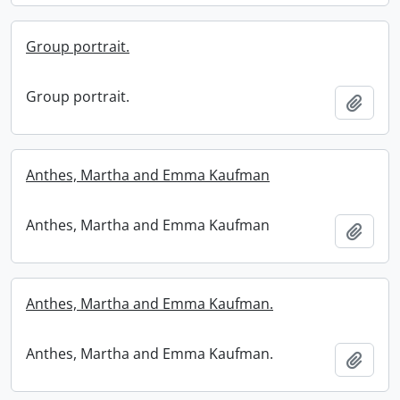
Group portrait.
Group portrait.
Add t
Anthes, Martha and Emma Kaufman
Anthes, Martha and Emma Kaufman
Add t
Anthes, Martha and Emma Kaufman.
Anthes, Martha and Emma Kaufman.
Add t