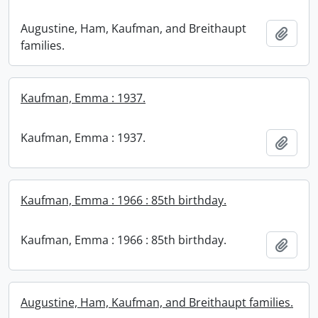
Augustine, Ham, Kaufman, and Breithaupt
Add t
families.
Kaufman, Emma : 1937.
Kaufman, Emma : 1937.
Add t
Kaufman, Emma : 1966 : 85th birthday.
Kaufman, Emma : 1966 : 85th birthday.
Add t
Augustine, Ham, Kaufman, and Breithaupt families.