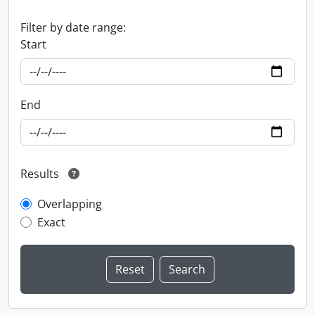
Filter by date range:
Start
End
Results
Overlapping
Exact