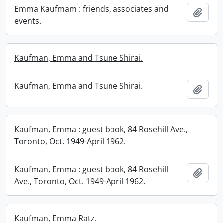
Emma Kaufmam : friends, associates and
Add t
events.
Kaufman, Emma and Tsune Shirai.
Kaufman, Emma and Tsune Shirai.
Add t
Kaufman, Emma : guest book, 84 Rosehill Ave.,
Toronto, Oct. 1949-April 1962.
Kaufman, Emma : guest book, 84 Rosehill
Add t
Ave., Toronto, Oct. 1949-April 1962.
Kaufman, Emma Ratz.