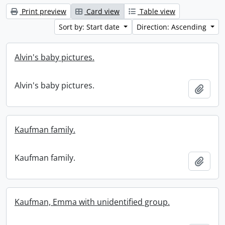
Print preview
Card view
Table view
Sort by: Start date
Direction: Ascending
Alvin's baby pictures.
Alvin's baby pictures.
Add t
Kaufman family.
Kaufman family.
Add t
Kaufman, Emma with unidentified group.