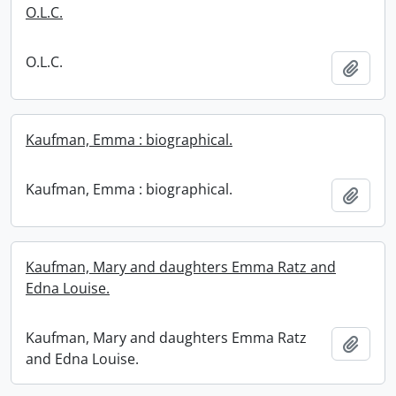
O.L.C.
O.L.C.
Add t
Kaufman, Emma : biographical.
Kaufman, Emma : biographical.
Add t
Kaufman, Mary and daughters Emma Ratz and
Edna Louise.
Kaufman, Mary and daughters Emma Ratz
Add t
and Edna Louise.