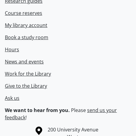
Research guides
Course reserves
My library account
Book a study room
Hours
News and events
Work for the Library
Give to the Library
Ask us
We want to hear from you.
Please
send us your
feedback
!
Information about the University of Waterloo
Campus map
200 University Avenue