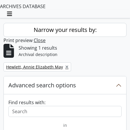
ARCHIVES DATABASE
Toggle navigation
Narrow your results by:
Print preview
Close
Showing 1 results
Archival description
Remove filter:
Hewlett, Annie Elizabeth May
Advanced search options
Find results with:
in