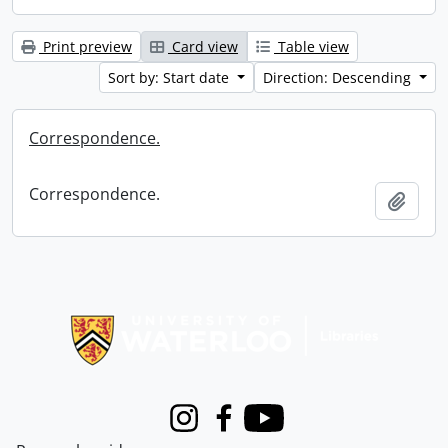
Print preview
Card view
Table view
Sort by: Start date
Direction: Descending
Correspondence.
Correspondence.
Add t
Information about Libraries
Instagram
Facebook
Youtube