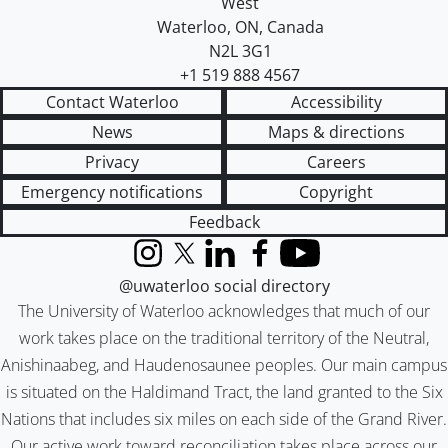
West
Waterloo
,
ON
,
Canada
N2L 3G1
+1 519 888 4567
Contact Waterloo
Accessibility
News
Maps & directions
Privacy
Careers
Emergency notifications
Copyright
Feedback
Instagram
X (formerly Twitter)
LinkedIn
Facebook
YouTube
@uwaterloo social directory
The University of Waterloo acknowledges that much of our
work takes place on the traditional territory of the Neutral,
Anishinaabeg, and Haudenosaunee peoples. Our main campus
is situated on the Haldimand Tract, the land granted to the Six
Nations that includes six miles on each side of the Grand River.
Our active work toward reconciliation takes place across our