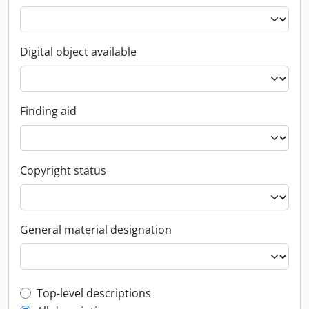
Digital object available
Finding aid
Copyright status
General material designation
Top-level description filter
Top-level descriptions