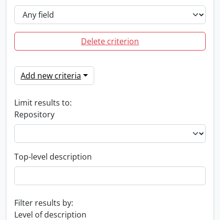
Delete criterion
Add new criteria
Limit results to:
Repository
Top-level description
Filter results by:
Level of description