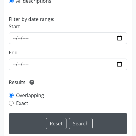
All descriptions
Filter by date range:
Start
End
Results
Overlapping
Exact