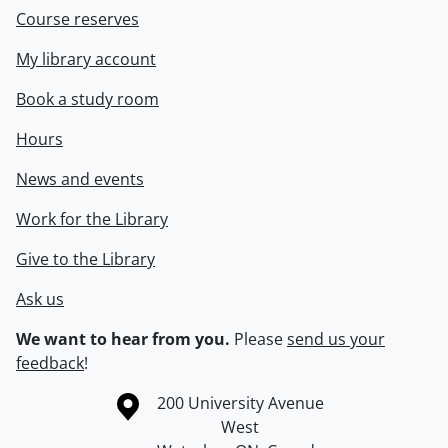
Course reserves
My library account
Book a study room
Hours
News and events
Work for the Library
Give to the Library
Ask us
We want to hear from you.
Please
send us your
feedback
!
Information about the University of Waterloo
Campus map
200 University Avenue
West