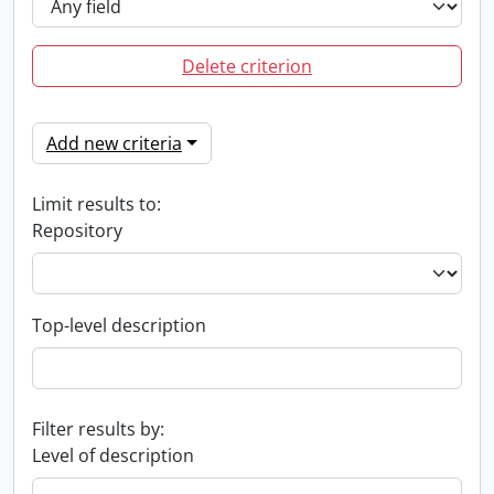
Delete criterion
Add new criteria
Limit results to:
Repository
Top-level description
Filter results by:
Level of description