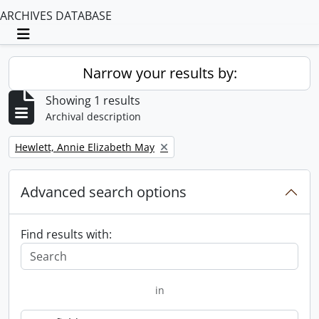
ARCHIVES DATABASE
Toggle navigation
Narrow your results by:
Showing 1 results
Archival description
Remove filter:
Hewlett, Annie Elizabeth May
Advanced search options
Find results with:
in