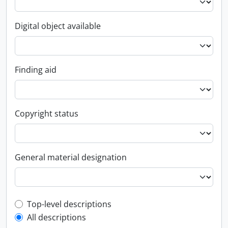
Digital object available
Finding aid
Copyright status
General material designation
Top-level description filter
Top-level descriptions
All descriptions