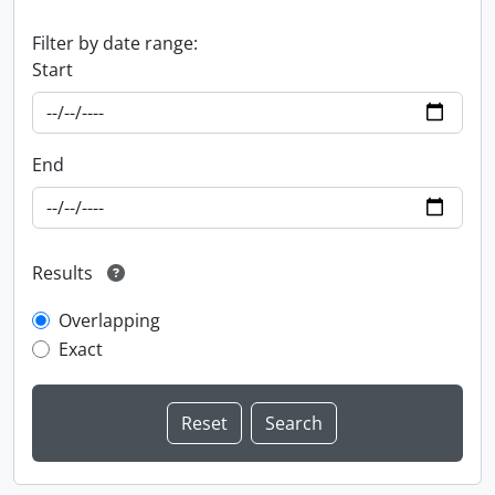
Filter by date range:
Start
End
Results
Overlapping
Exact