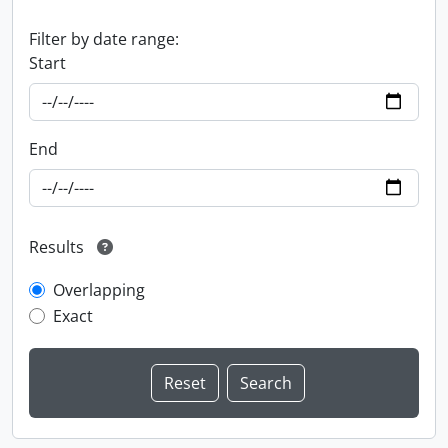
Filter by date range:
Start
End
Results
Overlapping
Exact