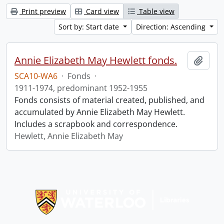
Print preview
Card view
Table view
Sort by: Start date
Direction: Ascending
Annie Elizabeth May Hewlett fonds.
Add t
SCA10-WA6
·
Fonds
·
1911-1974, predominant 1952-1955
Fonds consists of material created, published, and
accumulated by Annie Elizabeth May Hewlett.
Includes a scrapbook and correspondence.
Hewlett, Annie Elizabeth May
Information about Libraries