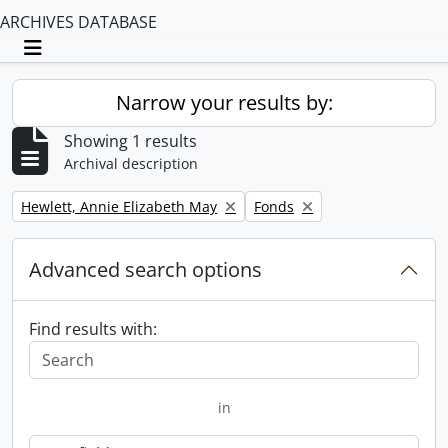
ARCHIVES DATABASE
Toggle navigation
Narrow your results by:
Showing 1 results
Archival description
Remove filter:
Remove filter:
Hewlett, Annie Elizabeth May
Fonds
Advanced search options
Find results with:
in