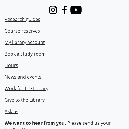
Instagram
Facebook
Youtube
Research guides
Course reserves
My library account
Book a study room
Hours
News and events
Work for the Library
Give to the Library
Ask us
We want to hear from you.
Please
send us your