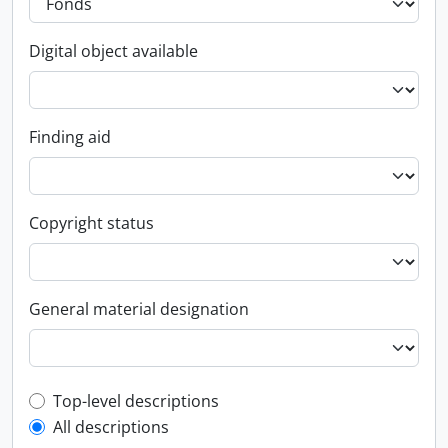
Digital object available
Finding aid
Copyright status
General material designation
Top-level description filter
Top-level descriptions
All descriptions