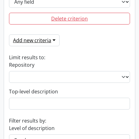
Delete criterion
Add new criteria
Limit results to:
Repository
Top-level description
Filter results by:
Level of description