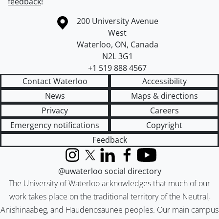
feedback
!
Information about the University of Waterloo
Campus map
200 University Avenue
West
Waterloo
,
ON
,
Canada
N2L 3G1
+1 519 888 4567
Contact Waterloo
Accessibility
News
Maps & directions
Privacy
Careers
Emergency notifications
Copyright
Feedback
Instagram
X (formerly Twitter)
LinkedIn
Facebook
YouTube
@uwaterloo social directory
The University of Waterloo acknowledges that much of our
work takes place on the traditional territory of the Neutral,
Anishinaabeg, and Haudenosaunee peoples. Our main campus