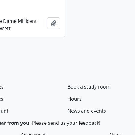
re Dame Millicent
Add to clipboard
wcett.
es
Book a study room
es
Hours
ount
News and events
ar from you.
Please
send us your feedback
!