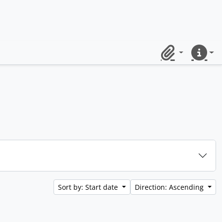
Clipboard
Quick lin
Sort by: Start date
Direction: Ascending