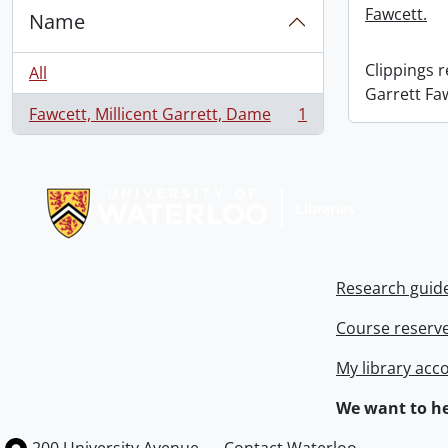
Fawcett.
Name
Clippings 
All
Garrett Fa
Fawcett, Millicent Garrett, Dame
1
, 1 results
Information about Libraries
Research guid
Course reserv
My library acc
We want to he
Information about the University of Waterloo