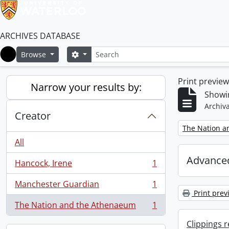
ARCHIVES DATABASE
Search
Search options
Browse
Home
Print previe
Narrow your results by:
Showin
Archiva
Creator
Remove filter:
The Nation a
All
Advanced
Hancock, Irene
1
, 1 results
Manchester Guardian
1
, 1 results
Print prev
The Nation and the Athenaeum
1
, 1 results
Clippings 