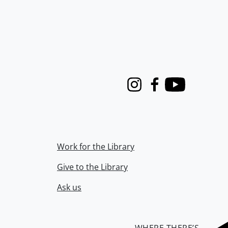
Instagram
Facebook
Youtube
Work for the Library
Give to the Library
Ask us