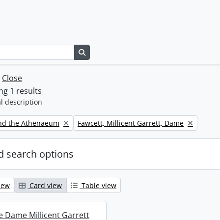
Search in browse page
w
Close
g 1 results
l description
Remove filter:
nd the Athenaeum
Fawcett, Millicent Garrett, Dame
 search options
iew
Card view
Table view
re Dame Millicent Garrett