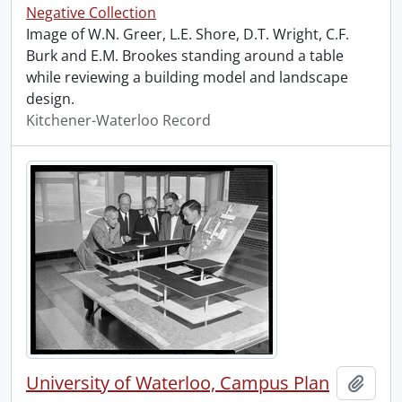
Negative Collection
Image of W.N. Greer, L.E. Shore, D.T. Wright, C.F.
Burk and E.M. Brookes standing around a table
while reviewing a building model and landscape
design.
Kitchener-Waterloo Record
University of Waterloo, Campus Plan
Add t