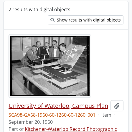
2 results with digital objects
Show results with digital objects
University of Waterloo, Campus Plan
Add t
SCA98-GA68-1960-60-1260-60-1260_001
·
Item
·
September 20, 1960
Part of
Kitchener-Waterloo Record Photographic