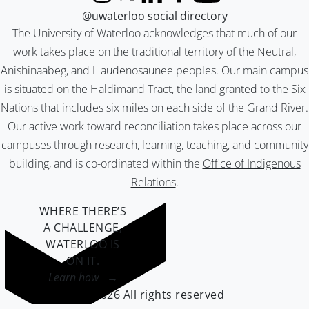
Instagram
X (formerly Twitter)
LinkedIn
Facebook
YouTube
@uwaterloo social directory
The University of Waterloo acknowledges that much of our
work takes place on the traditional territory of the Neutral,
Anishinaabeg, and Haudenosaunee peoples. Our main campus
is situated on the Haldimand Tract, the land granted to the Six
Nations that includes six miles on each side of the Grand River.
Our active work toward reconciliation takes place across our
campuses through research, learning, teaching, and community
building, and is co-ordinated within the
Office of Indigenous
Relations
.
WHERE THERE’S
A CHALLENGE,
WATERLOO IS
ON IT
.
Learn how →
©2026 All rights reserved