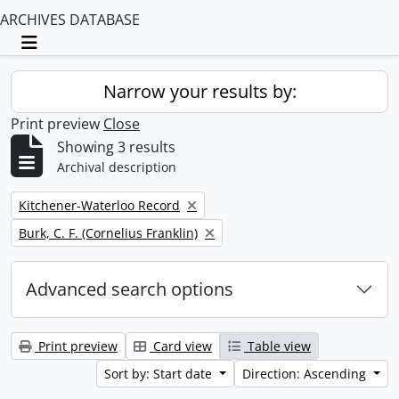
ARCHIVES DATABASE
Toggle navigation
Narrow your results by:
Print preview
Close
Showing 3 results
Archival description
Remove filter:
Kitchener-Waterloo Record
Remove filter:
Burk, C. F. (Cornelius Franklin)
Advanced search options
Print preview
Card view
Table view
Sort by: Start date
Direction: Ascending