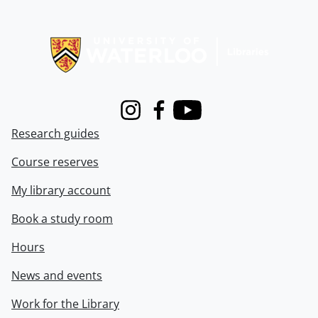
Information about Libraries
Instagram
Facebook
Youtube
Research guides
Course reserves
My library account
Book a study room
Hours
News and events
Work for the Library