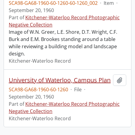
SCA98-GA68-1960-60-1260-60-1260_002
·
Item
·
September 20, 1960
Part of
Kitchener-Waterloo Record Photographic
Negative Collection
Image of W.N. Greer, L.E. Shore, D.T. Wright, C.F.
Burk and E.M. Brookes standing around a table
while reviewing a building model and landscape
design.
Kitchener-Waterloo Record
University of Waterloo, Campus Plan
Add t
SCA98-GA68-1960-60-1260
·
File
·
September 20, 1960
Part of
Kitchener-Waterloo Record Photographic
Negative Collection
Kitchener-Waterloo Record