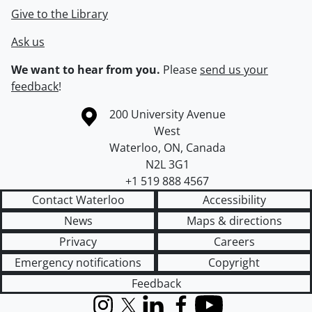
Give to the Library
Ask us
We want to hear from you.
Please
send us your
feedback
!
Information about the University of Waterloo
Campus map
200 University Avenue
West
Waterloo
,
ON
,
Canada
N2L 3G1
+1 519 888 4567
Contact Waterloo
Accessibility
News
Maps & directions
Privacy
Careers
Emergency notifications
Copyright
Feedback