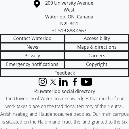
Information about the University of Waterloo
Campus map
200 University Avenue
West
Waterloo
,
ON
,
Canada
N2L 3G1
+1 519 888 4567
Contact Waterloo
Accessibility
News
Maps & directions
Privacy
Careers
Emergency notifications
Copyright
Feedback
Instagram
X (formerly Twitter)
LinkedIn
Facebook
YouTube
@uwaterloo social directory
The University of Waterloo acknowledges that much of our
work takes place on the traditional territory of the Neutral,
Anishinaabeg, and Haudenosaunee peoples. Our main campus
is situated on the Haldimand Tract, the land granted to the Six