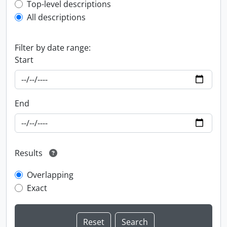
Top-level description filter
Top-level descriptions
All descriptions
Filter by date range:
Start
End
Results
Overlapping
Exact