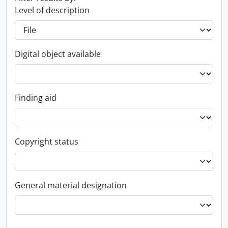
Level of description
Digital object available
Finding aid
Copyright status
General material designation