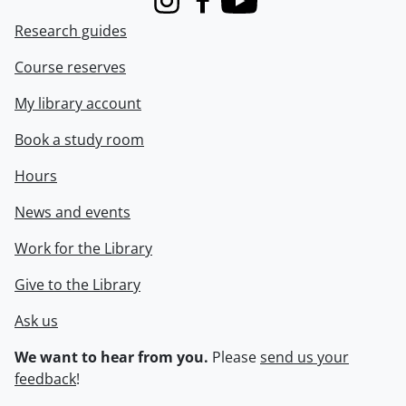
Instagram
Facebook
Youtube
Research guides
Course reserves
My library account
Book a study room
Hours
News and events
Work for the Library
Give to the Library
Ask us
We want to hear from you.
Please
send us your
feedback
!