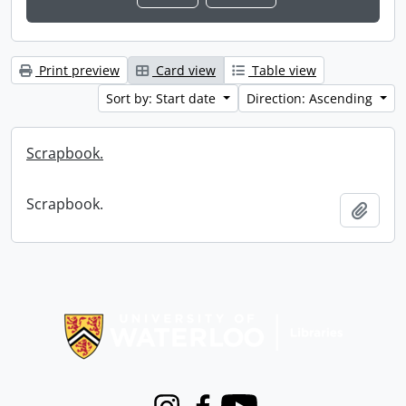
Print preview
Card view
Table view
Sort by: Start date
Direction: Ascending
Scrapbook.
Scrapbook.
Add t
Information about Libraries