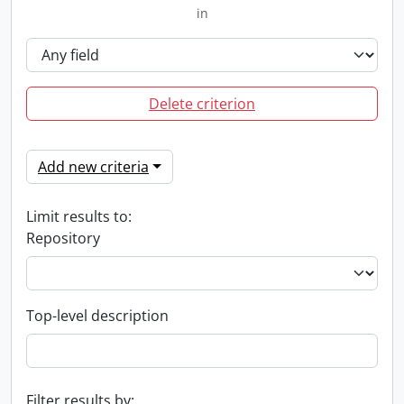
in
Delete criterion
Add new criteria
Limit results to:
Repository
Top-level description
Filter results by: