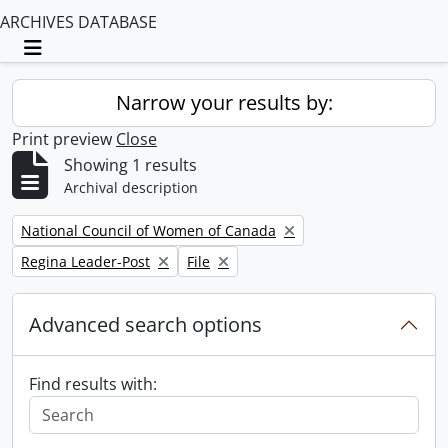
ARCHIVES DATABASE
Toggle navigation
Narrow your results by:
Print preview
Close
Showing 1 results
Archival description
Remove filter:
National Council of Women of Canada
Remove filter:
Remove filter:
Regina Leader-Post
File
Advanced search options
Find results with: