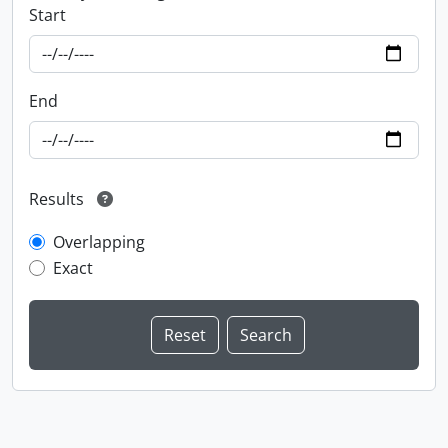
Start
End
Results
Overlapping
Exact
Information about Libraries