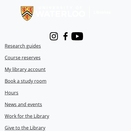
Instagram
Facebook
Youtube
Research guides
Course reserves
My library account
Book a study room
Hours
News and events
Work for the Library
Give to the Library