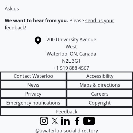
Ask us
We want to hear from you.
Please
send us your
feedback
!
Information about the University of Waterloo
Campus map
200 University Avenue
West
Waterloo
,
ON
,
Canada
N2L 3G1
+1 519 888 4567
Contact Waterloo
Accessibility
News
Maps & directions
Privacy
Careers
Emergency notifications
Copyright
Feedback
Instagram
X (formerly Twitter)
LinkedIn
Facebook
YouTube
@uwaterloo social directory