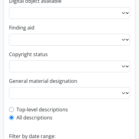
Digital object available
Finding aid
Copyright status
General material designation
Top-level description filter
Top-level descriptions
All descriptions
Filter by date range: