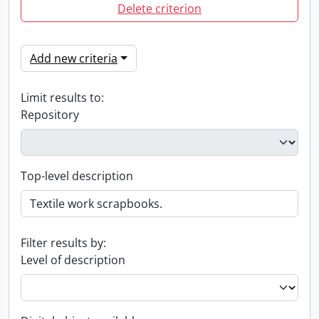
Delete criterion
Add new criteria
Limit results to:
Repository
Top-level description
Filter results by:
Level of description