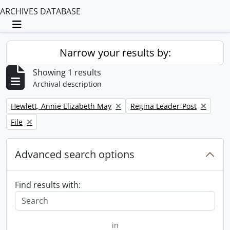
ARCHIVES DATABASE
Toggle navigation
Narrow your results by:
Showing 1 results
Archival description
Remove filter:
Remove filter:
Hewlett, Annie Elizabeth May
Regina Leader-Post
Remove filter:
File
Advanced search options
Find results with:
in