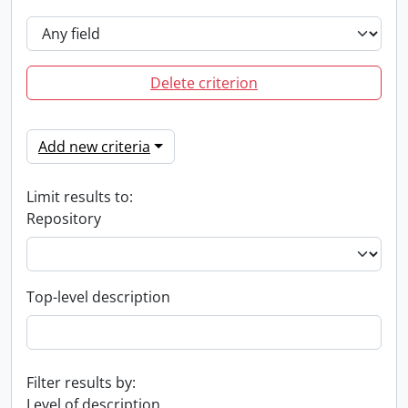
Delete criterion
Add new criteria
Limit results to:
Repository
Top-level description
Filter results by:
Level of description