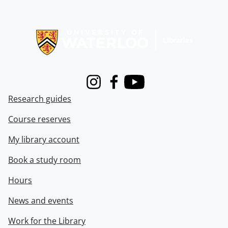
Information about Libraries
Instagram
Facebook
Youtube
Research guides
Course reserves
My library account
Book a study room
Hours
News and events
Work for the Library