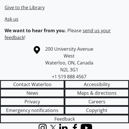
Give to the Library
Ask us
We want to hear from you.
Please
send us your
feedback
!
Information about the University of Waterloo
Campus map
200 University Avenue
West
Waterloo
,
ON
,
Canada
N2L 3G1
+1 519 888 4567
Contact Waterloo
Accessibility
News
Maps & directions
Privacy
Careers
Emergency notifications
Copyright
Feedback