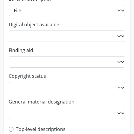
Digital object available
Finding aid
Copyright status
General material designation
Top-level description filter
Top-level descriptions