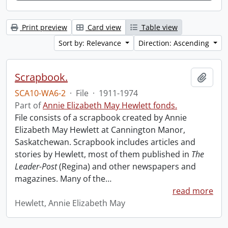
Print preview
Card view
Table view
Sort by: Relevance
Direction: Ascending
Scrapbook.
Add t
SCA10-WA6-2
·
File
·
1911-1974
Part of
Annie Elizabeth May Hewlett fonds.
File consists of a scrapbook created by Annie
Elizabeth May Hewlett at Cannington Manor,
Saskatchewan. Scrapbook includes articles and
stories by Hewlett, most of them published in
The
Leader-Post
(Regina) and other newspapers and
magazines. Many of the
…
read more
Hewlett, Annie Elizabeth May