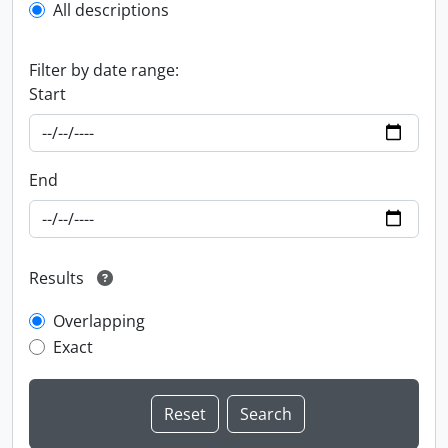
All descriptions
Filter by date range:
Start
End
Results
Overlapping
Exact