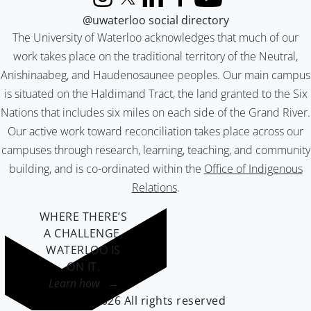
Instagram
X (formerly Twitter)
LinkedIn
Facebook
YouTube
@uwaterloo social directory
The University of Waterloo acknowledges that much of our
work takes place on the traditional territory of the Neutral,
Anishinaabeg, and Haudenosaunee peoples. Our main campus
is situated on the Haldimand Tract, the land granted to the Six
Nations that includes six miles on each side of the Grand River.
Our active work toward reconciliation takes place across our
campuses through research, learning, teaching, and community
building, and is co-ordinated within the
Office of Indigenous
Relations
.
WHERE THERE’S
A CHALLENGE,
WATERLOO IS
ON IT
.
Learn how →
©2026 All rights reserved