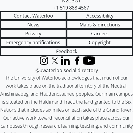
N2L 3G1
+1 519 888 4567
Contact Waterloo
Accessibility
News
Maps & directions
Privacy
Careers
Emergency notifications
Copyright
Feedback
Instagram
X (formerly Twitter)
LinkedIn
Facebook
YouTube
@uwaterloo social directory
The University of Waterloo acknowledges that much of our
work takes place on the traditional territory of the Neutral,
Anishinaabeg, and Haudenosaunee peoples. Our main campus
is situated on the Haldimand Tract, the land granted to the Six
Nations that includes six miles on each side of the Grand River.
Our active work toward reconciliation takes place across our
campuses through research, learning, teaching, and community