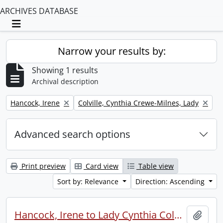
ARCHIVES DATABASE
Toggle navigation
Narrow your results by:
Showing 1 results
Archival description
Remove filter:
Remove filter:
Hancock, Irene
Colville, Cynthia Crewe-Milnes, Lady
Advanced search options
Print preview
Card view
Table view
Sort by: Relevance
Direction: Ascending
Hancock, Irene to Lady Cynthia Colville.
Add t