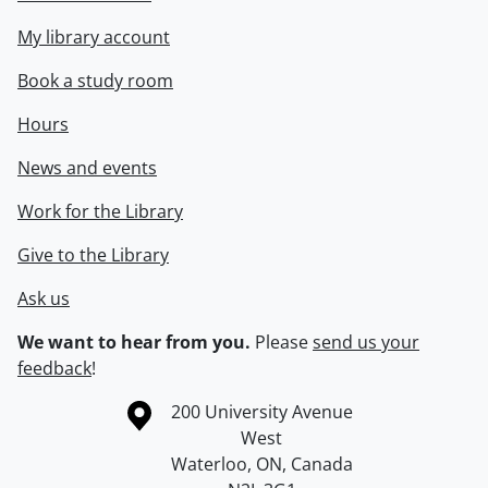
My library account
Book a study room
Hours
News and events
Work for the Library
Give to the Library
Ask us
We want to hear from you.
Please
send us your
feedback
!
Information about the University of Waterloo
Campus map
200 University Avenue
West
Waterloo
,
ON
,
Canada