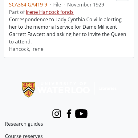
SCA364-GA419-9
·
File
·
November 1929
Part of
Irene Hancock fonds
Correspondence to Lady Cynthia Colville alerting
her to the memorial service for Dame Millicent
Garrett Fawcett and asking her to invite the Queen
to attend.
Hancock, Irene
Information about Libraries
Instagram
Facebook
Youtube
Research guides
Course reserves