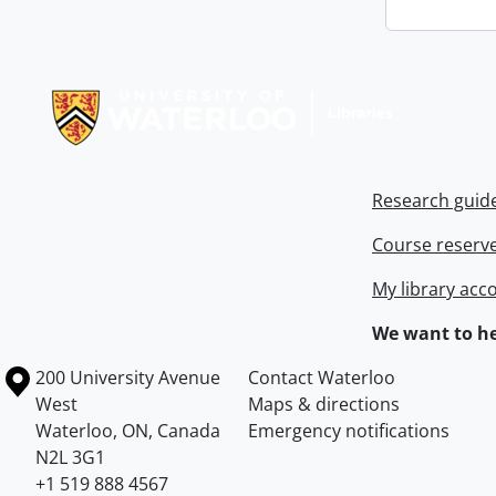
Information about Libraries
Research guid
Course reserv
My library acc
We want to he
Information about the University of Waterloo
Campus map
200 University Avenue
Contact Waterloo
West
Maps & directions
Waterloo
,
ON
,
Canada
Emergency notifications
N2L 3G1
+1 519 888 4567