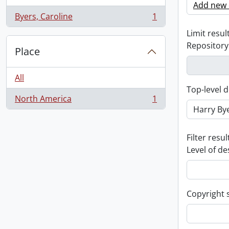
Add new c
Byers, Caroline
1
, 1 results
Limit result
Repository
Place
All
Top-level d
North America
1
, 1 results
Filter resul
Level of de
Copyright 