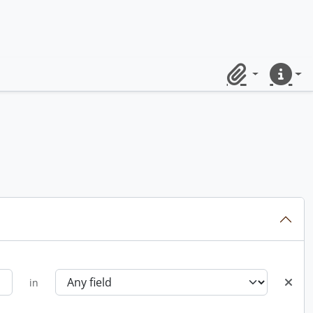
Clipboard
Quick lin
in