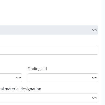
Finding aid
al material designation