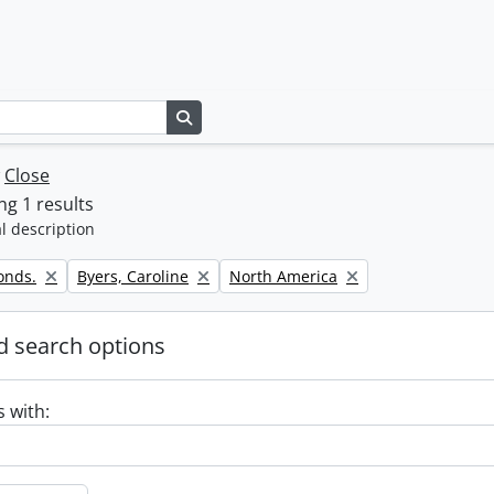
Search in browse page
w
Close
g 1 results
l description
Remove filter:
Remove filter:
onds.
Byers, Caroline
North America
 search options
s with: