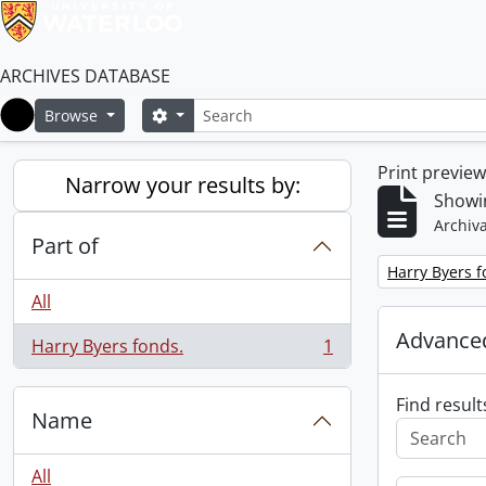
ARCHIVES DATABASE
Search
Search options
Browse
Home
Print previe
Narrow your results by:
Showin
Archiva
Part of
Remove filter:
Harry Byers f
All
Advanced
Harry Byers fonds.
1
, 1 results
Find result
Name
All