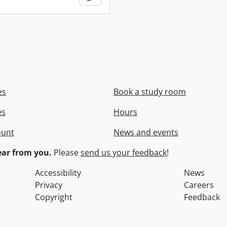
es
Book a study room
es
Hours
ount
News and events
ar from you.
Please
send us your feedback
!
Accessibility
News
Privacy
Careers
Copyright
Feedback