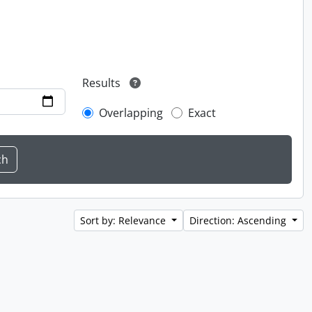
Results
Overlapping
Exact
Sort by: Relevance
Direction: Ascending