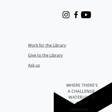
Instagram
Facebook
Youtube
Work for the Library
Give to the Library
Ask us
WHERE THERE’S
A CHALLENGE,
WATERLOO IS
ON IT
.
Learn how →