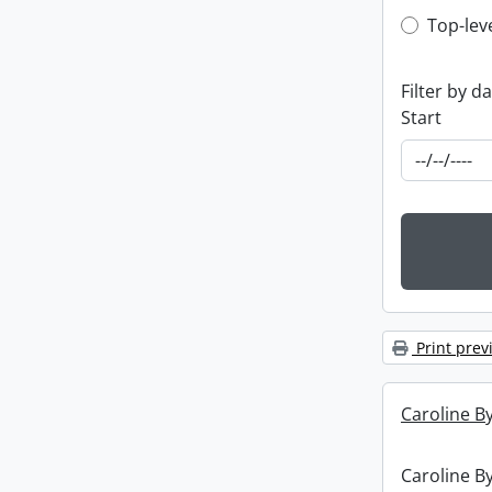
Top-leve
Top-lev
Filter by d
Start
Print prev
Caroline By
Caroline By