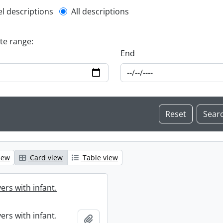
l description filter
el descriptions
All descriptions
ate range:
End
iew
Card view
Table view
ers with infant.
ers with infant.
Add to clipboard