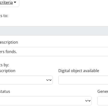
riteria
s to:
escription
ts by:
scription
Digital object available
status
Gener