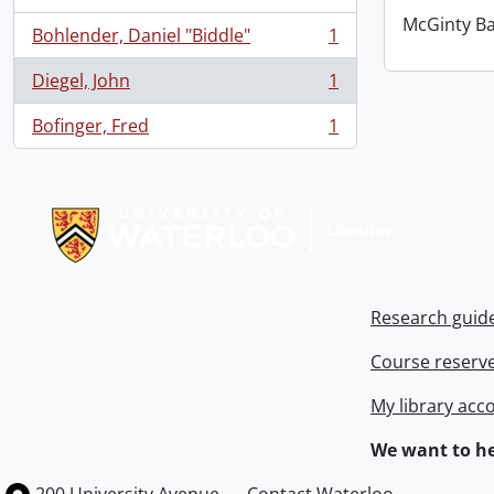
McGinty B
Bohlender, Daniel "Biddle"
1
, 1 results
Diegel, John
1
, 1 results
Bofinger, Fred
1
, 1 results
Information about Libraries
Research guid
Course reserv
My library acc
We want to he
Information about the University of Waterloo