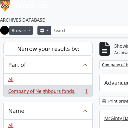
ARCHIVES DATABASE
Search
Search options
Browse
Home
Showin
Narrow your results by:
Archiva
Part of
Remove filter:
Company of N
All
Advanced
Company of Neighbours fonds.
1
, 1 results
Print prev
Name
McGinty B
All