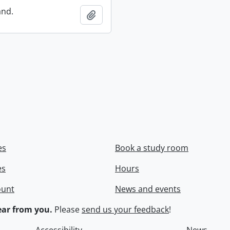
and.
Add to clipboard
es
Book a study room
es
Hours
ount
News and events
ar from you.
Please
send us your feedback
!