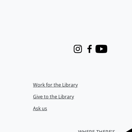
Instagram
Facebook
Youtube
Work for the Library
Give to the Library
Ask us