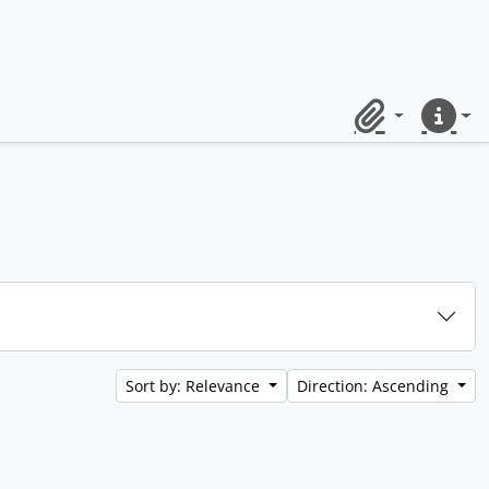
Clipboard
Quick lin
Sort by: Relevance
Direction: Ascending