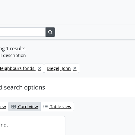
Search in browse page
g 1 results
l description
Remove filter:
eighbours fonds.
Diegel, John
 search options
iew
Card view
Table view
and.