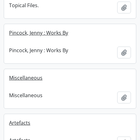
Topical Files.
Add t
Pincock, Jenny : Works By
Pincock, Jenny : Works By
Add t
Miscellaneous
Miscellaneous
Add t
Artefacts