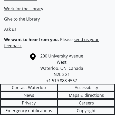
Work for the Library
Give to the Library
Ask us
We want to hear from you.
Please
send us your
feedback
!
Information about the University of Waterloo
Campus map
200 University Avenue
West
Waterloo
,
ON
,
Canada
N2L 3G1
+1 519 888 4567
Contact Waterloo
Accessibility
News
Maps & directions
Privacy
Careers
Emergency notifications
Copyright