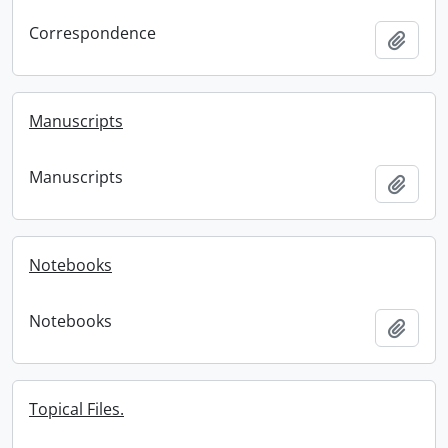
Correspondence
Add t
Manuscripts
Manuscripts
Add t
Notebooks
Notebooks
Add t
Topical Files.