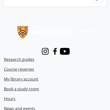
Information about Libraries
Instagram
Facebook
Youtube
Research guides
Course reserves
My library account
Book a study room
Hours
News and events