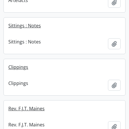
Artefacts
Add t
Sittings : Notes
Sittings : Notes
Add t
Clippings
Clippings
Add t
Rev. F.J.T. Maines
Rev. F.J.T. Maines
Add t