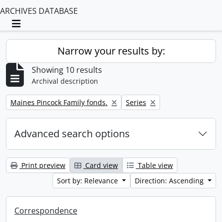
ARCHIVES DATABASE
Toggle navigation
Narrow your results by:
Showing 10 results
Archival description
Remove filter:
Remove filter:
Maines Pincock Family fonds.
Series
Advanced search options
Print preview
Card view
Table view
Sort by: Relevance
Direction: Ascending
Correspondence