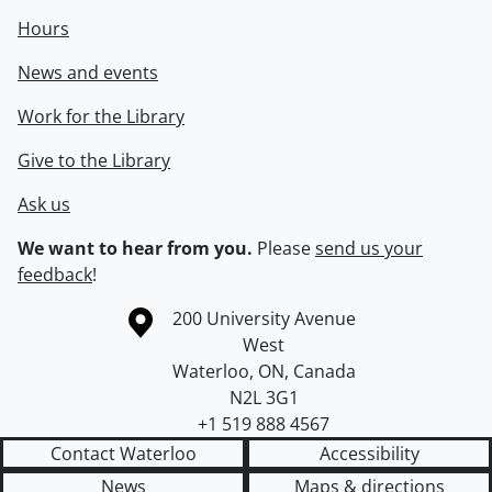
Hours
News and events
Work for the Library
Give to the Library
Ask us
We want to hear from you.
Please
send us your
feedback
!
Information about the University of Waterloo
Campus map
200 University Avenue
West
Waterloo
,
ON
,
Canada
N2L 3G1
+1 519 888 4567
Contact Waterloo
Accessibility
News
Maps & directions