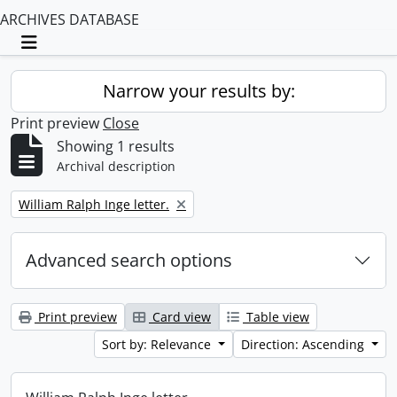
ARCHIVES DATABASE
Toggle navigation
Narrow your results by:
Print preview
Close
Showing 1 results
Archival description
Remove filter:
William Ralph Inge letter.
Advanced search options
Print preview
Card view
Table view
Sort by: Relevance
Direction: Ascending