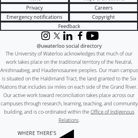
Privacy
Careers
Emergency notifications
Copyright
Feedback
Instagram
X (formerly Twitter)
LinkedIn
Facebook
YouTube
@uwaterloo social directory
The University of Waterloo acknowledges that much of our
work takes place on the traditional territory of the Neutral,
Anishinaabeg, and Haudenosaunee peoples. Our main campus
is situated on the Haldimand Tract, the land granted to the Six
Nations that includes six miles on each side of the Grand River.
Our active work toward reconciliation takes place across our
campuses through research, learning, teaching, and community
building, and is co-ordinated within the
Office of Indigenous
Relations
.
WHERE THERE’S