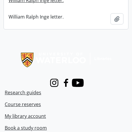
William Ralph Inge letter.
William Ralph Inge letter.
Add t
Information about Libraries
Instagram
Facebook
Youtube
Research guides
Course reserves
My library account
Book a study room