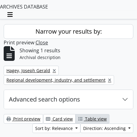
ARCHIVES DATABASE
Toggle navigation
Narrow your results by:
Print preview
Close
Showing 1 results
Archival description
Remove filter:
Hagey, Joseph Gerald
Remove filter:
Regional development, industry, and settlement
Advanced search options
Print preview
Card view
Table view
Sort by: Relevance
Direction: Ascending