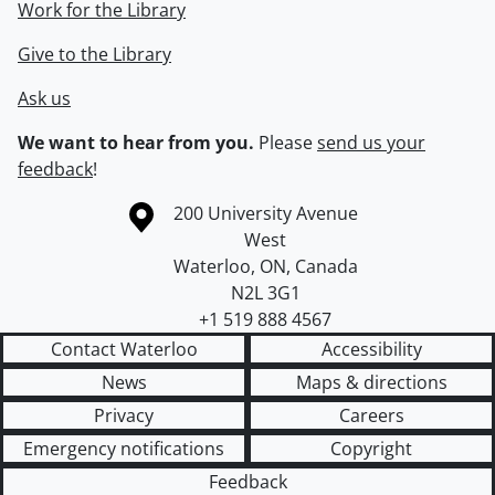
Work for the Library
Give to the Library
Ask us
We want to hear from you.
Please
send us your
feedback
!
Information about the University of Waterloo
Campus map
200 University Avenue
West
Waterloo
,
ON
,
Canada
N2L 3G1
+1 519 888 4567
Contact Waterloo
Accessibility
News
Maps & directions
Privacy
Careers
Emergency notifications
Copyright
Feedback