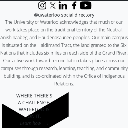
Instagram
X (formerly Twitter)
LinkedIn
Facebook
YouTube
@uwaterloo social directory
The University of Waterloo acknowledges that much of our
work takes place on the traditional territory of the Neutral,
Anishinaabeg, and Haudenosaunee peoples. Our main campus
is situated on the Haldimand Tract, the land granted to the Six
Nations that includes six miles on each side of the Grand River.
Our active work toward reconciliation takes place across our
campuses through research, learning, teaching, and community
building, and is co-ordinated within the
Office of Indigenous
Relations
.
WHERE THERE’S
A CHALLENGE,
WATERLOO IS
ON IT
.
Learn how →