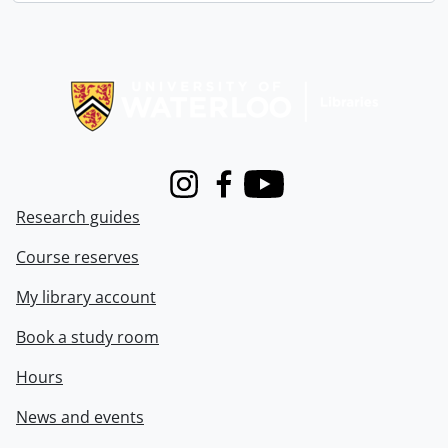
Information about Libraries
Instagram
Facebook
Youtube
Research guides
Course reserves
My library account
Book a study room
Hours
News and events