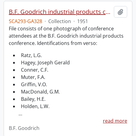
B.F. Goodrich industrial products conference.
Add t
SCA293-GA328
·
Collection
·
1951
File consists of one photograph of conference
attendees at the B.F. Goodrich industrial products
conference. Identifications from verso:
Ratz, L.G.
Hagey, Joseph Gerald
Conner, C.F.
Muter, F.A.
Griffin, V.O.
MacDonald, G.M.
Bailey, H.E.
Holden, L.W.
…
read more
B.F. Goodrich