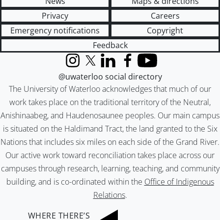
News
Maps & directions
Privacy
Careers
Emergency notifications
Copyright
Feedback
Instagram
X (formerly Twitter)
LinkedIn
Facebook
YouTube
@uwaterloo social directory
The University of Waterloo acknowledges that much of our
work takes place on the traditional territory of the Neutral,
Anishinaabeg, and Haudenosaunee peoples. Our main campus
is situated on the Haldimand Tract, the land granted to the Six
Nations that includes six miles on each side of the Grand River.
Our active work toward reconciliation takes place across our
campuses through research, learning, teaching, and community
building, and is co-ordinated within the
Office of Indigenous
Relations
.
WHERE THERE’S