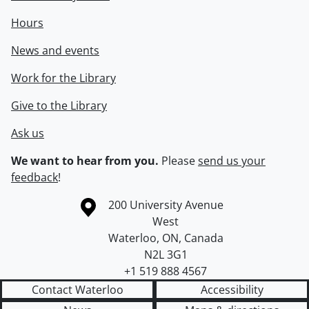
Hours
News and events
Work for the Library
Give to the Library
Ask us
We want to hear from you.
Please
send us your
feedback
!
Information about the University of Waterloo
Campus map
200 University Avenue
West
Waterloo
,
ON
,
Canada
N2L 3G1
+1 519 888 4567
Contact Waterloo
Accessibility