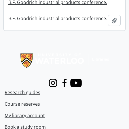
B.F. Goodrich industrial products conference.
B.F. Goodrich industrial products conference.
Add t
Information about Libraries
Instagram
Facebook
Youtube
Research guides
Course reserves
My library account
Book a study room