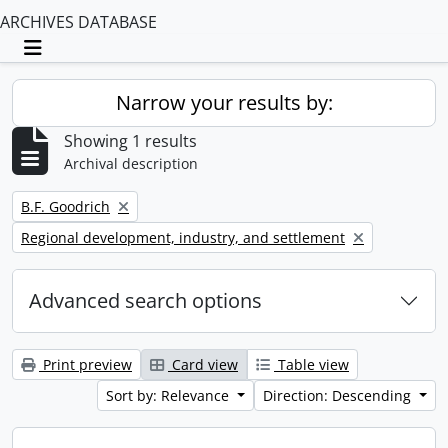
ARCHIVES DATABASE
Toggle navigation
Narrow your results by:
Showing 1 results
Archival description
Remove filter:
B.F. Goodrich
Remove filter:
Regional development, industry, and settlement
Advanced search options
Print preview
Card view
Table view
Sort by: Relevance
Direction: Descending