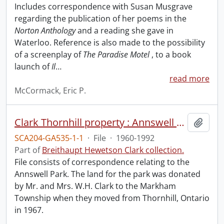
Includes correspondence with Susan Musgrave
regarding the publication of her poems in the
Norton Anthology
and a reading she gave in
Waterloo. Reference is also made to the possibility
of a screenplay of
The Paradise Motel
, to a book
launch of
Il
…
read more
McCormack, Eric P.
Clark Thornhill property : Annswell Park.
Add t
SCA204-GA535-1-1
·
File
·
1960-1992
Part of
Breithaupt Hewetson Clark collection.
File consists of correspondence relating to the
Annswell Park. The land for the park was donated
by Mr. and Mrs. W.H. Clark to the Markham
Township when they moved from Thornhill, Ontario
in 1967.