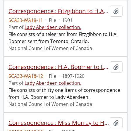
Correspondence : Fitzgibbon to H.A. Boomer.
Add t
SCA33-WA18-11
·
File
·
1901
Part of
Lady Aberdeen collection.
File consists of a telegram from Fitzgibbon to H.A.
Boomer sent from Toronto, Ontario.
National Council of Women of Canada
Correspondence : H.A. Boomer to Lady Aberdeen.
Add t
SCA33-WA18-12
·
File
·
1897-1920
Part of
Lady Aberdeen collection.
File consists of thirty one items of correspondence
from H.A. Boomer to Lady Aberdeen.
National Council of Women of Canada
Correspondence : Miss Murray to H.A. Boomer.
Add t