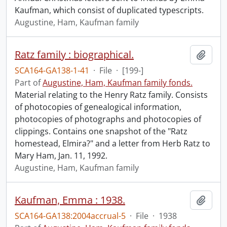
Kaufman, which consist of duplicated typescripts.
Augustine, Ham, Kaufman family
Ratz family : biographical.
Add t
SCA164-GA138-1-41
·
File
·
[199-]
Part of
Augustine, Ham, Kaufman family fonds.
Material relating to the Henry Ratz family. Consists
of photocopies of genealogical information,
photocopies of photographs and photocopies of
clippings. Contains one snapshot of the "Ratz
homestead, Elmira?" and a letter from Herb Ratz to
Mary Ham, Jan. 11, 1992.
Augustine, Ham, Kaufman family
Kaufman, Emma : 1938.
Add t
SCA164-GA138:2004accrual-5
·
File
·
1938