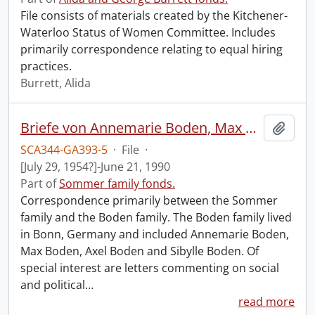
File consists of materials created by the Kitchener-
Waterloo Status of Women Committee. Includes
primarily correspondence relating to equal hiring
practices.
Burrett, Alida
Briefe von Annemarie Boden, Max Boden, Axel and Sibylle Boden, 1954 mit einige briefe von John und Gisela Sommer an Annemarie Boden.
Add t
SCA344-GA393-5
·
File
·
[July 29, 1954?]-June 21, 1990
Part of
Sommer family fonds.
Correspondence primarily between the Sommer
family and the Boden family. The Boden family lived
in Bonn, Germany and included Annemarie Boden,
Max Boden, Axel Boden and Sibylle Boden. Of
special interest are letters commenting on social
and political
…
read more