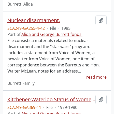
Burrett, Alida
Nuclear disarmament.
Add t
SCA249-GA255-4-42
·
File
·
1985
Part of
Alida and George Burrett fonds.
File consists a materials related to nuclear
disarmament and the "star wars" program.
Includes a statement from Voice of Women, a
newsletter from Voice of Women, one item of
correspondence between the Burretts and Hon.
Walter McLean, notes for an address
…
read more
Burrett Family
Kitchener-Waterloo Status of Women Committee.
Add t
SCA249-GA369-11
·
File
·
1979-1980
Part of
Alida and George Burrett fonds.