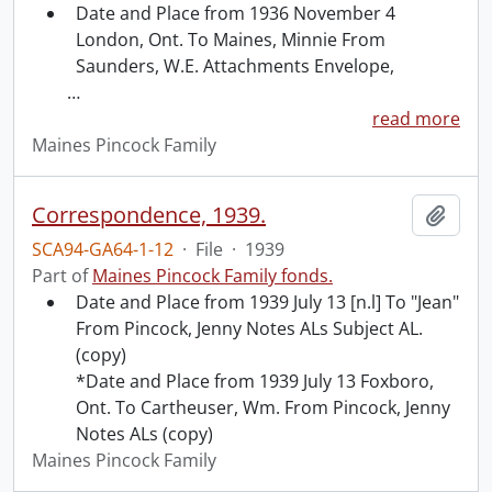
Date and Place from 1936 November 4
London, Ont. To Maines, Minnie From
Saunders, W.E. Attachments Envelope,
…
read more
Maines Pincock Family
Correspondence, 1939.
Add t
SCA94-GA64-1-12
·
File
·
1939
Part of
Maines Pincock Family fonds.
Date and Place from 1939 July 13 [n.l] To "Jean"
From Pincock, Jenny Notes ALs Subject AL.
(copy)
*Date and Place from 1939 July 13 Foxboro,
Ont. To Cartheuser, Wm. From Pincock, Jenny
Notes ALs (copy)
Maines Pincock Family