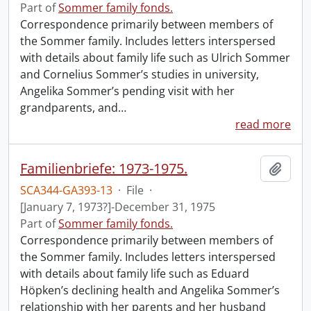
Part of
Sommer family fonds.
Correspondence primarily between members of
the Sommer family. Includes letters interspersed
with details about family life such as Ulrich Sommer
and Cornelius Sommer’s studies in university,
Angelika Sommer’s pending visit with her
grandparents, and
…
read more
Familienbriefe: 1973-1975.
Add t
SCA344-GA393-13
·
File
·
[January 7, 1973?]-December 31, 1975
Part of
Sommer family fonds.
Correspondence primarily between members of
the Sommer family. Includes letters interspersed
with details about family life such as Eduard
Höpken’s declining health and Angelika Sommer’s
relationship with her parents and her husband