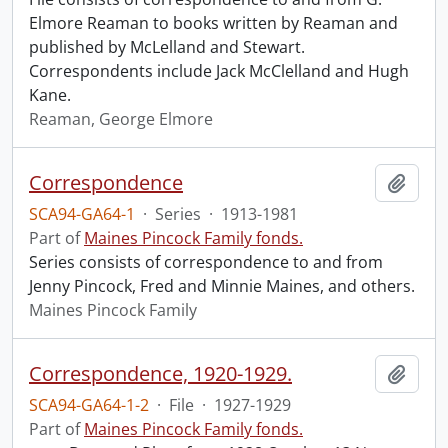
Elmore Reaman to books written by Reaman and
published by McLelland and Stewart.
Correspondents include Jack McClelland and Hugh
Kane.
Reaman, George Elmore
Correspondence
Add t
SCA94-GA64-1
·
Series
·
1913-1981
Part of
Maines Pincock Family fonds.
Series consists of correspondence to and from
Jenny Pincock, Fred and Minnie Maines, and others.
Maines Pincock Family
Correspondence, 1920-1929.
Add t
SCA94-GA64-1-2
·
File
·
1927-1929
Part of
Maines Pincock Family fonds.