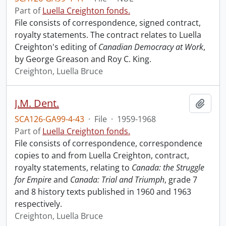
Part of
Luella Creighton fonds.
File consists of correspondence, signed contract,
royalty statements. The contract relates to Luella
Creighton's editing of
Canadian Democracy at Work
,
by George Greason and Roy C. King.
Creighton, Luella Bruce
J.M. Dent.
Add t
SCA126-GA99-4-43
·
File
·
1959-1968
Part of
Luella Creighton fonds.
File consists of correspondence, correspondence
copies to and from Luella Creighton, contract,
royalty statements, relating to
Canada: the Struggle
for Empire
and
Canada: Trial and Triumph
, grade 7
and 8 history texts published in 1960 and 1963
respectively.
Creighton, Luella Bruce