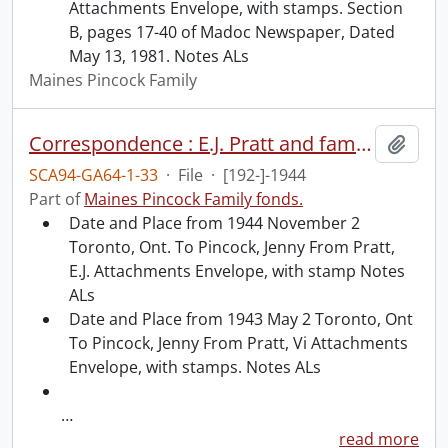
Attachments Envelope, with stamps. Section
B, pages 17-40 of Madoc Newspaper, Dated
May 13, 1981. Notes ALs
Maines Pincock Family
Correspondence : E.J. Pratt and family and Jenny Pincock.
Add t
SCA94-GA64-1-33
·
File
·
[192-]-1944
Part of
Maines Pincock Family fonds.
Date and Place from 1944 November 2
Toronto, Ont. To Pincock, Jenny From Pratt,
E.J. Attachments Envelope, with stamp Notes
ALs
Date and Place from 1943 May 2 Toronto, Ont
To Pincock, Jenny From Pratt, Vi Attachments
Envelope, with stamps. Notes ALs
…
read more