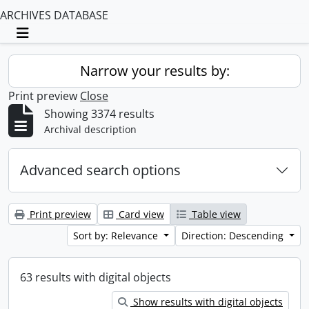
ARCHIVES DATABASE
Toggle navigation
Narrow your results by:
Print preview
Close
Showing 3374 results
Archival description
Advanced search options
Print preview
Card view
Table view
Sort by: Relevance
Direction: Descending
63 results with digital objects
Show results with digital objects