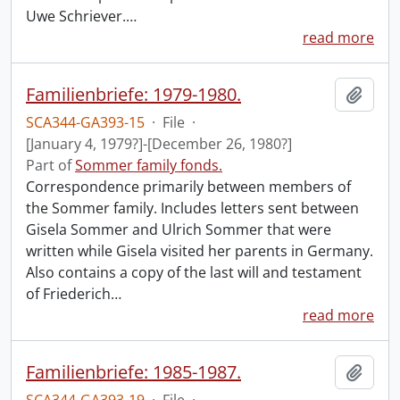
Uwe Schriever.
…
read more
Familienbriefe: 1979-1980.
Add t
SCA344-GA393-15
·
File
·
[January 4, 1979?]-[December 26, 1980?]
Part of
Sommer family fonds.
Correspondence primarily between members of
the Sommer family. Includes letters sent between
Gisela Sommer and Ulrich Sommer that were
written while Gisela visited her parents in Germany.
Also contains a copy of the last will and testament
of Friederich
…
read more
Familienbriefe: 1985-1987.
Add t