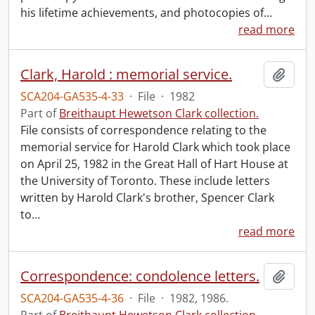
his lifetime achievements, and photocopies of
…
read more
Clark, Harold : memorial service.
Add t
SCA204-GA535-4-33
·
File
·
1982
Part of
Breithaupt Hewetson Clark collection.
File consists of correspondence relating to the
memorial service for Harold Clark which took place
on April 25, 1982 in the Great Hall of Hart House at
the University of Toronto. These include letters
written by Harold Clark's brother, Spencer Clark
to
…
read more
Correspondence: condolence letters.
Add t
SCA204-GA535-4-36
·
File
·
1982, 1986.