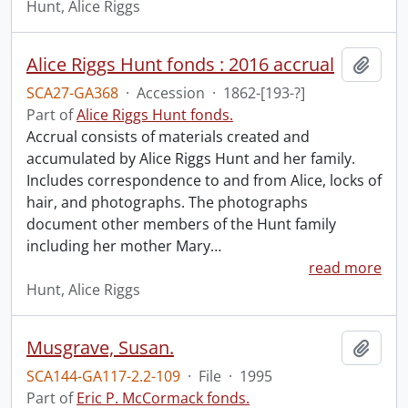
Hunt, Alice Riggs
Alice Riggs Hunt fonds : 2016 accrual
Add t
SCA27-GA368
·
Accession
·
1862-[193-?]
Part of
Alice Riggs Hunt fonds.
Accrual consists of materials created and
accumulated by Alice Riggs Hunt and her family.
Includes correspondence to and from Alice, locks of
hair, and photographs. The photographs
document other members of the Hunt family
including her mother Mary
…
read more
Hunt, Alice Riggs
Musgrave, Susan.
Add t
SCA144-GA117-2.2-109
·
File
·
1995
Part of
Eric P. McCormack fonds.