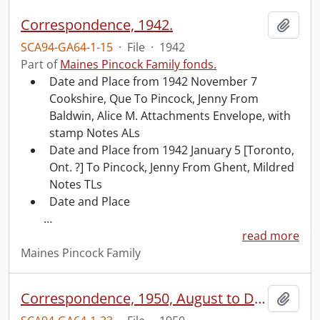
Correspondence, 1942.
Add t
SCA94-GA64-1-15
·
File
·
1942
Part of
Maines Pincock Family fonds.
Date and Place from 1942 November 7
Cookshire, Que To Pincock, Jenny From
Baldwin, Alice M. Attachments Envelope, with
stamp Notes ALs
Date and Place from 1942 January 5 [Toronto,
Ont. ?] To Pincock, Jenny From Ghent, Mildred
Notes TLs
Date and Place
…
read more
Maines Pincock Family
Correspondence, 1950, August to December.
Add t