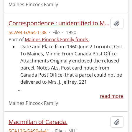
Maines Pincock Family
Correspondence : unidentified to Minnie Maines re Hidden Springs.
Add t
SCA94-GA64-1-38
·
File
·
1950
Part of
Maines Pincock Family fonds.
Date and Place from 1960 June 2 Toronto, Ont.
To Maines, Minnie From Canada Post Office
Attachments Originally enclosed the refused
parcel. Notes ALs. Post card notice from
Canada Post Office, that a parcel could not be
delivered to Mrs. J. Jeffrey, 221
…
read more
Maines Pincock Family
Macmillan of Canada.
Add t
SCA126-GA99-4-41
·
File
·
NUL