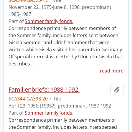
SCA344-GA393-19
·
File
·
November 22, 1979-June 8, 1996, predominant
1985-1987
Part of
Sommer family fonds.
Correspondence primarily between members of
the Sommer family. Includes letters sent between
Gisela Sommer and Ulrich Sommer that were
written while Gisela visited her parents in Germany.
Of special interest is a letter by Ulrich to Gisela that
describes
…
read more
Familienbriefe: 1988-1992.
Add t
SCA344-GA393-20
·
File
·
April 23, 1956-[1995?], predominant 1987-1992
Part of
Sommer family fonds.
Correspondence primarily between members of
the Sommer family. Includes letters interspersed