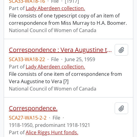
SCA33-WA18-16
·
File
·
[1917]
Part of
Lady Aberdeen collection.
File consists of one typescript copy of an item of
correspondence from Miss Murray to H.A. Boomer.
National Council of Women of Canada
Correspondence : Vera Augustine to Vera [?].
Add t
SCA33-WA18-22
·
File
·
June 25, 1959
Part of
Lady Aberdeen collection.
File consists of one item of correspondence from
Vera Augustine to Vera [?]
National Council of Women of Canada
Correspondence.
Add t
SCA27-WA15-2-2
·
File
·
1918-1950, predominant 1918-1921
Part of
Alice Riggs Hunt fonds.