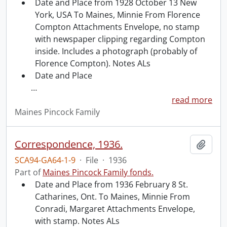
Date and Place from 1928 October 13 New
York, USA To Maines, Minnie From Florence
Compton Attachments Envelope, no stamp
with newspaper clipping regarding Compton
inside. Includes a photograph (probably of
Florence Compton). Notes ALs
Date and Place
…
read more
Maines Pincock Family
Correspondence, 1936.
Add t
SCA94-GA64-1-9
·
File
·
1936
Part of
Maines Pincock Family fonds.
Date and Place from 1936 February 8 St.
Catharines, Ont. To Maines, Minnie From
Conradi, Margaret Attachments Envelope,
with stamp. Notes ALs