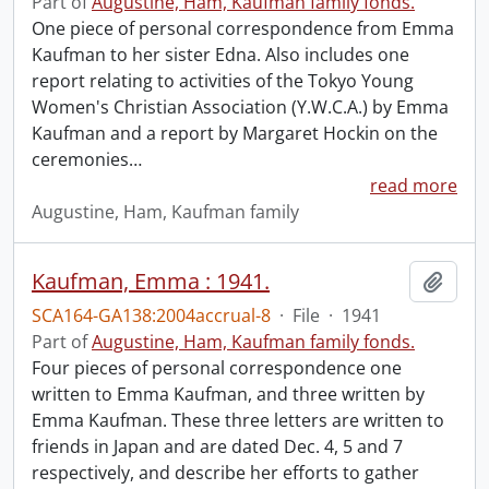
Part of
Augustine, Ham, Kaufman family fonds.
One piece of personal correspondence from Emma
Kaufman to her sister Edna. Also includes one
report relating to activities of the Tokyo Young
Women's Christian Association (Y.W.C.A.) by Emma
Kaufman and a report by Margaret Hockin on the
ceremonies
…
read more
Augustine, Ham, Kaufman family
Kaufman, Emma : 1941.
Add t
SCA164-GA138:2004accrual-8
·
File
·
1941
Part of
Augustine, Ham, Kaufman family fonds.
Four pieces of personal correspondence one
written to Emma Kaufman, and three written by
Emma Kaufman. These three letters are written to
friends in Japan and are dated Dec. 4, 5 and 7
respectively, and describe her efforts to gather