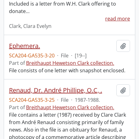
Included is a letter from W.H. Clark offering to
donate
…
read more
Clark, Clara Evelyn
Ephemera.
Add t
SCA204-GA535-3-20
·
File
·
[19--]
Part of
Breithaupt Hewetson Clark collection.
File consists of one letter with snapshot enclosed.
Renaud, Dr. André Phillipe, O.C, .
Add t
SCA204-GA535-3-25
·
File
·
1987-1988.
Part of
Breithaupt Hewetson Clark collection.
File contains a letter (1987) received by Clare Clark
from André Renaud consisting primarily of family
news. Also in the file is an obituary for Renaud, a
photocopy of a commemorative article describing