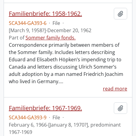
Familienbriefe: 1958-1962.
Add t
SCA344-GA393-6
·
File
·
[March 9, 1958?]-December 20, 1962
Part of
Sommer family fonds.
Correspondence primarily between members of
the Sommer family. Includes letters describing
Eduard and Elisabeth Höpken’s impending trip to
Canada and letters discussing Ulrich Sommer’s
adult adoption by a man named Friedrich Joachim
who lived in Germany.
…
read more
Familienbriefe: 1967-1969.
Add t
SCA344-GA393-9
·
File
·
February 6, 1966-[January 8, 1970?], predominant
1967-1969