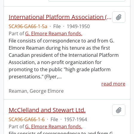
International Platform Association (file 1 of 4).
Add t
SCA96-GA66-1-5a
·
File
·
1949-1950
Part of
G. Elmore Reaman fonds.
File consists of correspondence to and from G.
Elmore Reaman during his tenure as the first
Canadian president of the International Platform
Association, a non-profit organization for
promoting to the public "high grade platform
presentations." (Flyer,
…
read more
Reaman, George Elmore
McClelland and Stewart Ltd.
Add t
SCA96-GA66-1-6
·
File
·
1957-1964
Part of
G. Elmore Reaman fonds.
File consists of correspondence to and from G.