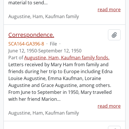
material to send
…
read more
Augustine, Ham, Kaufman family
Correspondence.
Add t
SCA164-GA396-8
·
File
·
June 12, 1950-September 12, 1950
Part of
Augustine, Ham, Kaufman family fonds.
Letters received by Mary Ham from family and
friends during her trip to Europe including Edna
Louise Augustine, Emma Kaufman, Loraine
Augustine and Grace Augustine, among others.
From June to September in 1950, Mary travelled
with her friend Marion
…
read more
Augustine, Ham, Kaufman family