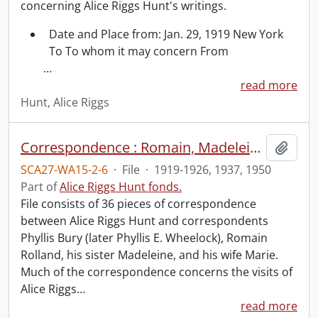
concerning Alice Riggs Hunt's writings.
Date and Place from: Jan. 29, 1919 New York
To To whom it may concern From
…
read more
Hunt, Alice Riggs
Correspondence : Romain, Madeleine and Marie Rolland.
Add t
SCA27-WA15-2-6
·
File
·
1919-1926, 1937, 1950
Part of
Alice Riggs Hunt fonds.
File consists of 36 pieces of correspondence
between Alice Riggs Hunt and correspondents
Phyllis Bury (later Phyllis E. Wheelock), Romain
Rolland, his sister Madeleine, and his wife Marie.
Much of the correspondence concerns the visits of
Alice Riggs
…
read more