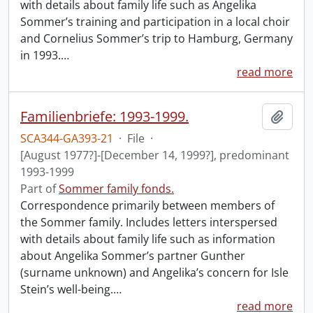
with details about family life such as Angelika
Sommer’s training and participation in a local choir
and Cornelius Sommer’s trip to Hamburg, Germany
in 1993.
…
read more
Familienbriefe: 1993-1999.
Add t
SCA344-GA393-21
·
File
·
[August 1977?]-[December 14, 1999?], predominant
1993-1999
Part of
Sommer family fonds.
Correspondence primarily between members of
the Sommer family. Includes letters interspersed
with details about family life such as information
about Angelika Sommer’s partner Gunther
(surname unknown) and Angelika’s concern for Isle
Stein’s well-being.
…
read more