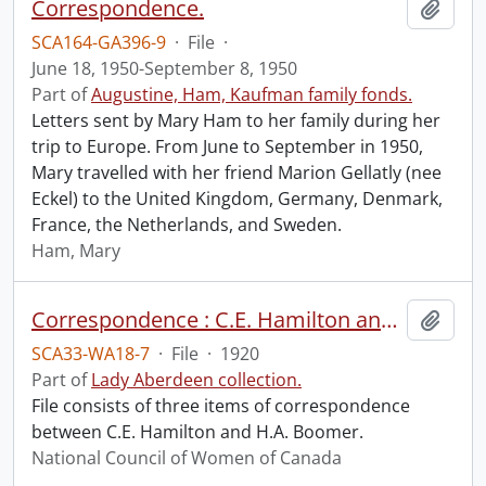
Correspondence.
Add t
SCA164-GA396-9
·
File
·
June 18, 1950-September 8, 1950
Part of
Augustine, Ham, Kaufman family fonds.
Letters sent by Mary Ham to her family during her
trip to Europe. From June to September in 1950,
Mary travelled with her friend Marion Gellatly (nee
Eckel) to the United Kingdom, Germany, Denmark,
France, the Netherlands, and Sweden.
Ham, Mary
Correspondence : C.E. Hamilton and H.A. Boomer.
Add t
SCA33-WA18-7
·
File
·
1920
Part of
Lady Aberdeen collection.
File consists of three items of correspondence
between C.E. Hamilton and H.A. Boomer.
National Council of Women of Canada