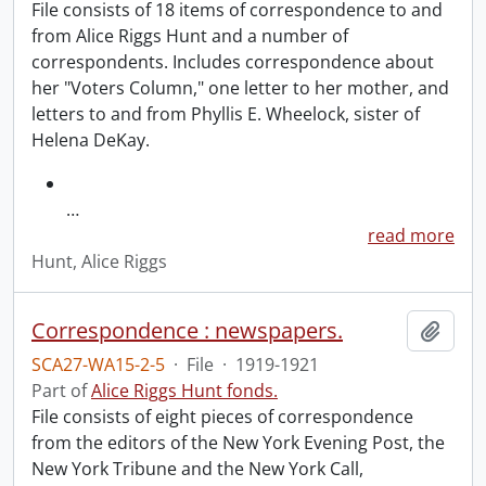
File consists of 18 items of correspondence to and
from Alice Riggs Hunt and a number of
correspondents. Includes correspondence about
her "Voters Column," one letter to her mother, and
letters to and from Phyllis E. Wheelock, sister of
Helena DeKay.
…
read more
Hunt, Alice Riggs
Correspondence : newspapers.
Add t
SCA27-WA15-2-5
·
File
·
1919-1921
Part of
Alice Riggs Hunt fonds.
File consists of eight pieces of correspondence
from the editors of the New York Evening Post, the
New York Tribune and the New York Call,