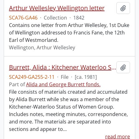
Arthur Wellesley Wellington letter
Add t
SCA76-GA46
·
Collection
·
1842
Contains one letter from Arthur Wellesley, 1st Duke
of Wellington addressed to Francis Fane, the 12th
Earl of Westmorland.
Wellington, Arthur Wellesley
Burrett, Alida : Kitchener Waterloo Status of Women Group.
Add t
SCA249-GA255-2-11
·
File
·
[ca. 1981]
Part of
Alida and George Burrett fonds.
File consists of materials created and accumulated
by Alida Burrett while she was a member of the
Kitchener-Waterloo Status of Women Group.
Includes notes, meeting minutes, correspondence,
and more. The materials are separated into
sections and appear to
…
read more