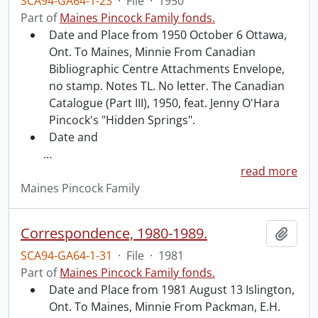
SCA94-GA64-1-23
·
File
·
1950
Part of
Maines Pincock Family fonds.
Date and Place from 1950 October 6 Ottawa,
Ont. To Maines, Minnie From Canadian
Bibliographic Centre Attachments Envelope,
no stamp. Notes TL. No letter. The Canadian
Catalogue (Part III), 1950, feat. Jenny O'Hara
Pincock's "Hidden Springs".
Date and
…
read more
Maines Pincock Family
Correspondence, 1980-1989.
Add t
SCA94-GA64-1-31
·
File
·
1981
Part of
Maines Pincock Family fonds.
Date and Place from 1981 August 13 Islington,
Ont. To Maines, Minnie From Packman, E.H.