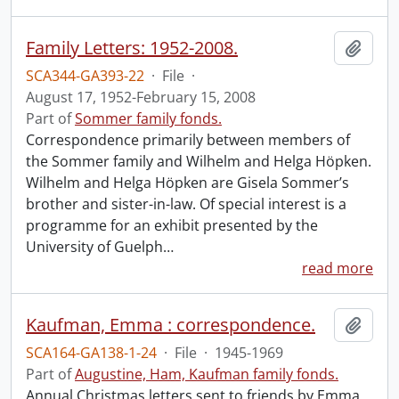
Family Letters: 1952-2008.
Add t
SCA344-GA393-22
·
File
·
August 17, 1952-February 15, 2008
Part of
Sommer family fonds.
Correspondence primarily between members of
the Sommer family and Wilhelm and Helga Höpken.
Wilhelm and Helga Höpken are Gisela Sommer’s
brother and sister-in-law. Of special interest is a
programme for an exhibit presented by the
University of Guelph
…
read more
Kaufman, Emma : correspondence.
Add t
SCA164-GA138-1-24
·
File
·
1945-1969
Part of
Augustine, Ham, Kaufman family fonds.
Annual Christmas letters sent to friends by Emma