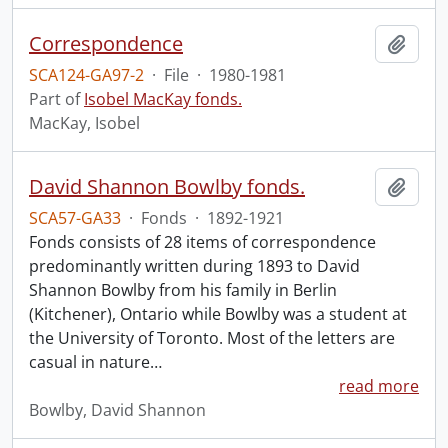
Correspondence
Add t
SCA124-GA97-2
·
File
·
1980-1981
Part of
Isobel MacKay fonds.
MacKay, Isobel
David Shannon Bowlby fonds.
Add t
SCA57-GA33
·
Fonds
·
1892-1921
Fonds consists of 28 items of correspondence
predominantly written during 1893 to David
Shannon Bowlby from his family in Berlin
(Kitchener), Ontario while Bowlby was a student at
the University of Toronto. Most of the letters are
casual in nature
…
read more
Bowlby, David Shannon