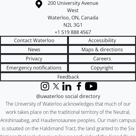
Information about the University of Waterloo
Campus map
200 University Avenue
West
Waterloo
,
ON
,
Canada
N2L 3G1
+1 519 888 4567
Contact Waterloo
Accessibility
News
Maps & directions
Privacy
Careers
Emergency notifications
Copyright
Feedback
Instagram
X (formerly Twitter)
LinkedIn
Facebook
YouTube
@uwaterloo social directory
The University of Waterloo acknowledges that much of our
work takes place on the traditional territory of the Neutral,
Anishinaabeg, and Haudenosaunee peoples. Our main campus
is situated on the Haldimand Tract, the land granted to the Six