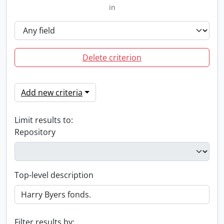
in
Delete criterion
Add new criteria
Limit results to:
Repository
Top-level description
Filter results by: