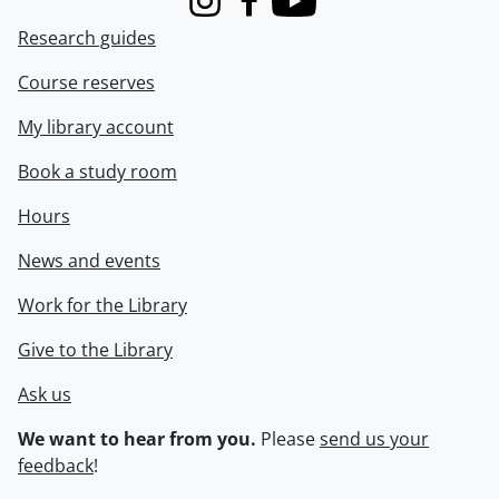
Instagram
Facebook
Youtube
Research guides
Course reserves
My library account
Book a study room
Hours
News and events
Work for the Library
Give to the Library
Ask us
We want to hear from you.
Please
send us your
feedback
!