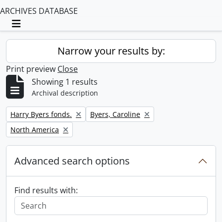
ARCHIVES DATABASE
Toggle navigation
Narrow your results by:
Print preview
Close
Showing 1 results
Archival description
Remove filter:
Remove filter:
Harry Byers fonds.
Byers, Caroline
Remove filter:
North America
Advanced search options
Find results with: