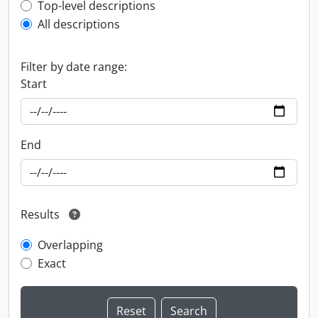
Top-level description filter
Top-level descriptions
All descriptions
Filter by date range:
Start
End
Results
Overlapping
Exact