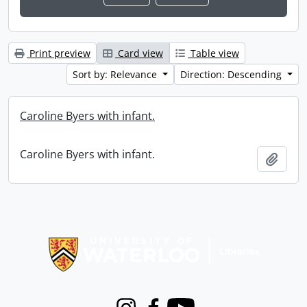
Print preview
Card view
Table view
Sort by: Relevance
Direction: Descending
Caroline Byers with infant.
Caroline Byers with infant.
Add t
Information about Libraries