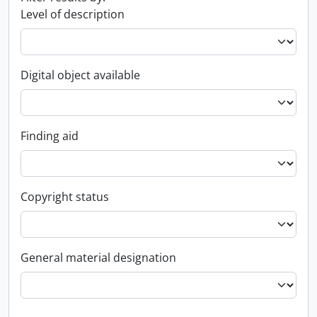
Level of description
Digital object available
Finding aid
Copyright status
General material designation