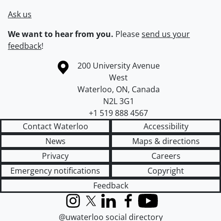
Ask us
We want to hear from you.
Please
send us your
feedback
!
Information about the University of Waterloo
Campus map
200 University Avenue
West
Waterloo
,
ON
,
Canada
N2L 3G1
+1 519 888 4567
Contact Waterloo
Accessibility
News
Maps & directions
Privacy
Careers
Emergency notifications
Copyright
Feedback
Instagram
X (formerly Twitter)
LinkedIn
Facebook
YouTube
@uwaterloo social directory