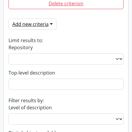
Delete criterion
Add new criteria
Limit results to:
Repository
Top-level description
Filter results by:
Level of description