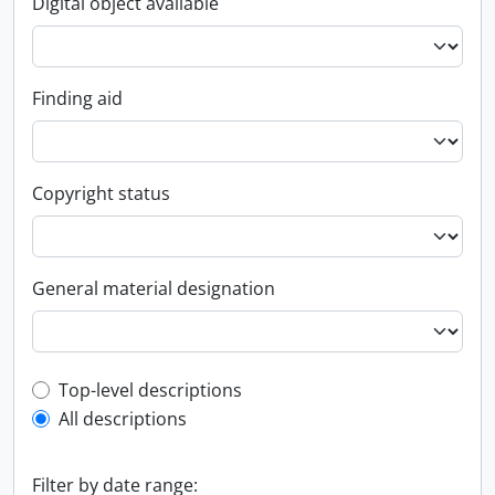
Digital object available
Finding aid
Copyright status
General material designation
Top-level description filter
Top-level descriptions
All descriptions
Filter by date range: