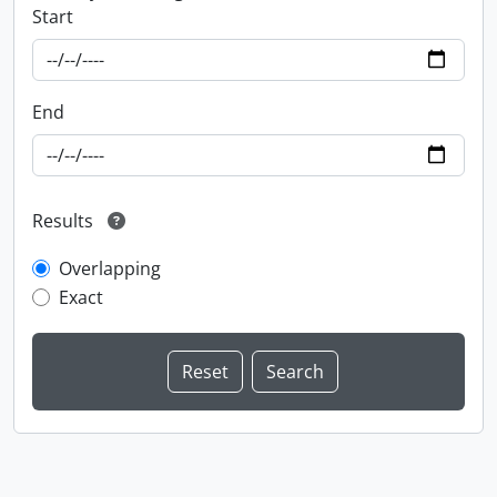
Start
End
Results
Overlapping
Exact
Information about Libraries