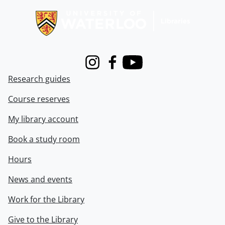
Instagram
Facebook
Youtube
Research guides
Course reserves
My library account
Book a study room
Hours
News and events
Work for the Library
Give to the Library