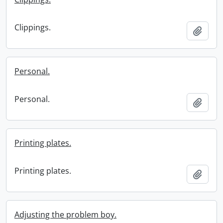
Clippings.
Add t
Personal.
Personal.
Add t
Printing plates.
Printing plates.
Add t
Adjusting the problem boy.