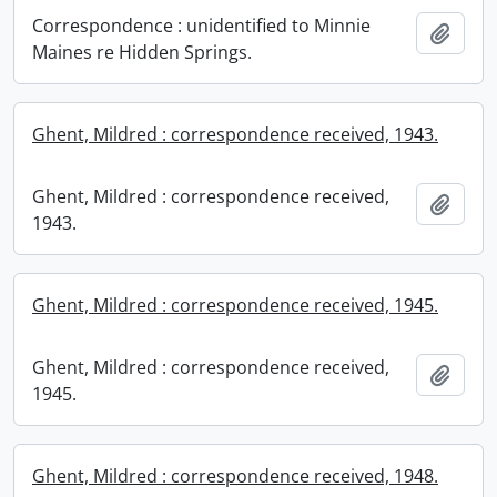
Correspondence : unidentified to Minnie
Add t
Maines re Hidden Springs.
Ghent, Mildred : correspondence received, 1943.
Ghent, Mildred : correspondence received,
Add t
1943.
Ghent, Mildred : correspondence received, 1945.
Ghent, Mildred : correspondence received,
Add t
1945.
Ghent, Mildred : correspondence received, 1948.