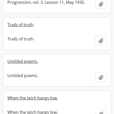
Progression, vol. 3. Lesson 11, May 1935.
Add t
Trails of truth
Trails of truth
Add t
Untitled poems.
Untitled poems.
Add t
When the latch hangs low.
When the latch hangs low.
Add t