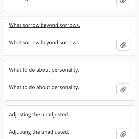
What sorrow beyond sorrows.
What sorrow beyond sorrows.
Add t
What to do about personality.
What to do about personality.
Add t
Adjusting the unadjusted.
Adjusting the unadjusted.
Add t