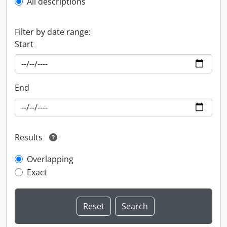
All descriptions
Filter by date range:
Start
End
Results
Overlapping
Exact