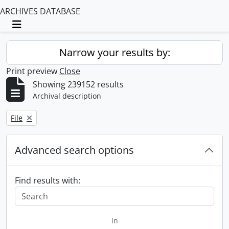
ARCHIVES DATABASE
Toggle navigation
Narrow your results by:
Print preview
Close
Showing 239152 results
Archival description
Remove filter:
File
Advanced search options
Find results with:
in