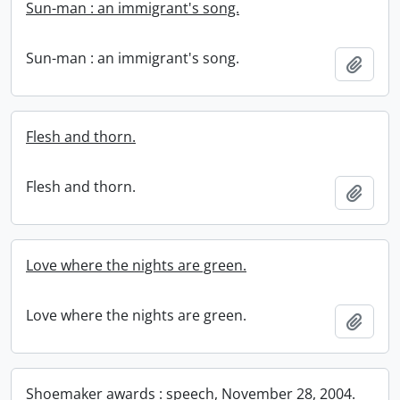
Sun-man : an immigrant's song.
Sun-man : an immigrant's song.
Add t
Flesh and thorn.
Flesh and thorn.
Add t
Love where the nights are green.
Love where the nights are green.
Add t
Shoemaker awards : speech, November 28, 2004.