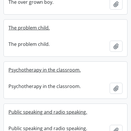
The over grown boy.
Add t
The problem child.
The problem child.
Add t
Psychotherapy in the classroom.
Psychotherapy in the classroom.
Add t
Public speaking and radio speaking.
Public speaking and radio speaking.
Add t