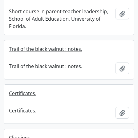
Short course in parent-teacher leadership,
Add t
School of Adult Education, University of
Florida.
Trail of the black walnut : notes.
Trail of the black walnut : notes.
Add t
Certificates.
Certificates.
Add t
Clippings.