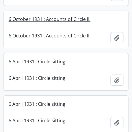
6 October 1931 : Accounts of Circle II.
6 October 1931 : Accounts of Circle II.
Add t
6 April 1931 : Circle sitting.
6 April 1931 : Circle sitting.
Add t
6 April 1931 : Circle sitting.
6 April 1931 : Circle sitting.
Add t