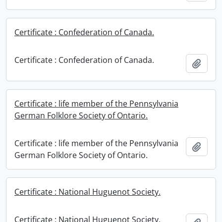
Certificate : Confederation of Canada.
Certificate : Confederation of Canada.
Add t
Certificate : life member of the Pennsylvania
German Folklore Society of Ontario.
Certificate : life member of the Pennsylvania
Add t
German Folklore Society of Ontario.
Certificate : National Huguenot Society.
Certificate : National Huguenot Society.