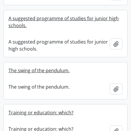
A suggested programme of studies for junior high
schools.
A suggested programme of studies for junior
Add t
high schools.
The swing of the pendulum.
The swing of the pendulum.
Add t
Training or education: which?
Training or education: which?
Add t