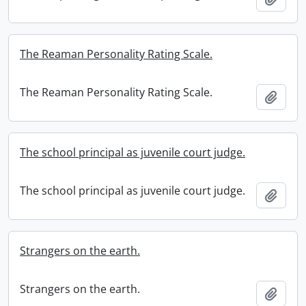
The Reaman Personality Rating Scale.
The Reaman Personality Rating Scale.
Add t
The school principal as juvenile court judge.
The school principal as juvenile court judge.
Add t
Strangers on the earth.
Strangers on the earth.
Add t