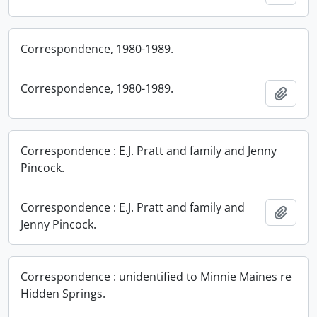
Correspondence, 1980-1989.
Correspondence, 1980-1989.
Add t
Correspondence : E.J. Pratt and family and Jenny
Pincock.
Correspondence : E.J. Pratt and family and
Add t
Jenny Pincock.
Correspondence : unidentified to Minnie Maines re
Hidden Springs.