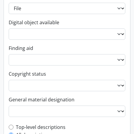
Digital object available
Finding aid
Copyright status
General material designation
Top-level description filter
Top-level descriptions