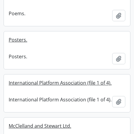
Poems.
Add t
Posters.
Posters.
Add t
International Platform Association (file 1 of 4).
International Platform Association (file 1 of 4).
Add t
McClelland and Stewart Ltd.