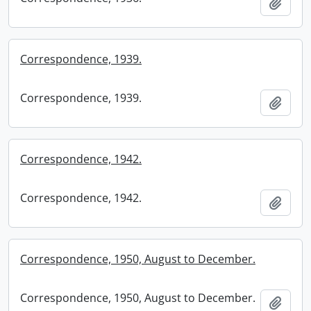
Add t
Correspondence, 1939.
Correspondence, 1939.
Add t
Correspondence, 1942.
Correspondence, 1942.
Add t
Correspondence, 1950, August to December.
Correspondence, 1950, August to December.
Add t