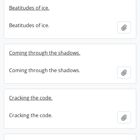
Beatitudes of ice.
Beatitudes of ice.
Add t
Coming through the shadows.
Coming through the shadows.
Add t
Cracking the code.
Cracking the code.
Add t