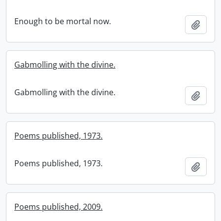
Enough to be mortal now.
Add t
Gabmolling with the divine.
Gabmolling with the divine.
Add t
Poems published, 1973.
Poems published, 1973.
Add t
Poems published, 2009.