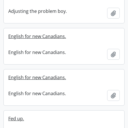
Adjusting the problem boy.
Add t
English for new Canadians.
English for new Canadians.
Add t
English for new Canadians.
English for new Canadians.
Add t
Fed up.