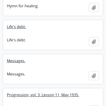
Hymn for healing.
Add t
Life's debt.
Life's debt.
Add t
Messages.
Messages.
Add t
Progression, vol. 3. Lesson 11, May 1935.