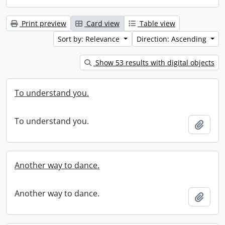
Print preview
Card view
Table view
Sort by: Relevance
Direction: Ascending
Show 53 results with digital objects
To understand you.
To understand you.
Add t
Another way to dance.
Another way to dance.
Add t