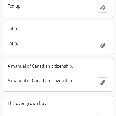
Fed up.
Add t
Latin.
Latin.
Add t
A manual of Canadian citizenship.
A manual of Canadian citizenship.
Add t
The over grown boy.