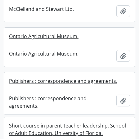
McClelland and Stewart Ltd.
Add t
Ontario Agricultural Museum.
Ontario Agricultural Museum.
Add t
Publishers : correspondence and agreements.
Publishers : correspondence and
Add t
agreements.
Short course in parent-teacher leadership, School
of Adult Education, University of Florida.