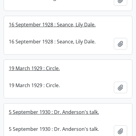
16 September 1928 : Seance, Lily Dale.
16 September 1928 : Seance, Lily Dale.
Add t
19 March 1929 : Circle.
19 March 1929 : Circle.
Add t
5 September 1930 : Dr. Anderson's talk.
5 September 1930 : Dr. Anderson's talk.
Add t