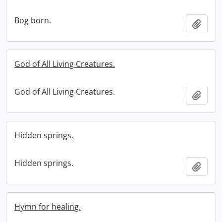
Bog born.
Add t
God of All Living Creatures.
God of All Living Creatures.
Add t
Hidden springs.
Hidden springs.
Add t
Hymn for healing.