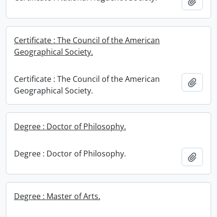
Add t
Certificate : The Council of the American
Geographical Society.
Certificate : The Council of the American
Add t
Geographical Society.
Degree : Doctor of Philosophy.
Degree : Doctor of Philosophy.
Add t
Degree : Master of Arts.