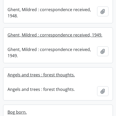
Ghent, Mildred : correspondence received,
Add t
1948.
Ghent, Mildred : correspondence received, 1949.
Ghent, Mildred : correspondence received,
Add t
1949.
Angels and trees : forest thoughts.
Angels and trees : forest thoughts.
Add t
Bog born.