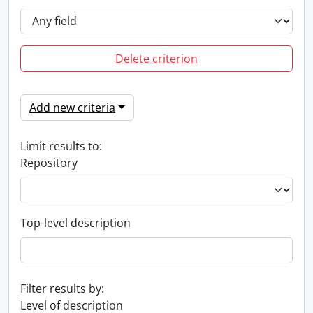
Delete criterion
Add new criteria
Limit results to:
Repository
Top-level description
Filter results by:
Level of description