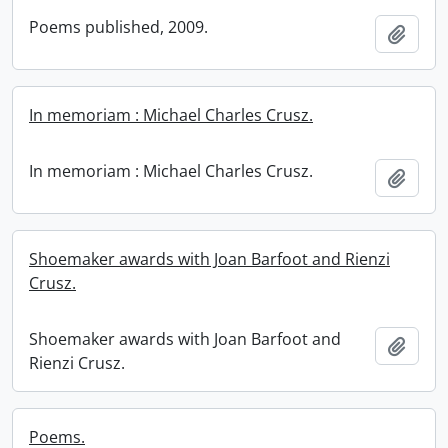
Poems published, 2009.
Add t
In memoriam : Michael Charles Crusz.
In memoriam : Michael Charles Crusz.
Add t
Shoemaker awards with Joan Barfoot and Rienzi
Crusz.
Shoemaker awards with Joan Barfoot and
Add t
Rienzi Crusz.
Poems.