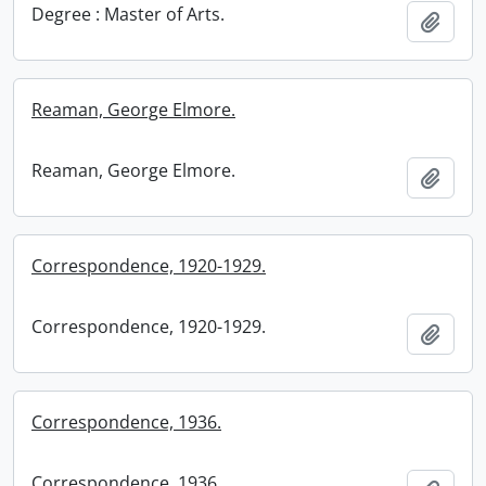
Degree : Master of Arts.
Add t
Reaman, George Elmore.
Reaman, George Elmore.
Add t
Correspondence, 1920-1929.
Correspondence, 1920-1929.
Add t
Correspondence, 1936.
Correspondence, 1936.