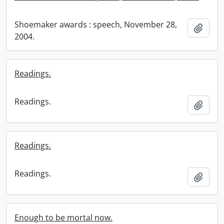
Shoemaker awards : speech, November 28,
Add t
2004.
Readings.
Readings.
Add t
Readings.
Readings.
Add t
Enough to be mortal now.