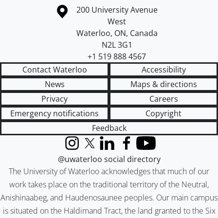
Information about the University of Waterloo
Campus map
200 University Avenue
West
Waterloo
,
ON
,
Canada
N2L 3G1
+1 519 888 4567
Contact Waterloo
Accessibility
News
Maps & directions
Privacy
Careers
Emergency notifications
Copyright
Feedback
Instagram
X (formerly Twitter)
LinkedIn
Facebook
YouTube
@uwaterloo social directory
The University of Waterloo acknowledges that much of our
work takes place on the traditional territory of the Neutral,
Anishinaabeg, and Haudenosaunee peoples. Our main campus
is situated on the Haldimand Tract, the land granted to the Six