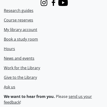
Instagram
Facebook
Youtube
Research guides
Course reserves
My library account
Book a study room
Hours
News and events
Work for the Library
Give to the Library
Ask us
We want to hear from you.
Please
send us your
feedback
!