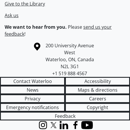
Give to the Library
Ask us
We want to hear from you.
Please
send us your
feedback
!
Information about the University of Waterloo
Campus map
200 University Avenue
West
Waterloo
,
ON
,
Canada
N2L 3G1
+1 519 888 4567
Contact Waterloo
Accessibility
News
Maps & directions
Privacy
Careers
Emergency notifications
Copyright
Feedback
Instagram
X (formerly Twitter)
LinkedIn
Facebook
YouTube