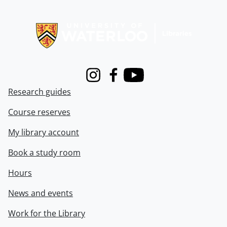
Information about Libraries
Instagram
Facebook
Youtube
Research guides
Course reserves
My library account
Book a study room
Hours
News and events
Work for the Library