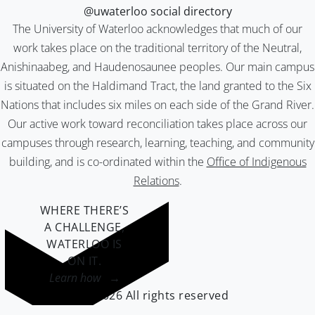
@uwaterloo social directory
The University of Waterloo acknowledges that much of our
work takes place on the traditional territory of the Neutral,
Anishinaabeg, and Haudenosaunee peoples. Our main campus
is situated on the Haldimand Tract, the land granted to the Six
Nations that includes six miles on each side of the Grand River.
Our active work toward reconciliation takes place across our
campuses through research, learning, teaching, and community
building, and is co-ordinated within the
Office of Indigenous
Relations
.
WHERE THERE’S
A CHALLENGE,
WATERLOO IS
ON IT
.
Learn how →
©2026 All rights reserved