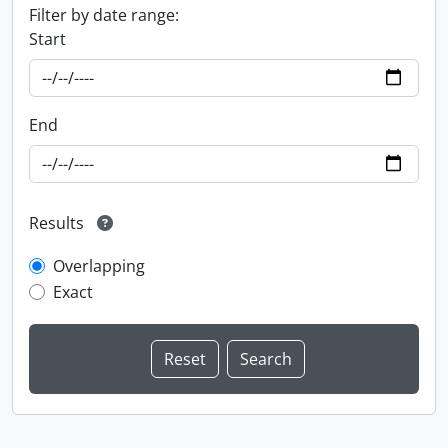
Filter by date range:
Start
End
Results
Overlapping
Exact