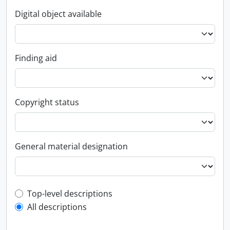
Digital object available
Finding aid
Copyright status
General material designation
Top-level description filter
Top-level descriptions
All descriptions