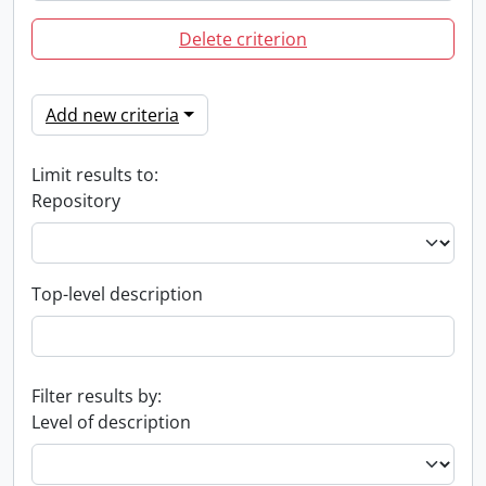
Delete criterion
Add new criteria
Limit results to:
Repository
Top-level description
Filter results by:
Level of description