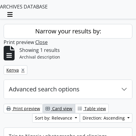
ARCHIVES DATABASE
Toggle navigation
Narrow your results by:
Print preview
Close
Showing 1 results
Archival description
Remove filter:
Kenya
Advanced search options
Print preview
Card view
Table view
Sort by: Relevance
Direction: Ascending