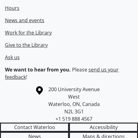
Hours
News and events
Work for the Library
Give to the Library
Ask us
We want to hear from you.
Please
send us your
feedback
!
Information about the University of Waterloo
Campus map
200 University Avenue
West
Waterloo
,
ON
,
Canada
N2L 3G1
+1 519 888 4567
Contact Waterloo
Accessibility
News
Maps & directions