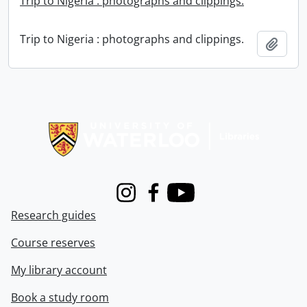
Trip to Nigeria : photographs and clippings.
Trip to Nigeria : photographs and clippings.
Add t
Information about Libraries
Instagram
Facebook
Youtube
Research guides
Course reserves
My library account
Book a study room