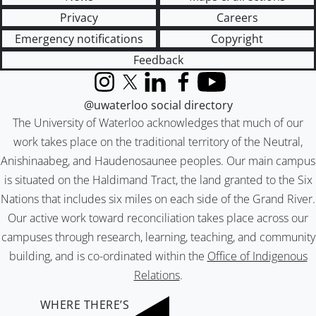
Privacy
Careers
Emergency notifications
Copyright
Feedback
Instagram
X (formerly Twitter)
LinkedIn
Facebook
YouTube
@uwaterloo social directory
The University of Waterloo acknowledges that much of our
work takes place on the traditional territory of the Neutral,
Anishinaabeg, and Haudenosaunee peoples. Our main campus
is situated on the Haldimand Tract, the land granted to the Six
Nations that includes six miles on each side of the Grand River.
Our active work toward reconciliation takes place across our
campuses through research, learning, teaching, and community
building, and is co-ordinated within the
Office of Indigenous
Relations
.
WHERE THERE’S