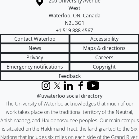
Information about the University of Waterloo
Campus map
200 University Avenue
West
Waterloo
,
ON
,
Canada
N2L 3G1
+1 519 888 4567
Contact Waterloo
Accessibility
News
Maps & directions
Privacy
Careers
Emergency notifications
Copyright
Feedback
Instagram
X (formerly Twitter)
LinkedIn
Facebook
YouTube
@uwaterloo social directory
The University of Waterloo acknowledges that much of our
work takes place on the traditional territory of the Neutral,
Anishinaabeg, and Haudenosaunee peoples. Our main campus
is situated on the Haldimand Tract, the land granted to the Six
Nations that includes six miles on each side of the Grand River.