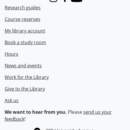
Instagram
Facebook
Youtube
Research guides
Course reserves
My library account
Book a study room
Hours
News and events
Work for the Library
Give to the Library
Ask us
We want to hear from you.
Please
send us your
feedback
!