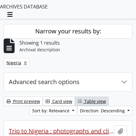
ARCHIVES DATABASE
Toggle navigation
Narrow your results by:
Showing 1 results
Archival description
Remove filter:
Nigeria
Advanced search options
Print preview
Card view
Table view
Sort by: Relevance
Direction: Descending
Trip to Nigeria : photographs and clippings.
Add t