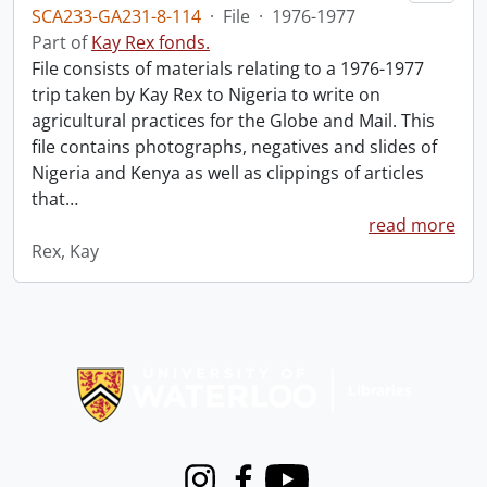
SCA233-GA231-8-114
·
File
·
1976-1977
Part of
Kay Rex fonds.
File consists of materials relating to a 1976-1977
trip taken by Kay Rex to Nigeria to write on
agricultural practices for the Globe and Mail. This
file contains photographs, negatives and slides of
Nigeria and Kenya as well as clippings of articles
that
…
read more
Rex, Kay
Information about Libraries