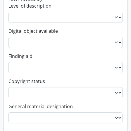
Level of description
Digital object available
Finding aid
Copyright status
General material designation