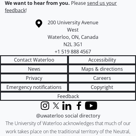
We want to hear from you.
Please
send us your
feedback
!
Information about the University of Waterloo
Campus map
200 University Avenue
West
Waterloo
,
ON
,
Canada
N2L 3G1
+1 519 888 4567
Contact Waterloo
Accessibility
News
Maps & directions
Privacy
Careers
Emergency notifications
Copyright
Feedback
Instagram
X (formerly Twitter)
LinkedIn
Facebook
YouTube
@uwaterloo social directory
The University of Waterloo acknowledges that much of our
work takes place on the traditional territory of the Neutral,