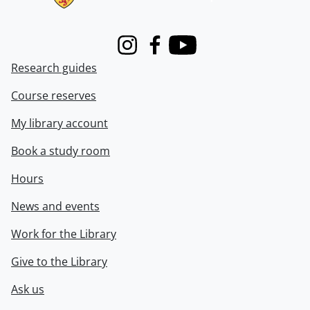
Instagram
Facebook
Youtube
Research guides
Course reserves
My library account
Book a study room
Hours
News and events
Work for the Library
Give to the Library
Ask us