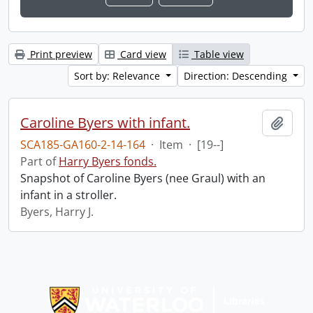
Print preview
Card view
Table view
Sort by: Relevance
Direction: Descending
Caroline Byers with infant.
Add t
SCA185-GA160-2-14-164
·
Item
·
[19--]
Part of
Harry Byers fonds.
Snapshot of Caroline Byers (nee Graul) with an
infant in a stroller.
Byers, Harry J.
Information about Libraries