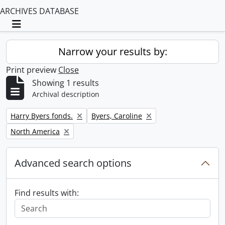
ARCHIVES DATABASE
Toggle navigation
Narrow your results by:
Print preview
Close
Showing 1 results
Archival description
Remove filter:
Remove filter:
Harry Byers fonds.
Byers, Caroline
Remove filter:
North America
Advanced search options
Find results with: