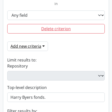
in
Delete criterion
Add new criteria
Limit results to:
Repository
Top-level description
Filter results by: