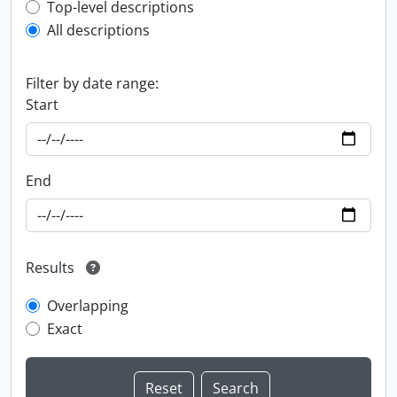
Top-level description filter
Top-level descriptions
All descriptions
Filter by date range:
Start
End
Results
Overlapping
Exact