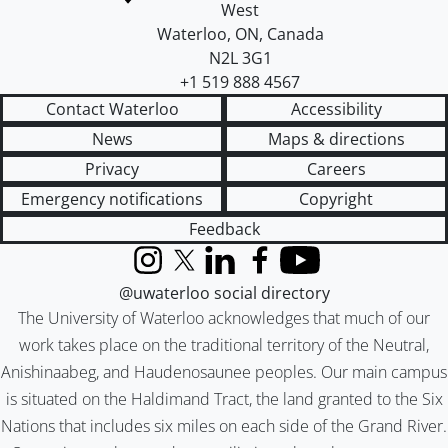
West
Waterloo
,
ON
,
Canada
N2L 3G1
+1 519 888 4567
Contact Waterloo
Accessibility
News
Maps & directions
Privacy
Careers
Emergency notifications
Copyright
Feedback
Instagram
X (formerly Twitter)
LinkedIn
Facebook
YouTube
@uwaterloo social directory
The University of Waterloo acknowledges that much of our
work takes place on the traditional territory of the Neutral,
Anishinaabeg, and Haudenosaunee peoples. Our main campus
is situated on the Haldimand Tract, the land granted to the Six
Nations that includes six miles on each side of the Grand River.