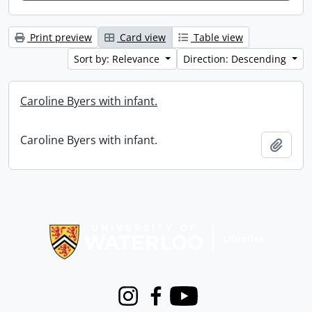
Print preview
Card view
Table view
Sort by: Relevance
Direction: Descending
Caroline Byers with infant.
Caroline Byers with infant.
Add t
Information about Libraries
Instagram
Facebook
Youtube