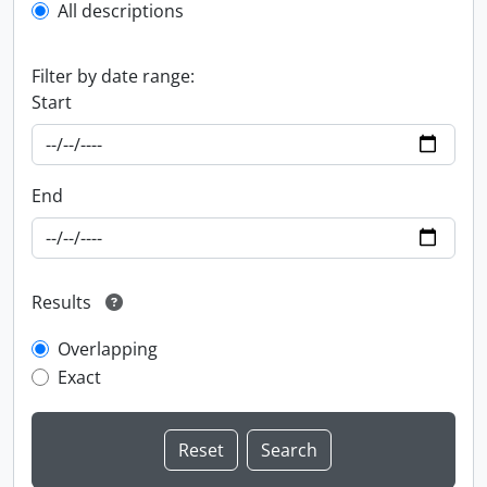
All descriptions
Filter by date range:
Start
End
Results
Overlapping
Exact