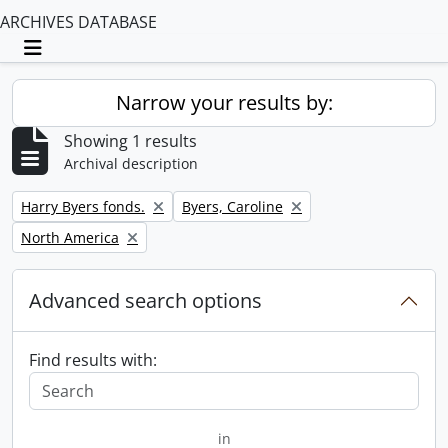
ARCHIVES DATABASE
Toggle navigation
Narrow your results by:
Showing 1 results
Archival description
Remove filter:
Remove filter:
Harry Byers fonds.
Byers, Caroline
Remove filter:
North America
Advanced search options
Find results with:
in