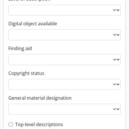
Digital object available
Finding aid
Copyright status
General material designation
Top-level description filter
Top-level descriptions