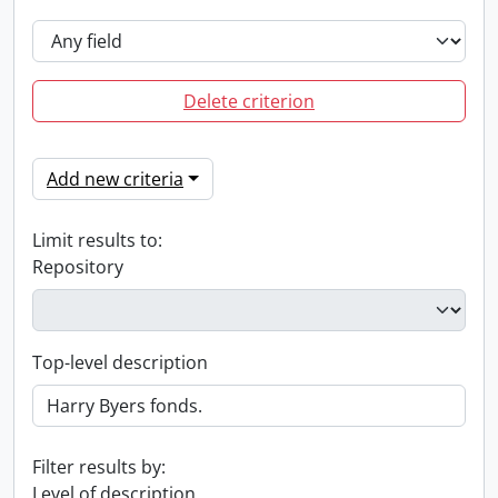
Delete criterion
Add new criteria
Limit results to:
Repository
Top-level description
Filter results by:
Level of description