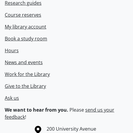
Research guides
Course reserves
My library account
Book a study room
Hours
News and events
Work for the Library
Give to the Library
Ask us
We want to hear from you.
Please
send us your
feedback
!
Information about the University of Waterloo
Campus map
200 University Avenue