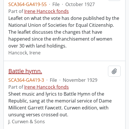
SCA364-GA419-55
·
File
·
October 1927
Part of
Irene Hancock fonds
Leaflet on what the vote has done published by the
National Union of Societies for Equal Citizenship.
The leaflet discusses the changes that have
happened since the enfranchisement of women
over 30 with land holdings.
Hancock, Irene
Battle hymn.
Add t
SCA364-GA419-3
·
File
·
November 1929
Part of
Irene Hancock fonds
Sheet music and lyrics to Battle Hymn of the
Republic, sang at the memorial service of Dame
Millicent Garrett Fawcett. Curwen edition, with
unsung verses crossed out.
J. Curwen & Sons