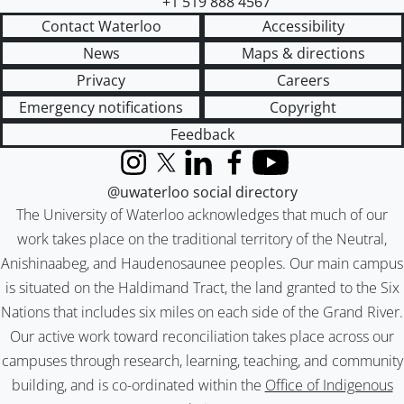
+1 519 888 4567
Contact Waterloo
Accessibility
News
Maps & directions
Privacy
Careers
Emergency notifications
Copyright
Feedback
Instagram
X (formerly Twitter)
LinkedIn
Facebook
YouTube
@uwaterloo social directory
The University of Waterloo acknowledges that much of our
work takes place on the traditional territory of the Neutral,
Anishinaabeg, and Haudenosaunee peoples. Our main campus
is situated on the Haldimand Tract, the land granted to the Six
Nations that includes six miles on each side of the Grand River.
Our active work toward reconciliation takes place across our
campuses through research, learning, teaching, and community
building, and is co-ordinated within the
Office of Indigenous