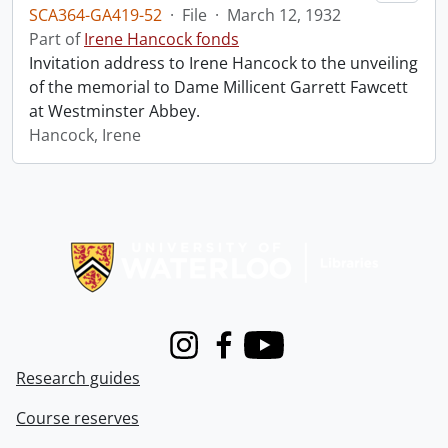
SCA364-GA419-52
·
File
·
March 12, 1932
Part of
Irene Hancock fonds
Invitation address to Irene Hancock to the unveiling
of the memorial to Dame Millicent Garrett Fawcett
at Westminster Abbey.
Hancock, Irene
Information about Libraries
Instagram
Facebook
Youtube
Research guides
Course reserves