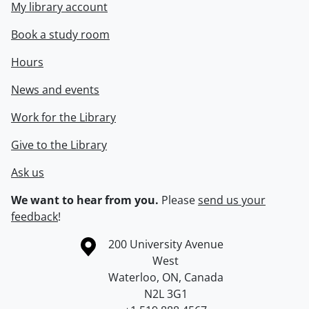
My library account
Book a study room
Hours
News and events
Work for the Library
Give to the Library
Ask us
We want to hear from you.
Please
send us your
feedback
!
Information about the University of Waterloo
Campus map
200 University Avenue
West
Waterloo
,
ON
,
Canada
N2L 3G1