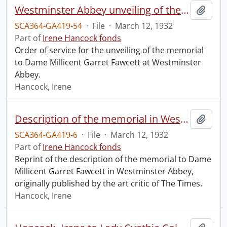
Westminster Abbey unveiling of the memorial to Dame Millicent Garret Fawcett.
Add t
SCA364-GA419-54
·
File
·
March 12, 1932
Part of
Irene Hancock fonds
Order of service for the unveiling of the memorial
to Dame Millicent Garret Fawcett at Westminster
Abbey.
Hancock, Irene
Description of the memorial in Westminster Abbey to Dame Millicent Garret Fawcett.
Add t
SCA364-GA419-6
·
File
·
March 12, 1932
Part of
Irene Hancock fonds
Reprint of the description of the memorial to Dame
Millicent Garret Fawcett in Westminster Abbey,
originally published by the art critic of The Times.
Hancock, Irene