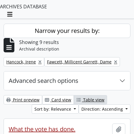
ARCHIVES DATABASE
Toggle navigation
Narrow your results by:
Showing 9 results
Archival description
Remove filter:
Remove filter:
Hancock, Irene
Fawcett, Millicent Garrett, Dame
Advanced search options
Print preview
Card view
Table view
Sort by: Relevance
Direction: Ascending
What the vote has done.
Add t