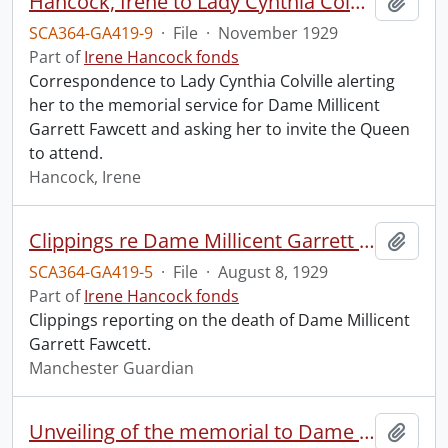
Hancock, Irene to Lady Cynthia Colville.
Add t
SCA364-GA419-9
·
File
·
November 1929
Part of
Irene Hancock fonds
Correspondence to Lady Cynthia Colville alerting
her to the memorial service for Dame Millicent
Garrett Fawcett and asking her to invite the Queen
to attend.
Hancock, Irene
Clippings re Dame Millicent Garrett Fawcett.
Add t
SCA364-GA419-5
·
File
·
August 8, 1929
Part of
Irene Hancock fonds
Clippings reporting on the death of Dame Millicent
Garrett Fawcett.
Manchester Guardian
Unveiling of the memorial to Dame Millicent Garrett Fawcett.
Add t