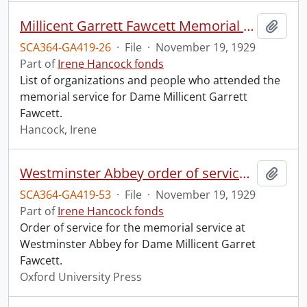
Millicent Garrett Fawcett Memorial Service, Westminster Abbey.
Add t
SCA364-GA419-26
·
File
·
November 19, 1929
Part of
Irene Hancock fonds
List of organizations and people who attended the
memorial service for Dame Millicent Garrett
Fawcett.
Hancock, Irene
Westminster Abbey order of service in grateful memory of Millicent Garret Fawcett.
Add t
SCA364-GA419-53
·
File
·
November 19, 1929
Part of
Irene Hancock fonds
Order of service for the memorial service at
Westminster Abbey for Dame Millicent Garret
Fawcett.
Oxford University Press