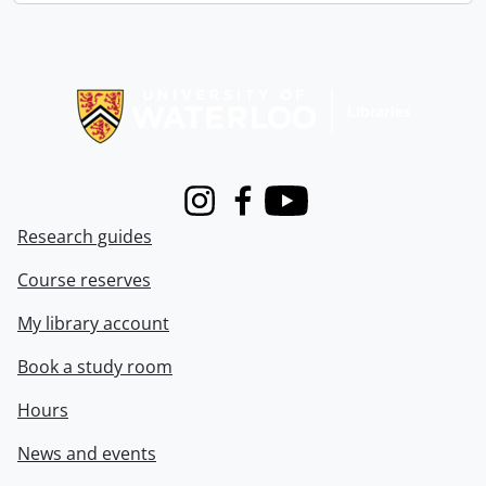
Information about Libraries
Instagram
Facebook
Youtube
Research guides
Course reserves
My library account
Book a study room
Hours
News and events