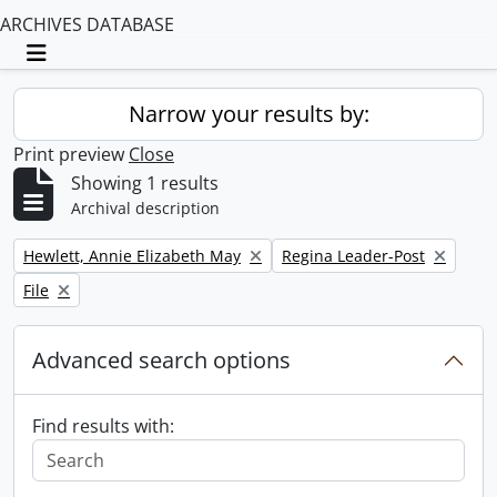
ARCHIVES DATABASE
Toggle navigation
Narrow your results by:
Print preview
Close
Showing 1 results
Archival description
Remove filter:
Remove filter:
Hewlett, Annie Elizabeth May
Regina Leader-Post
Remove filter:
File
Advanced search options
Find results with: