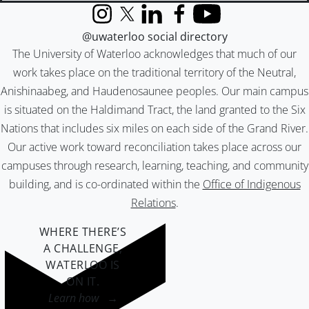
Instagram
X (formerly Twitter)
LinkedIn
Facebook
YouTube
@uwaterloo social directory
The University of Waterloo acknowledges that much of our
work takes place on the traditional territory of the Neutral,
Anishinaabeg, and Haudenosaunee peoples. Our main campus
is situated on the Haldimand Tract, the land granted to the Six
Nations that includes six miles on each side of the Grand River.
Our active work toward reconciliation takes place across our
campuses through research, learning, teaching, and community
building, and is co-ordinated within the
Office of Indigenous
Relations
.
WHERE THERE’S
A CHALLENGE,
WATERLOO IS
ON IT
.
Learn how →