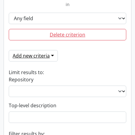
in
Delete criterion
Add new criteria
Limit results to:
Repository
Top-level description
Filter results by: