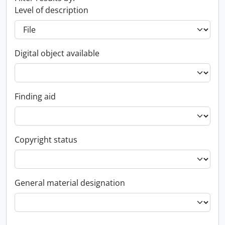
Level of description
Digital object available
Finding aid
Copyright status
General material designation