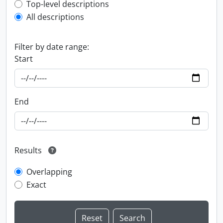
Top-level description filter
Top-level descriptions
All descriptions
Filter by date range:
Start
End
Results
Overlapping
Exact