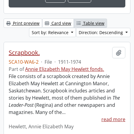
Print preview
Card view
Table view
Sort by: Relevance
Direction: Descending
Scrapbook.
Add t
SCA10-WA6-2
·
File
·
1911-1974
Part of
Annie Elizabeth May Hewlett fonds.
File consists of a scrapbook created by Annie
Elizabeth May Hewlett at Cannington Manor,
Saskatchewan. Scrapbook includes articles and
stories by Hewlett, most of them published in
The
Leader-Post
(Regina) and other newspapers and
magazines. Many of the
…
read more
Hewlett, Annie Elizabeth May