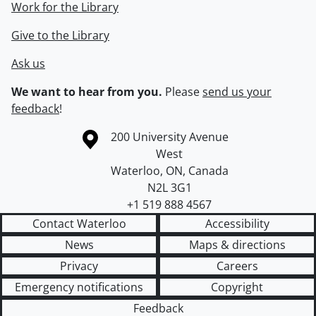
Work for the Library
Give to the Library
Ask us
We want to hear from you.
Please
send us your
feedback
!
Information about the University of Waterloo
Campus map
200 University Avenue
West
Waterloo
,
ON
,
Canada
N2L 3G1
+1 519 888 4567
Contact Waterloo
Accessibility
News
Maps & directions
Privacy
Careers
Emergency notifications
Copyright
Feedback