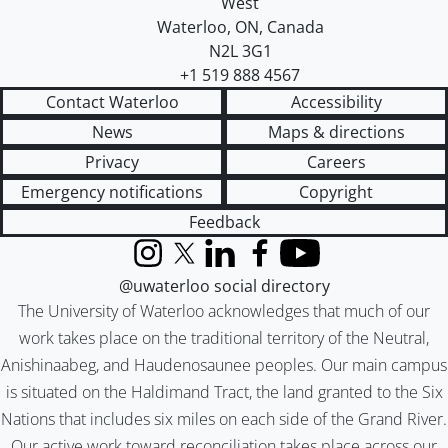
West
Waterloo
,
ON
,
Canada
N2L 3G1
+1 519 888 4567
Contact Waterloo
Accessibility
News
Maps & directions
Privacy
Careers
Emergency notifications
Copyright
Feedback
Instagram
X (formerly Twitter)
LinkedIn
Facebook
YouTube
@uwaterloo social directory
The University of Waterloo acknowledges that much of our
work takes place on the traditional territory of the Neutral,
Anishinaabeg, and Haudenosaunee peoples. Our main campus
is situated on the Haldimand Tract, the land granted to the Six
Nations that includes six miles on each side of the Grand River.
Our active work toward reconciliation takes place across our