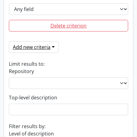
Delete criterion
Add new criteria
Limit results to:
Repository
Top-level description
Filter results by:
Level of description