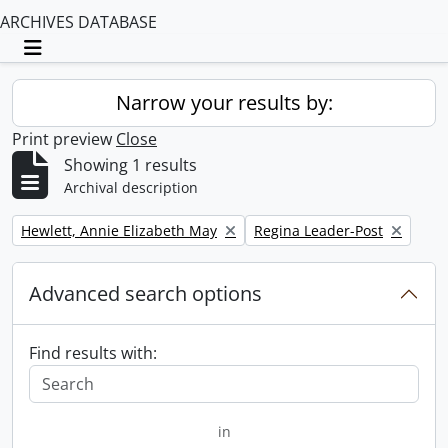
ARCHIVES DATABASE
Toggle navigation
Narrow your results by:
Print preview
Close
Showing 1 results
Archival description
Remove filter:
Remove filter:
Hewlett, Annie Elizabeth May
Regina Leader-Post
Advanced search options
Find results with:
in