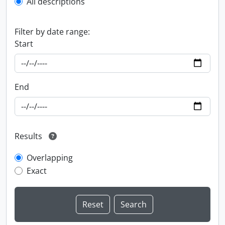
All descriptions
Filter by date range:
Start
End
Results
Overlapping
Exact