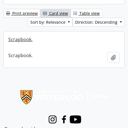
Print preview
Card view
Table view
Sort by: Relevance
Direction: Descending
Scrapbook.
Scrapbook.
Add t
Information about Libraries
Instagram
Facebook
Youtube