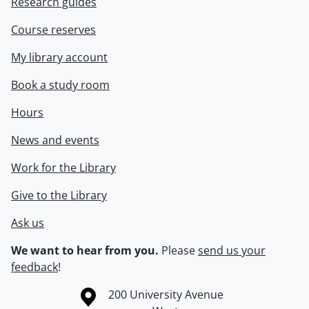
Research guides
Course reserves
My library account
Book a study room
Hours
News and events
Work for the Library
Give to the Library
Ask us
We want to hear from you.
Please
send us your
feedback
!
Information about the University of Waterloo
Campus map
200 University Avenue