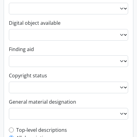
Digital object available
Finding aid
Copyright status
General material designation
Top-level description filter
Top-level descriptions