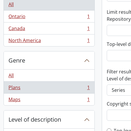
All
Limit result
Ontario
1
Repository
, 1 results
Canada
1
, 1 results
North America
1
, 1 results
Top-level d
Genre
Filter resul
All
Level of de
Plans
1
, 1 results
Maps
1
, 1 results
Copyright 
Level of description
Top-lev