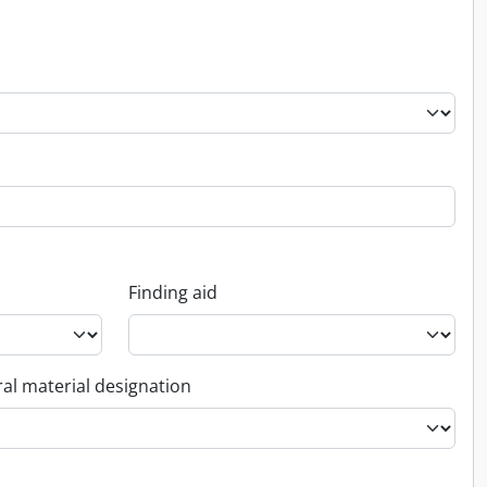
Finding aid
al material designation