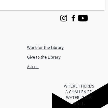
Instagram
Facebook
Youtube
Work for the Library
Give to the Library
Ask us
WHERE THERE’S
A CHALLENGE,
WATERLOO IS
ON IT
.