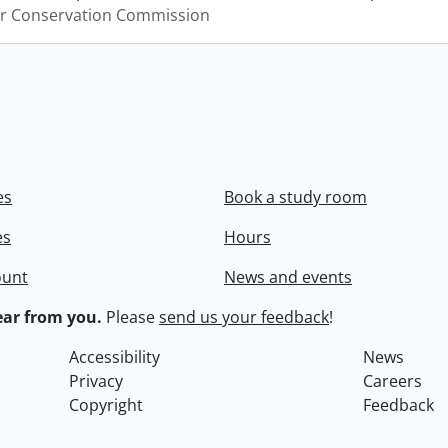
er Conservation Commission
es
Book a study room
es
Hours
ount
News and events
ar from you.
Please
send us your feedback
!
Accessibility
News
Privacy
Careers
Copyright
Feedback