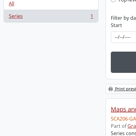
Top-leve
All
Series
1
Filter by d
, 1 results
Start
Print prev
Maps an
SCA206-GA
Part of
Gra
Series con