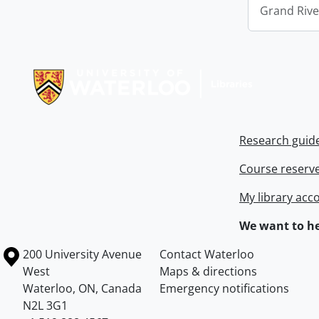
Grand Riv
Information about Libraries
Research guid
Course reserv
My library acc
We want to he
Information about the University of Waterloo
Campus map
200 University Avenue
Contact Waterloo
West
Maps & directions
Waterloo
,
ON
,
Canada
Emergency notifications
N2L 3G1