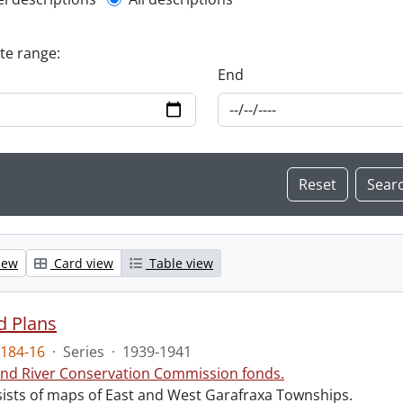
l description filter
ate range:
End
iew
Card view
Table view
d Plans
184-16
·
Series
·
1939-1941
nd River Conservation Commission fonds.
sists of maps of East and West Garafraxa Townships.