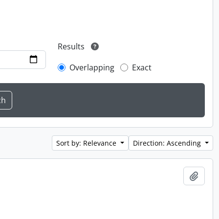
Results
Overlapping
Exact
Sort by: Relevance
Direction: Ascending
Add t