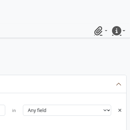
Clipboard
Quick lin
in