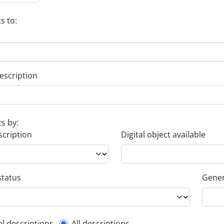
s to:
escription
ts by:
scription
Digital object available
status
Gener
el descriptions
All descriptions