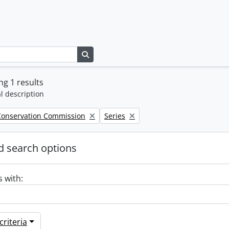
Search in browse page
g 1 results
l description
Remove filter:
Conservation Commission
Series
 search options
s with:
riteria