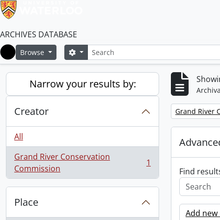
ARCHIVES DATABASE
Search
Search options
Browse
Home
Showin
Narrow your results by:
Archiva
Creator
Remove filter:
Grand River 
All
Advanced
Grand River Conservation
1
, 1 results
Commission
Find result
Place
Add new c