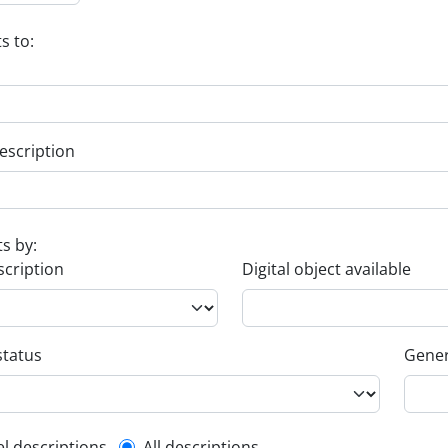
s to:
escription
ts by:
scription
Digital object available
status
Gener
el descriptions
All descriptions