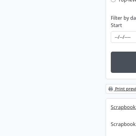
Top-leve
Filter by d
Start
Print prev
Scrapbook
Scrapbook