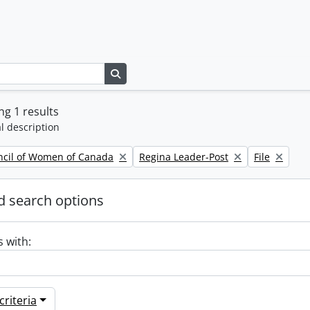
Search in browse page
g 1 results
l description
Remove filter:
Remove filte
ncil of Women of Canada
Regina Leader-Post
File
 search options
s with:
riteria