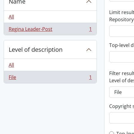
Name
Limit result
All
Repository
Regina Leader-Post
1
, 1 results
Top-level d
Level of description
All
Filter resul
File
1
, 1 results
Level of de
Copyright 
Top-lev