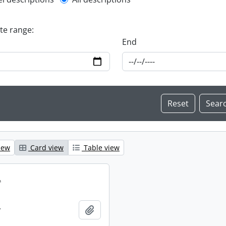
l description filter
ate range:
End
iew
Card view
Table view
.
.
Add to clipboard