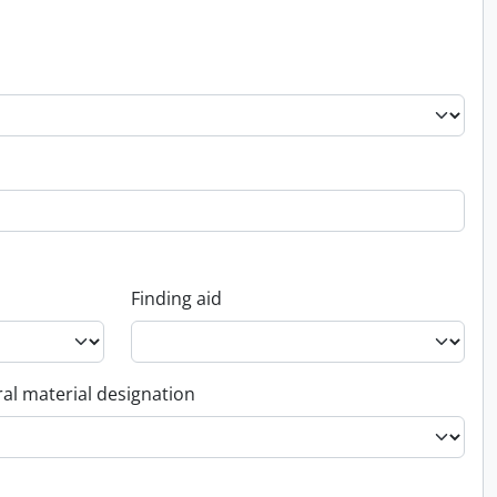
Finding aid
al material designation