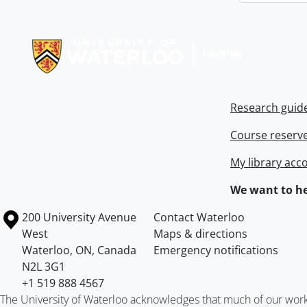
Information about Libraries
Research guid
Course reserv
My library acc
We want to he
Information about the University of Waterloo
Campus map
200 University Avenue
Contact Waterloo
West
Maps & directions
Waterloo
,
ON
,
Canada
Emergency notifications
N2L 3G1
+1 519 888 4567
The University of Waterloo acknowledges that much of our work ta