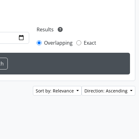
Results
Overlapping
Exact
Sort by: Relevance
Direction: Ascending