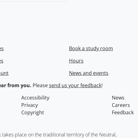
es
Book a study room
es
Hours
ount
News and events
ar from you.
Please
send us your feedback
!
Accessibility
News
Privacy
Careers
Copyright
Feedback
kes place on the traditional territory of the Neutral,