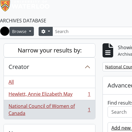
ARCHIVES DATABASE
Search
Search options
Browse
Home
Showin
Narrow your results by:
Archiva
Creator
Remove filter:
National Cou
All
Advanced
Hewlett, Annie Elizabeth May
1
, 1 results
Find result
National Council of Women of
1
, 1 results
Canada
Add new c