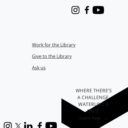
Instagram
Facebook
Youtube
Work for the Library
Give to the Library
Ask us
WHERE THERE’S
A CHALLENGE,
WATERLOO IS
ON IT
.
Learn how →