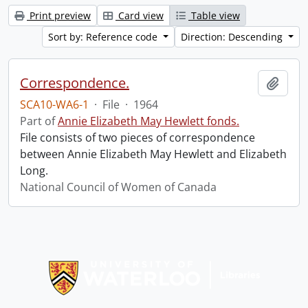
Print preview
Card view
Table view
Sort by: Reference code
Direction: Descending
Correspondence.
Add t
SCA10-WA6-1
·
File
·
1964
Part of
Annie Elizabeth May Hewlett fonds.
File consists of two pieces of correspondence
between Annie Elizabeth May Hewlett and Elizabeth
Long.
National Council of Women of Canada
Information about Libraries