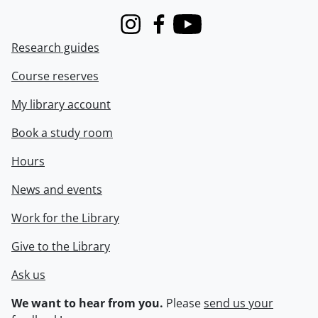
Instagram
Facebook
Youtube
Research guides
Course reserves
My library account
Book a study room
Hours
News and events
Work for the Library
Give to the Library
Ask us
We want to hear from you.
Please
send us your