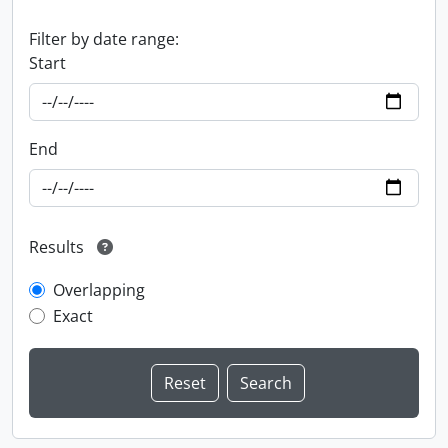
Filter by date range:
Start
End
Results
Overlapping
Exact