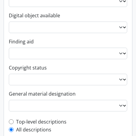
Digital object available
Finding aid
Copyright status
General material designation
Top-level description filter
Top-level descriptions
All descriptions