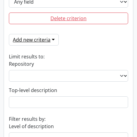
Delete criterion
Add new criteria
Limit results to:
Repository
Top-level description
Filter results by:
Level of description