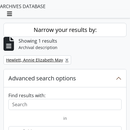
ARCHIVES DATABASE
Toggle navigation
Narrow your results by:
Showing 1 results
Archival description
Remove filter:
Hewlett, Annie Elizabeth May
Advanced search options
Find results with:
in