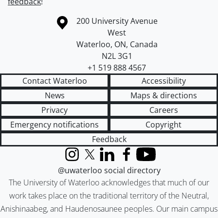
feedback
!
Information about the University of Waterloo
Campus map
200 University Avenue
West
Waterloo
,
ON
,
Canada
N2L 3G1
+1 519 888 4567
Contact Waterloo
Accessibility
News
Maps & directions
Privacy
Careers
Emergency notifications
Copyright
Feedback
Instagram
X (formerly Twitter)
LinkedIn
Facebook
YouTube
@uwaterloo social directory
The University of Waterloo acknowledges that much of our
work takes place on the traditional territory of the Neutral,
Anishinaabeg, and Haudenosaunee peoples. Our main campus