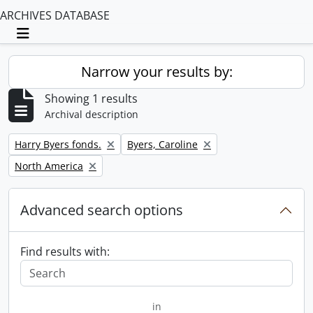
ARCHIVES DATABASE
Toggle navigation
Narrow your results by:
Showing 1 results
Archival description
Remove filter:
Remove filter:
Harry Byers fonds.
Byers, Caroline
Remove filter:
North America
Advanced search options
Find results with:
in