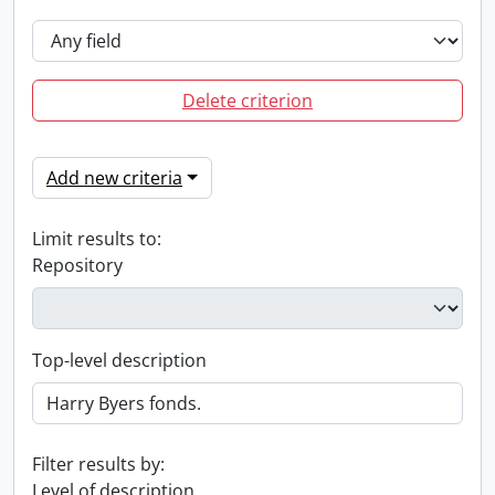
Delete criterion
Add new criteria
Limit results to:
Repository
Top-level description
Filter results by:
Level of description