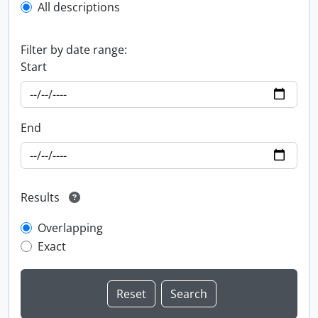
All descriptions
Filter by date range:
Start
End
Results
Overlapping
Exact