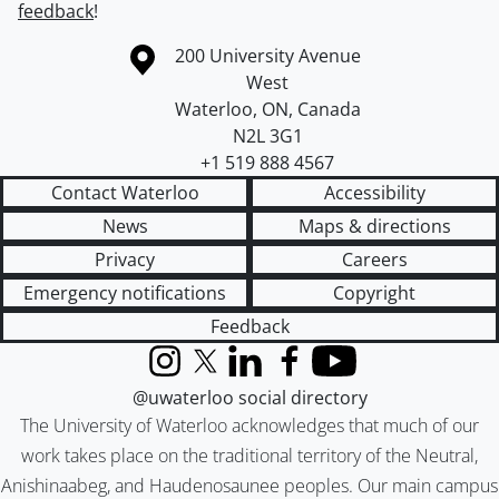
feedback
!
Information about the University of Waterloo
Campus map
200 University Avenue
West
Waterloo
,
ON
,
Canada
N2L 3G1
+1 519 888 4567
Contact Waterloo
Accessibility
News
Maps & directions
Privacy
Careers
Emergency notifications
Copyright
Feedback
Instagram
X (formerly Twitter)
LinkedIn
Facebook
YouTube
@uwaterloo social directory
The University of Waterloo acknowledges that much of our
work takes place on the traditional territory of the Neutral,
Anishinaabeg, and Haudenosaunee peoples. Our main campus