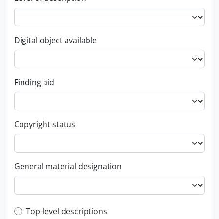
Digital object available
Finding aid
Copyright status
General material designation
Top-level description filter
Top-level descriptions