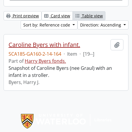
Print preview
Card view
Table view
Sort by: Reference code
Direction: Ascending
Caroline Byers with infant.
Add t
SCA185-GA160-2-14-164
·
Item
·
[19--]
Part of
Harry Byers fonds.
Snapshot of Caroline Byers (nee Graul) with an
infant in a stroller.
Byers, Harry J.
Information about Libraries