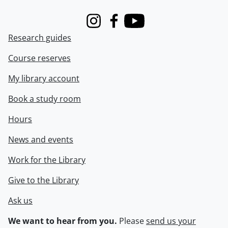
Instagram
Facebook
Youtube
Research guides
Course reserves
My library account
Book a study room
Hours
News and events
Work for the Library
Give to the Library
Ask us
We want to hear from you.
Please
send us your