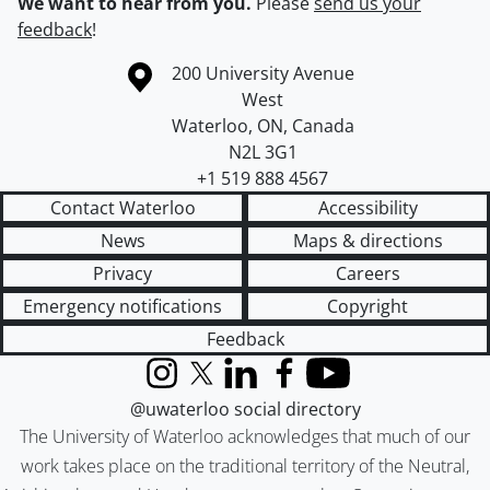
We want to hear from you.
Please
send us your
feedback
!
Information about the University of Waterloo
Campus map
200 University Avenue
West
Waterloo
,
ON
,
Canada
N2L 3G1
+1 519 888 4567
Contact Waterloo
Accessibility
News
Maps & directions
Privacy
Careers
Emergency notifications
Copyright
Feedback
Instagram
X (formerly Twitter)
LinkedIn
Facebook
YouTube
@uwaterloo social directory
The University of Waterloo acknowledges that much of our
work takes place on the traditional territory of the Neutral,