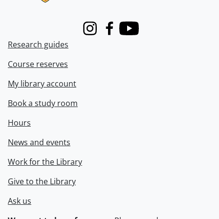
Instagram
Facebook
Youtube
Research guides
Course reserves
My library account
Book a study room
Hours
News and events
Work for the Library
Give to the Library
Ask us