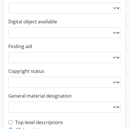
Digital object available
Finding aid
Copyright status
General material designation
Top-level description filter
Top-level descriptions