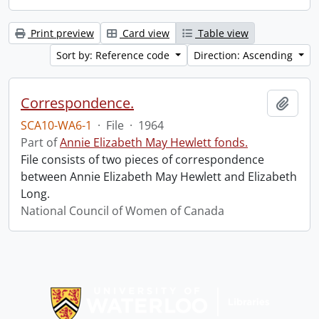
Print preview
Card view
Table view
Sort by: Reference code
Direction: Ascending
Correspondence.
Add t
SCA10-WA6-1
·
File
·
1964
Part of
Annie Elizabeth May Hewlett fonds.
File consists of two pieces of correspondence
between Annie Elizabeth May Hewlett and Elizabeth
Long.
National Council of Women of Canada
Information about Libraries