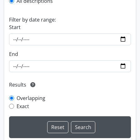
All descriptions
Filter by date range:
Start
End
Results
Overlapping
Exact