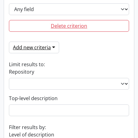
Delete criterion
Add new criteria
Limit results to:
Repository
Top-level description
Filter results by:
Level of description