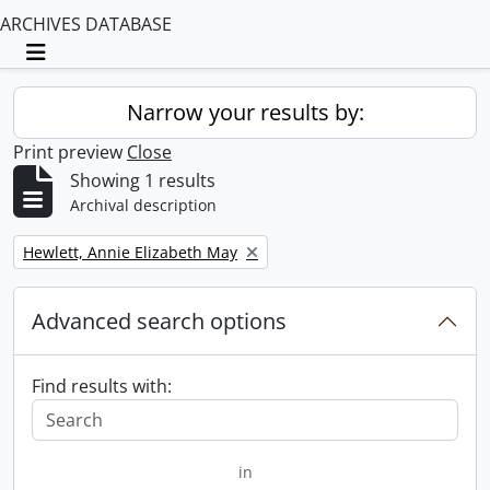
ARCHIVES DATABASE
Toggle navigation
Narrow your results by:
Print preview
Close
Showing 1 results
Archival description
Remove filter:
Hewlett, Annie Elizabeth May
Advanced search options
Find results with:
in