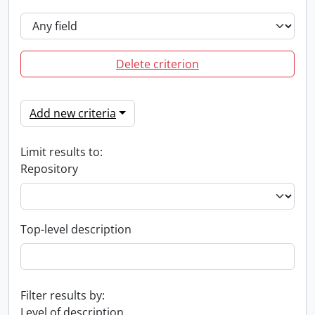
Delete criterion
Add new criteria
Limit results to:
Repository
Top-level description
Filter results by:
Level of description