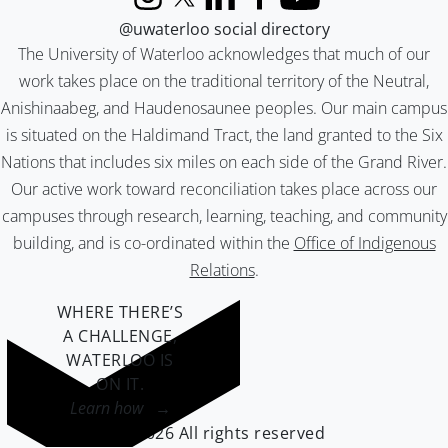
Instagram
X (formerly Twitter)
LinkedIn
Facebook
YouTube
@uwaterloo social directory
The University of Waterloo acknowledges that much of our
work takes place on the traditional territory of the Neutral,
Anishinaabeg, and Haudenosaunee peoples. Our main campus
is situated on the Haldimand Tract, the land granted to the Six
Nations that includes six miles on each side of the Grand River.
Our active work toward reconciliation takes place across our
campuses through research, learning, teaching, and community
building, and is co-ordinated within the
Office of Indigenous
Relations
.
WHERE THERE’S
A CHALLENGE,
WATERLOO IS
ON IT
.
Learn how →
©2026 All rights reserved