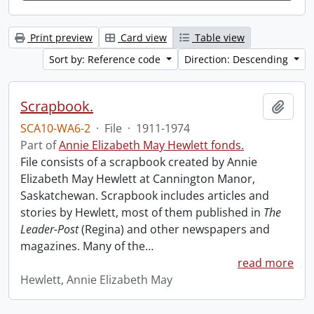
Print preview
Card view
Table view
Sort by: Reference code
Direction: Descending
Scrapbook.
Add t
SCA10-WA6-2
·
File
·
1911-1974
Part of
Annie Elizabeth May Hewlett fonds.
File consists of a scrapbook created by Annie
Elizabeth May Hewlett at Cannington Manor,
Saskatchewan. Scrapbook includes articles and
stories by Hewlett, most of them published in
The
Leader-Post
(Regina) and other newspapers and
magazines. Many of the
…
read more
Hewlett, Annie Elizabeth May