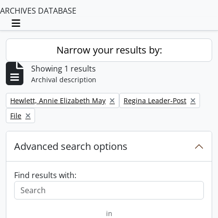
ARCHIVES DATABASE
Toggle navigation
Narrow your results by:
Showing 1 results
Archival description
Remove filter:
Remove filter:
Hewlett, Annie Elizabeth May
Regina Leader-Post
Remove filter:
File
Advanced search options
Find results with:
in