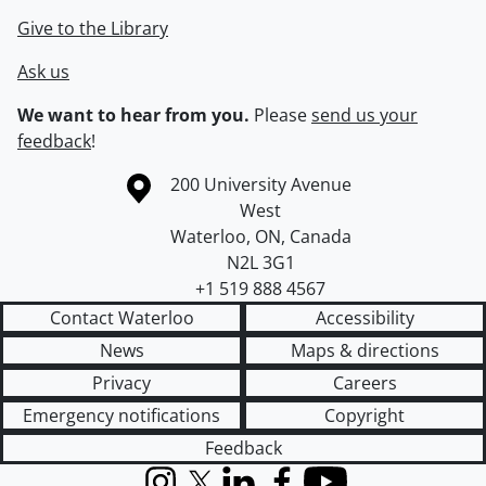
Give to the Library
Ask us
We want to hear from you.
Please
send us your
feedback
!
Information about the University of Waterloo
Campus map
200 University Avenue
West
Waterloo
,
ON
,
Canada
N2L 3G1
+1 519 888 4567
Contact Waterloo
Accessibility
News
Maps & directions
Privacy
Careers
Emergency notifications
Copyright
Feedback