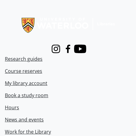
Information about Libraries
Instagram
Facebook
Youtube
Research guides
Course reserves
My library account
Book a study room
Hours
News and events
Work for the Library