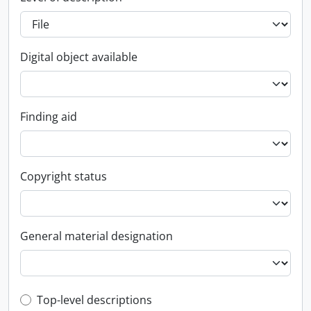
Digital object available
Finding aid
Copyright status
General material designation
Top-level description filter
Top-level descriptions