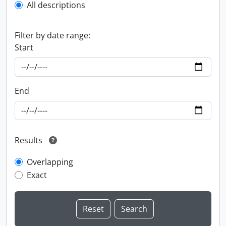
All descriptions
Filter by date range:
Start
End
Results
Overlapping
Exact