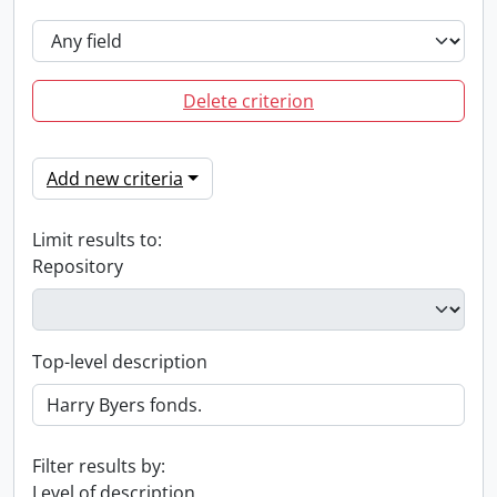
Delete criterion
Add new criteria
Limit results to:
Repository
Top-level description
Filter results by:
Level of description