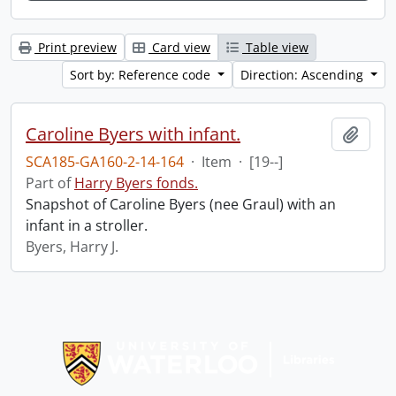
Print preview
Card view
Table view
Sort by: Reference code
Direction: Ascending
Caroline Byers with infant.
Add t
SCA185-GA160-2-14-164
·
Item
·
[19--]
Part of
Harry Byers fonds.
Snapshot of Caroline Byers (nee Graul) with an
infant in a stroller.
Byers, Harry J.
Information about Libraries