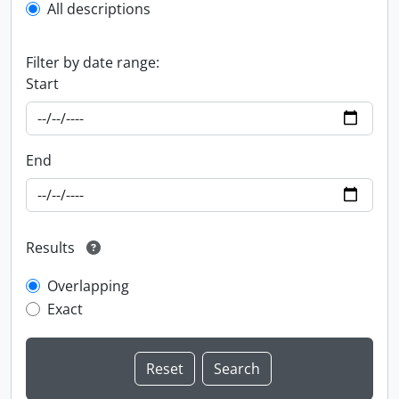
All descriptions
Filter by date range:
Start
End
Results
Overlapping
Exact