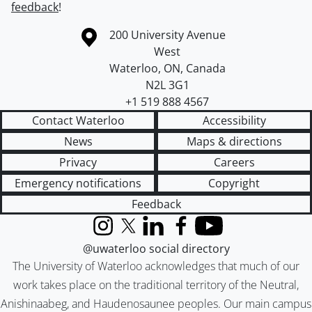
feedback
!
Information about the University of Waterloo
Campus map
200 University Avenue
West
Waterloo
,
ON
,
Canada
N2L 3G1
+1 519 888 4567
Contact Waterloo
Accessibility
News
Maps & directions
Privacy
Careers
Emergency notifications
Copyright
Feedback
Instagram
X (formerly Twitter)
LinkedIn
Facebook
YouTube
@uwaterloo social directory
The University of Waterloo acknowledges that much of our
work takes place on the traditional territory of the Neutral,
Anishinaabeg, and Haudenosaunee peoples. Our main campus