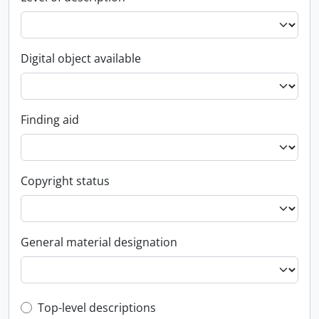
Digital object available
Finding aid
Copyright status
General material designation
Top-level description filter
Top-level descriptions