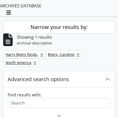
ARCHIVES DATABASE
Toggle navigation
Narrow your results by:
Showing 1 results
Archival description
Remove filter:
Remove filter:
Harry Byers fonds.
Byers, Caroline
Remove filter:
North America
Advanced search options
Find results with:
in