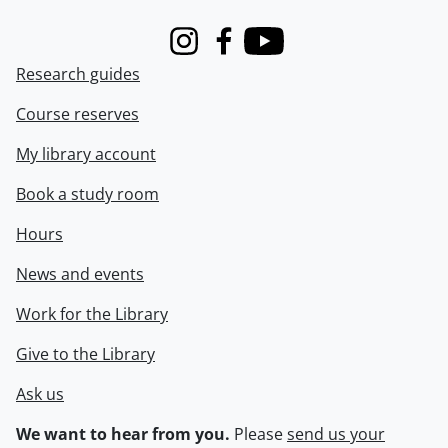
Instagram
Facebook
Youtube
Research guides
Course reserves
My library account
Book a study room
Hours
News and events
Work for the Library
Give to the Library
Ask us
We want to hear from you.
Please
send us your