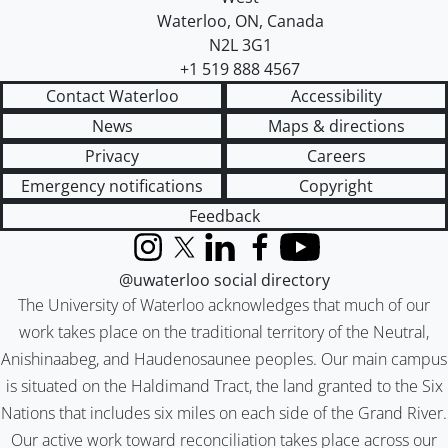
Waterloo
,
ON
,
Canada
N2L 3G1
+1 519 888 4567
Contact Waterloo
Accessibility
News
Maps & directions
Privacy
Careers
Emergency notifications
Copyright
Feedback
Instagram
X (formerly Twitter)
LinkedIn
Facebook
YouTube
@uwaterloo social directory
The University of Waterloo acknowledges that much of our
work takes place on the traditional territory of the Neutral,
Anishinaabeg, and Haudenosaunee peoples. Our main campus
is situated on the Haldimand Tract, the land granted to the Six
Nations that includes six miles on each side of the Grand River.
Our active work toward reconciliation takes place across our