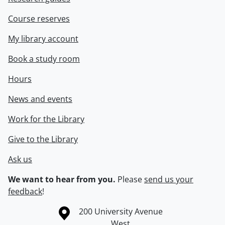
Course reserves
My library account
Book a study room
Hours
News and events
Work for the Library
Give to the Library
Ask us
We want to hear from you.
Please
send us your
feedback
!
Information about the University of Waterloo
Campus map
200 University Avenue
West