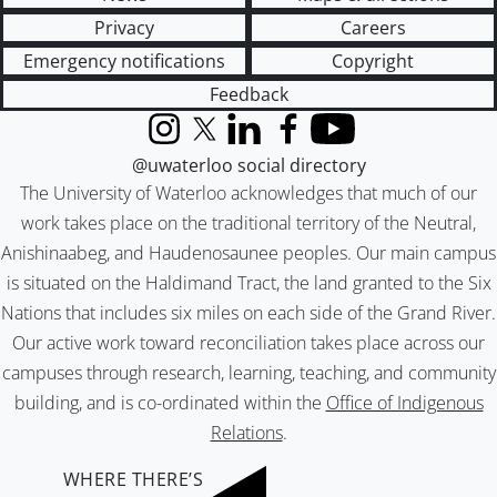
Privacy
Careers
Emergency notifications
Copyright
Feedback
Instagram
X (formerly Twitter)
LinkedIn
Facebook
YouTube
@uwaterloo social directory
The University of Waterloo acknowledges that much of our
work takes place on the traditional territory of the Neutral,
Anishinaabeg, and Haudenosaunee peoples. Our main campus
is situated on the Haldimand Tract, the land granted to the Six
Nations that includes six miles on each side of the Grand River.
Our active work toward reconciliation takes place across our
campuses through research, learning, teaching, and community
building, and is co-ordinated within the
Office of Indigenous
Relations
.
WHERE THERE’S