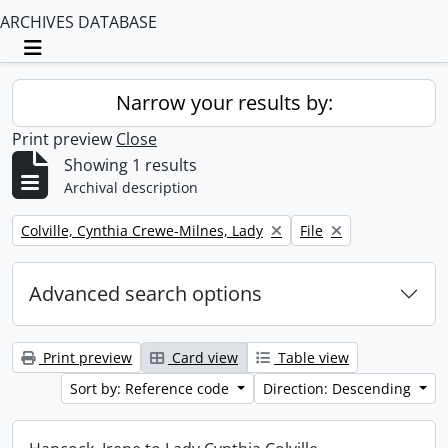
ARCHIVES DATABASE
Toggle navigation
Narrow your results by:
Print preview
Close
Showing 1 results
Archival description
Remove filter:
Remove filter:
Colville, Cynthia Crewe-Milnes, Lady
File
Advanced search options
Print preview
Card view
Table view
Sort by: Reference code
Direction: Descending