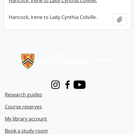
Hancock, Irene to Lady Cynthia Colville.
Hancock, Irene to Lady Cynthia Colville.
Add t
Information about Libraries
Instagram
Facebook
Youtube
Research guides
Course reserves
My library account
Book a study room