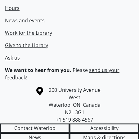
Hours
News and events
Work for the Library
Give to the Library
Ask us
We want to hear from you.
Please
send us your
feedback
!
Information about the University of Waterloo
Campus map
200 University Avenue
West
Waterloo
,
ON
,
Canada
N2L 3G1
+1 519 888 4567
Contact Waterloo
Accessibility
News
Maps & directions