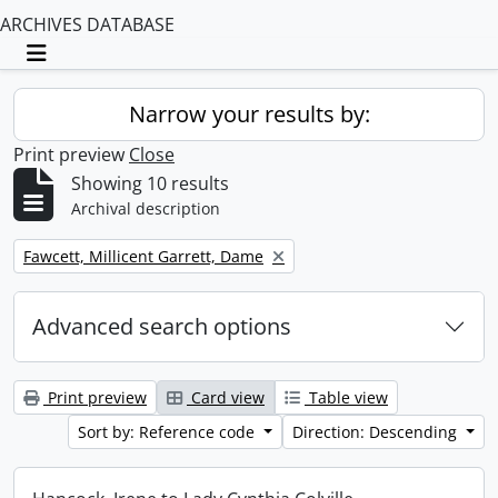
ARCHIVES DATABASE
Toggle navigation
Narrow your results by:
Print preview
Close
Showing 10 results
Archival description
Remove filter:
Fawcett, Millicent Garrett, Dame
Advanced search options
Print preview
Card view
Table view
Sort by: Reference code
Direction: Descending