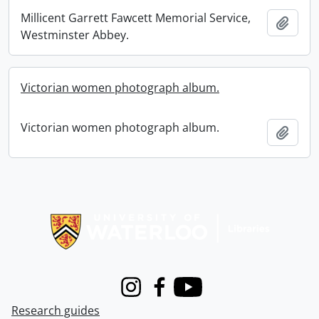
Millicent Garrett Fawcett Memorial Service,
Add t
Westminster Abbey.
Victorian women photograph album.
Victorian women photograph album.
Add t
Information about Libraries
Instagram
Facebook
Youtube
Research guides