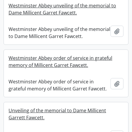
Westminster Abbey unveiling of the memorial to
Dame Millicent Garret Fawcett.
Westminster Abbey unveiling of the memorial
Add t
to Dame Millicent Garret Fawcett.
Westminster Abbey order of service in grateful
memory of Millicent Garret Fawcett.
Westminster Abbey order of service in
Add t
grateful memory of Millicent Garret Fawcett.
Unveiling of the memorial to Dame Millicent
Garrett Fawcett.