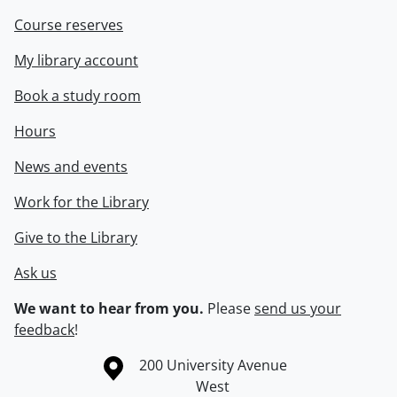
Course reserves
My library account
Book a study room
Hours
News and events
Work for the Library
Give to the Library
Ask us
We want to hear from you.
Please
send us your
feedback
!
Information about the University of Waterloo
Campus map
200 University Avenue
West