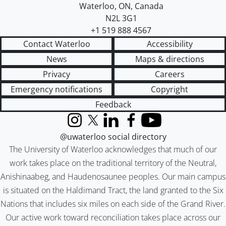
Waterloo
,
ON
,
Canada
N2L 3G1
+1 519 888 4567
Contact Waterloo
Accessibility
News
Maps & directions
Privacy
Careers
Emergency notifications
Copyright
Feedback
Instagram
X (formerly Twitter)
LinkedIn
Facebook
YouTube
@uwaterloo social directory
The University of Waterloo acknowledges that much of our
work takes place on the traditional territory of the Neutral,
Anishinaabeg, and Haudenosaunee peoples. Our main campus
is situated on the Haldimand Tract, the land granted to the Six
Nations that includes six miles on each side of the Grand River.
Our active work toward reconciliation takes place across our