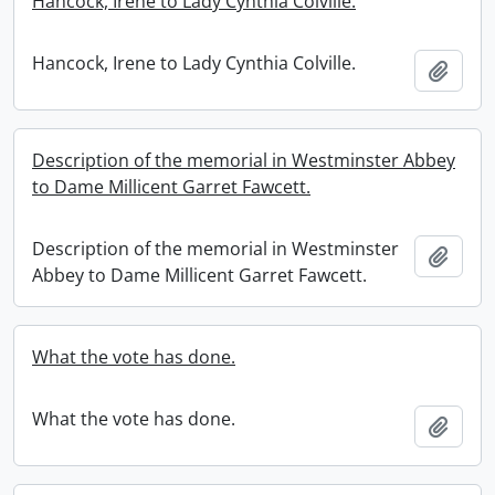
Hancock, Irene to Lady Cynthia Colville.
Hancock, Irene to Lady Cynthia Colville.
Add t
Description of the memorial in Westminster Abbey
to Dame Millicent Garret Fawcett.
Description of the memorial in Westminster
Add t
Abbey to Dame Millicent Garret Fawcett.
What the vote has done.
What the vote has done.
Add t