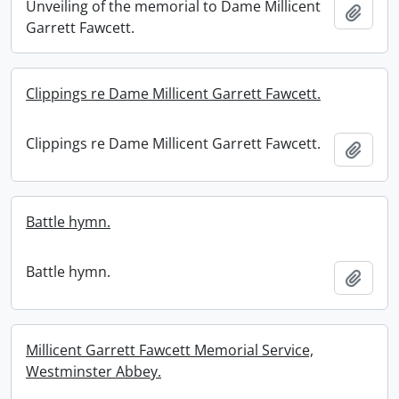
Unveiling of the memorial to Dame Millicent
Add t
Garrett Fawcett.
Clippings re Dame Millicent Garrett Fawcett.
Clippings re Dame Millicent Garrett Fawcett.
Add t
Battle hymn.
Battle hymn.
Add t
Millicent Garrett Fawcett Memorial Service,
Westminster Abbey.