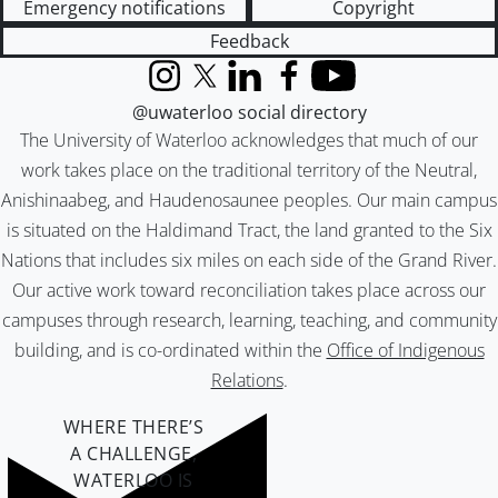
Emergency notifications
Copyright
Feedback
Instagram
X (formerly Twitter)
LinkedIn
Facebook
YouTube
@uwaterloo social directory
The University of Waterloo acknowledges that much of our
work takes place on the traditional territory of the Neutral,
Anishinaabeg, and Haudenosaunee peoples. Our main campus
is situated on the Haldimand Tract, the land granted to the Six
Nations that includes six miles on each side of the Grand River.
Our active work toward reconciliation takes place across our
campuses through research, learning, teaching, and community
building, and is co-ordinated within the
Office of Indigenous
Relations
.
WHERE THERE’S
A CHALLENGE,
WATERLOO IS