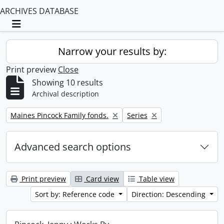
ARCHIVES DATABASE
Toggle navigation
Narrow your results by:
Print preview
Close
Showing 10 results
Archival description
Remove filter:
Remove filter:
Maines Pincock Family fonds.
Series
Advanced search options
Print preview
Card view
Table view
Sort by: Reference code
Direction: Descending