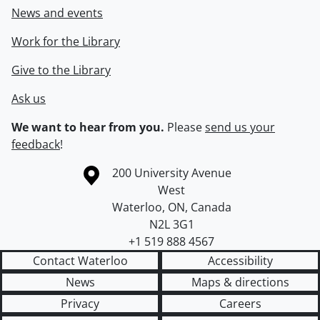
News and events
Work for the Library
Give to the Library
Ask us
We want to hear from you.
Please
send us your
feedback
!
Information about the University of Waterloo
Campus map
200 University Avenue
West
Waterloo
,
ON
,
Canada
N2L 3G1
+1 519 888 4567
Contact Waterloo
Accessibility
News
Maps & directions
Privacy
Careers