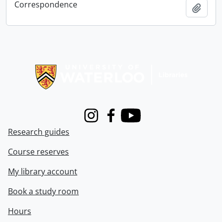
Correspondence
Add t
Information about Libraries
Instagram
Facebook
Youtube
Research guides
Course reserves
My library account
Book a study room
Hours