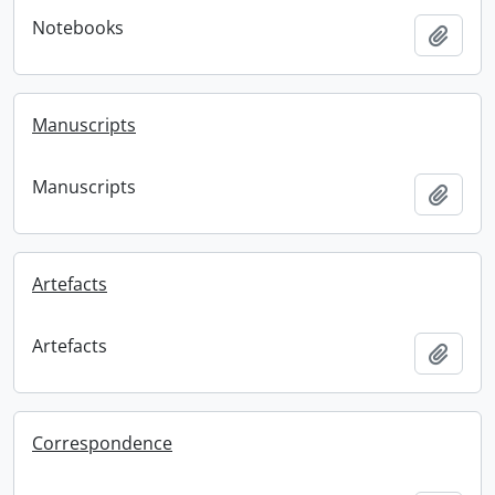
Notebooks
Add t
Manuscripts
Manuscripts
Add t
Artefacts
Artefacts
Add t
Correspondence