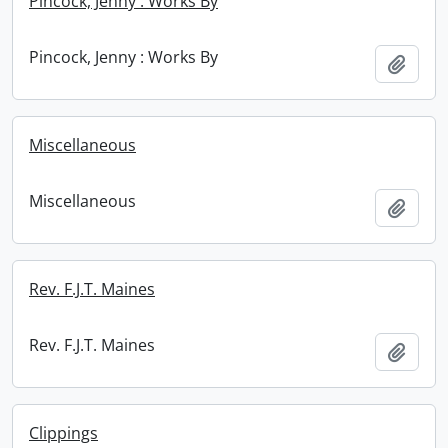
Pincock, Jenny : Works By
Pincock, Jenny : Works By
Add t
Miscellaneous
Miscellaneous
Add t
Rev. F.J.T. Maines
Rev. F.J.T. Maines
Add t
Clippings