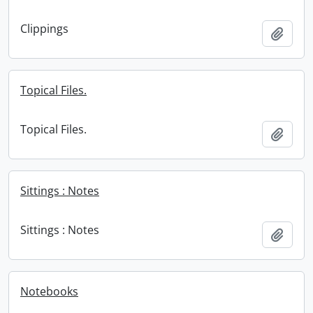
Clippings
Add t
Topical Files.
Topical Files.
Add t
Sittings : Notes
Sittings : Notes
Add t
Notebooks