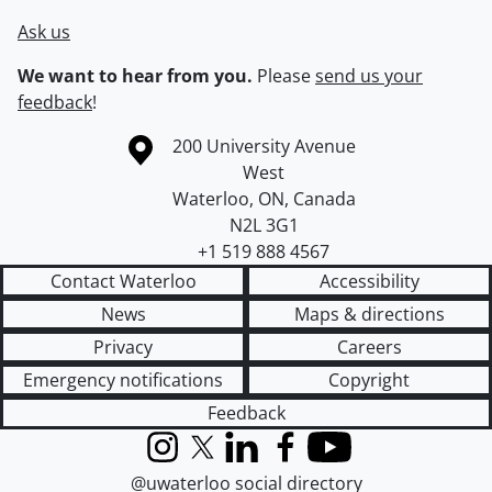
Ask us
We want to hear from you.
Please
send us your
feedback
!
Information about the University of Waterloo
Campus map
200 University Avenue
West
Waterloo
,
ON
,
Canada
N2L 3G1
+1 519 888 4567
Contact Waterloo
Accessibility
News
Maps & directions
Privacy
Careers
Emergency notifications
Copyright
Feedback
Instagram
X (formerly Twitter)
LinkedIn
Facebook
YouTube
@uwaterloo social directory