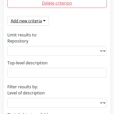
Delete criterion
Add new criteria
Limit results to:
Repository
Top-level description
Filter results by:
Level of description