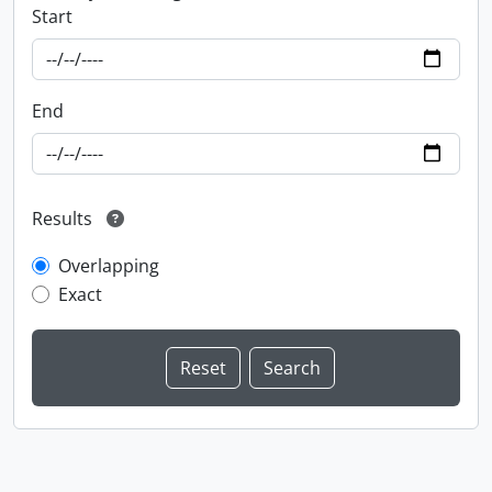
Start
End
Results
Overlapping
Exact
Information about Libraries