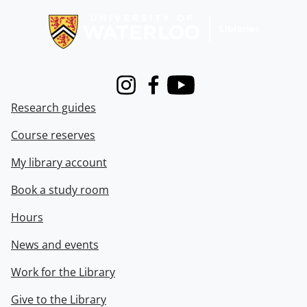
Instagram
Facebook
Youtube
Research guides
Course reserves
My library account
Book a study room
Hours
News and events
Work for the Library
Give to the Library