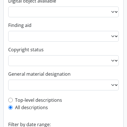
Digital object available
Finding aid
Copyright status
General material designation
Top-level description filter
Top-level descriptions
All descriptions
Filter by date range: