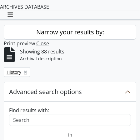
ARCHIVES DATABASE
Toggle navigation
Narrow your results by:
Print preview
Close
Showing 88 results
Archival description
Remove filter:
History
Advanced search options
Find results with:
in