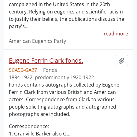
campaigned in the United States in the 20th
century. Relying on eugenics and scientific racism
to justify their beliefs, the publications discuss the
party's
…
read more
American Eugenics Party
Eugene Ferrin Clark fonds.
Add t
SCA50-GA27
·
Fonds
·
1894-1922, predominantly 1920-1922
Fonds contains autographs collected by Eugene
Ferrin Clark from various British and American
actors. Correspondence from Clark to various
people soliciting autographs and autographed
photographs are included.
Correspondence:
1. Granville Barker also G.
…