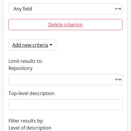
Delete criterion
Add new criteria
Limit results to:
Repository
Top-level description
Filter results by:
Level of description