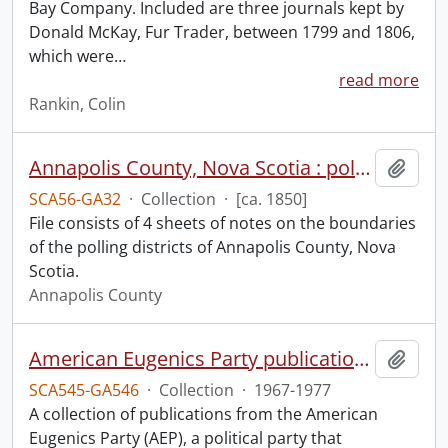
Bay Company. Included are three journals kept by
Donald McKay, Fur Trader, between 1799 and 1806,
which were
…
read more
Rankin, Colin
Annapolis County, Nova Scotia : polling districts.
Add t
SCA56-GA32
·
Collection
·
[ca. 1850]
File consists of 4 sheets of notes on the boundaries
of the polling districts of Annapolis County, Nova
Scotia.
Annapolis County
American Eugenics Party publication collection.
Add t
SCA545-GA546
·
Collection
·
1967-1977
A collection of publications from the American
Eugenics Party (AEP), a political party that