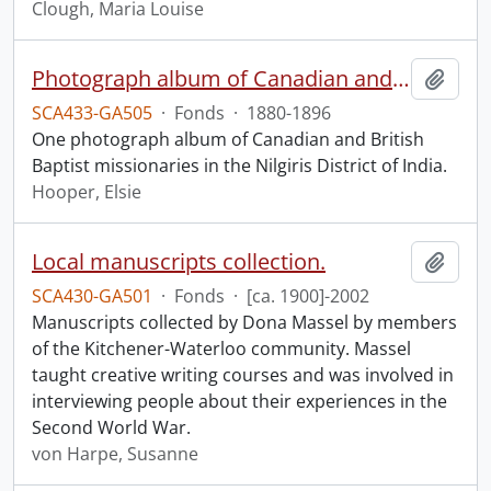
Clough, Maria Louise
Photograph album of Canadian and British missionaries in India.
Add t
SCA433-GA505
·
Fonds
·
1880-1896
One photograph album of Canadian and British
Baptist missionaries in the Nilgiris District of India.
Hooper, Elsie
Local manuscripts collection.
Add t
SCA430-GA501
·
Fonds
·
[ca. 1900]-2002
Manuscripts collected by Dona Massel by members
of the Kitchener-Waterloo community. Massel
taught creative writing courses and was involved in
interviewing people about their experiences in the
Second World War.
von Harpe, Susanne