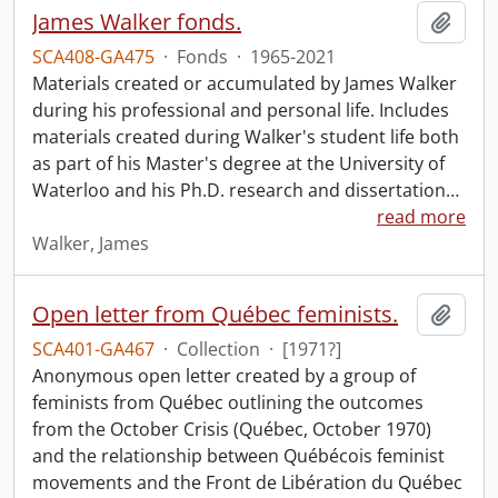
James Walker fonds.
Add t
SCA408-GA475
·
Fonds
·
1965-2021
Materials created or accumulated by James Walker
during his professional and personal life. Includes
materials created during Walker's student life both
as part of his Master's degree at the University of
Waterloo and his Ph.D. research and dissertation
…
read more
Walker, James
Open letter from Québec feminists.
Add t
SCA401-GA467
·
Collection
·
[1971?]
Anonymous open letter created by a group of
feminists from Québec outlining the outcomes
from the October Crisis (Québec, October 1970)
and the relationship between Québécois feminist
movements and the Front de Libération du Québec