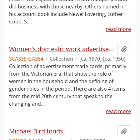
did business with those nearby. Others named in
his account book include Newel Lovering, Luther
Copp, S.
…
read more
Women's domestic work advertisements collection.
Add t
SCA339-GA384
·
Collection
·
[ca. 1870]-[ca. 1950]
Collection of advertisement trade cards, primarily
from the Victorian era, that show the role of
women in the household and the defining of
gender roles in the period. There are also 4 items
from the mid 20th century that speak to the
changing and
…
read more
Michael Bird fonds.
Add t