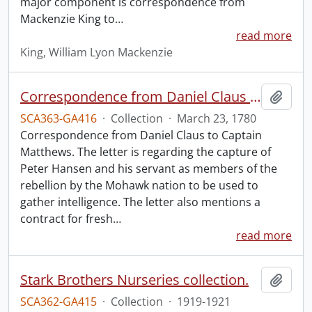
major component is correspondence from
Mackenzie King to
…
read more
King, William Lyon Mackenzie
Correspondence from Daniel Claus to Captain Matthews.
Add t
SCA363-GA416
·
Collection
·
March 23, 1780
Correspondence from Daniel Claus to Captain
Matthews. The letter is regarding the capture of
Peter Hansen and his servant as members of the
rebellion by the Mohawk nation to be used to
gather intelligence. The letter also mentions a
contract for fresh
…
read more
Stark Brothers Nurseries collection.
Add t
SCA362-GA415
·
Collection
·
1919-1921