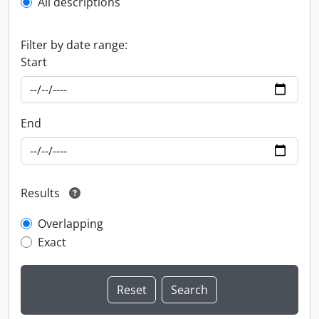
All descriptions
Filter by date range:
Start
End
Results
Overlapping
Exact