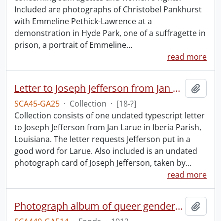
Included are photographs of Christobel Pankhurst
with Emmeline Pethick-Lawrence at a
demonstration in Hyde Park, one of a suffragette in
prison, a portrait of Emmeline
…
read more
Letter to Joseph Jefferson from Jan Larue.
Add t
SCA45-GA25
·
Collection
·
[18-?]
Collection consists of one undated typescript letter
to Joseph Jefferson from Jan Larue in Iberia Parish,
Louisiana. The letter requests Jefferson put in a
good word for Larue. Also included is an undated
photograph card of Joseph Jefferson, taken by
…
read more
Photograph album of queer gender expression.
Add t