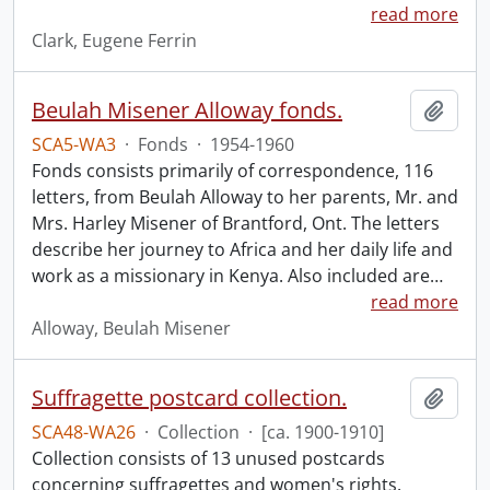
read more
Clark, Eugene Ferrin
Beulah Misener Alloway fonds.
Add t
SCA5-WA3
·
Fonds
·
1954-1960
Fonds consists primarily of correspondence, 116
letters, from Beulah Alloway to her parents, Mr. and
Mrs. Harley Misener of Brantford, Ont. The letters
describe her journey to Africa and her daily life and
work as a missionary in Kenya. Also included are
…
read more
Alloway, Beulah Misener
Suffragette postcard collection.
Add t
SCA48-WA26
·
Collection
·
[ca. 1900-1910]
Collection consists of 13 unused postcards
concerning suffragettes and women's rights.