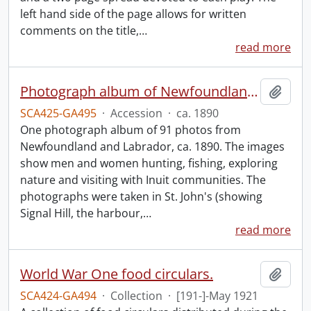
left hand side of the page allows for written
comments on the title,
…
read more
Photograph album of Newfoundland and Labrador
Add t
SCA425-GA495
·
Accession
·
ca. 1890
One photograph album of 91 photos from
Newfoundland and Labrador, ca. 1890. The images
show men and women hunting, fishing, exploring
nature and visiting with Inuit communities. The
photographs were taken in St. John's (showing
Signal Hill, the harbour,
…
read more
World War One food circulars.
Add t
SCA424-GA494
·
Collection
·
[191-]-May 1921