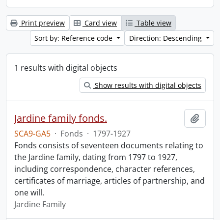
Print preview
Card view
Table view
Sort by: Reference code
Direction: Descending
1 results with digital objects
Show results with digital objects
Jardine family fonds.
Add t
SCA9-GA5
·
Fonds
·
1797-1927
Fonds consists of seventeen documents relating to
the Jardine family, dating from 1797 to 1927,
including correspondence, character references,
certificates of marriage, articles of partnership, and
one will.
Jardine Family