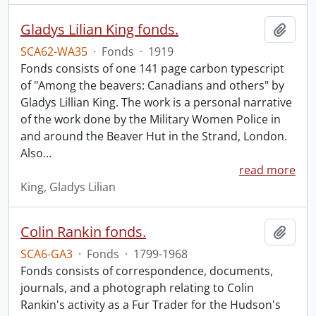
Gladys Lilian King fonds.
Add t
SCA62-WA35
·
Fonds
·
1919
Fonds consists of one 141 page carbon typescript
of "Among the beavers: Canadians and others" by
Gladys Lillian King. The work is a personal narrative
of the work done by the Military Women Police in
and around the Beaver Hut in the Strand, London.
Also
…
read more
King, Gladys Lilian
Colin Rankin fonds.
Add t
SCA6-GA3
·
Fonds
·
1799-1968
Fonds consists of correspondence, documents,
journals, and a photograph relating to Colin
Rankin's activity as a Fur Trader for the Hudson's