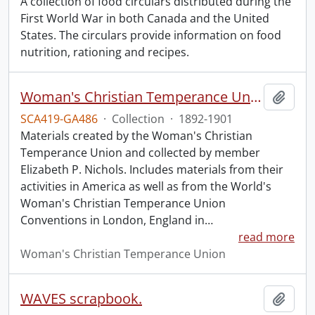
A collection of food circulars distributed during the
First World War in both Canada and the United
States. The circulars provide information on food
nutrition, rationing and recipes.
Woman's Christian Temperance Union collection.
Add t
SCA419-GA486
·
Collection
·
1892-1901
Materials created by the Woman's Christian
Temperance Union and collected by member
Elizabeth P. Nichols. Includes materials from their
activities in America as well as from the World's
Woman's Christian Temperance Union
Conventions in London, England in
…
read more
Woman's Christian Temperance Union
WAVES scrapbook.
Add t