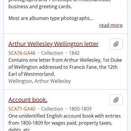
business and greeting cards.
Most are albumen type photographs
…
read more
Arthur Wellesley Wellington letter
Add t
SCA76-GA46
·
Collection
·
1842
Contains one letter from Arthur Wellesley, 1st Duke
of Wellington addressed to Francis Fane, the 12th
Earl of Westmorland.
Wellington, Arthur Wellesley
Account book.
Add t
SCA71-GA40
·
Collection
·
1800-1809
One unidentified English account book with entries
from 1800-1809 for wages paid, property taxes,
debts, etc.