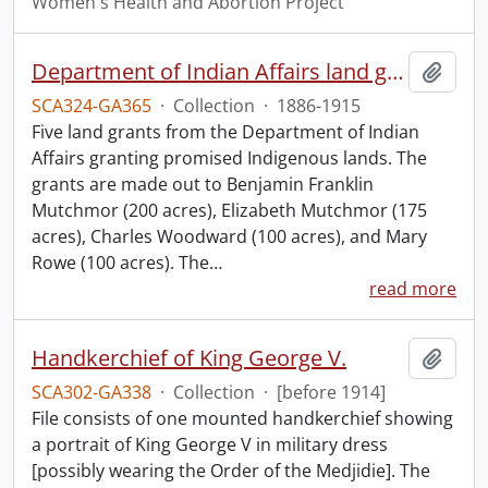
Women's Health and Abortion Project
Department of Indian Affairs land grants.
Add t
SCA324-GA365
·
Collection
·
1886-1915
Five land grants from the Department of Indian
Affairs granting promised Indigenous lands. The
grants are made out to Benjamin Franklin
Mutchmor (200 acres), Elizabeth Mutchmor (175
acres), Charles Woodward (100 acres), and Mary
Rowe (100 acres). The
…
read more
Handkerchief of King George V.
Add t
SCA302-GA338
·
Collection
·
[before 1914]
File consists of one mounted handkerchief showing
a portrait of King George V in military dress
[possibly wearing the Order of the Medjidie]. The