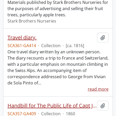
Materials published by Stark Brothers Nurseries for
the purposes of advertising and selling their fruit
trees, particularly apple trees.
Stark Brothers Nurseries
Travel diary.
Add t
SCA361-GA414
·
Collection
·
[ca. 1816]
One travel diary written by an unknown person.
The diary recounts a trip to France and Switzerland,
with a particular emphasis on mountain climbing in
the Swiss Alps. An accompanying item of
correspondence addressed to George from Vivian
de Sola Pinto of
…
read more
Handbill for The Public Life of Capt John Brown.
Add t
SCA357-GA409
·
Collection
·
1860