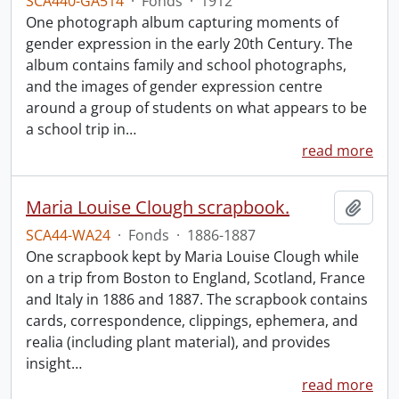
SCA440-GA514
·
Fonds
·
1912
One photograph album capturing moments of
gender expression in the early 20th Century. The
album contains family and school photographs,
and the images of gender expression centre
around a group of students on what appears to be
a school trip in
…
read more
Maria Louise Clough scrapbook.
Add t
SCA44-WA24
·
Fonds
·
1886-1887
One scrapbook kept by Maria Louise Clough while
on a trip from Boston to England, Scotland, France
and Italy in 1886 and 1887. The scrapbook contains
cards, correspondence, clippings, ephemera, and
realia (including plant material), and provides
insight
…
read more