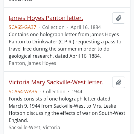
James Hoyes Panton letter.
Add t
SCA65-GA37
·
Collection
·
April 16, 1884
Contains one holograph letter from James Hoyes
Panton to Drinkwater (C.P.R.) requesting a pass to
travel free during the summer in order to do
geological research, dated April 16, 1884.
Panton, James Hoyes
Victoria Mary Sackville-West letter.
Add t
SCA64-WA36
·
Collection
·
1944
Fonds consists of one holograph letter dated
March 9, 1944 from Sackville-West to Mrs. Leslie
Hotson discussing the effects of war on South-West
England.
Sackville-West, Victoria