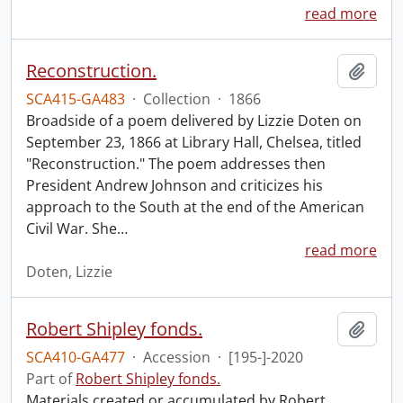
read more
Reconstruction.
Add t
SCA415-GA483
·
Collection
·
1866
Broadside of a poem delivered by Lizzie Doten on
September 23, 1866 at Library Hall, Chelsea, titled
"Reconstruction." The poem addresses then
President Andrew Johnson and criticizes his
approach to the South at the end of the American
Civil War. She
…
read more
Doten, Lizzie
Robert Shipley fonds.
Add t
SCA410-GA477
·
Accession
·
[195-]-2020
Part of
Robert Shipley fonds.
Materials created or accumulated by Robert