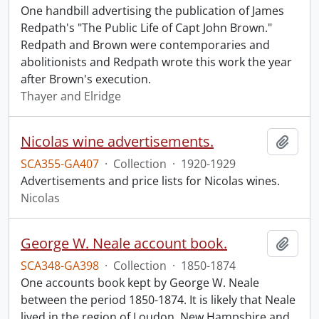
One handbill advertising the publication of James
Redpath's "The Public Life of Capt John Brown."
Redpath and Brown were contemporaries and
abolitionists and Redpath wrote this work the year
after Brown's execution.
Thayer and Elridge
Nicolas wine advertisements.
Add t
SCA355-GA407
·
Collection
·
1920-1929
Advertisements and price lists for Nicolas wines.
Nicolas
George W. Neale account book.
Add t
SCA348-GA398
·
Collection
·
1850-1874
One accounts book kept by George W. Neale
between the period 1850-1874. It is likely that Neale
lived in the region of Loudon, New Hampshire and