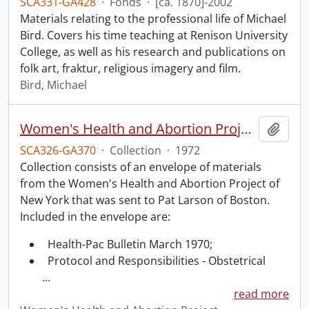
SCA331-GA428
·
Fonds
·
[ca. 1870]-2002
Materials relating to the professional life of Michael
Bird. Covers his time teaching at Renison University
College, as well as his research and publications on
folk art, fraktur, religious imagery and film.
Bird, Michael
Women's Health and Abortion Project collection
Add t
SCA326-GA370
·
Collection
·
1972
Collection consists of an envelope of materials
from the Women's Health and Abortion Project of
New York that was sent to Pat Larson of Boston.
Included in the envelope are:
Health-Pac Bulletin March 1970;
Protocol and Responsibilities - Obstetrical
…
read more