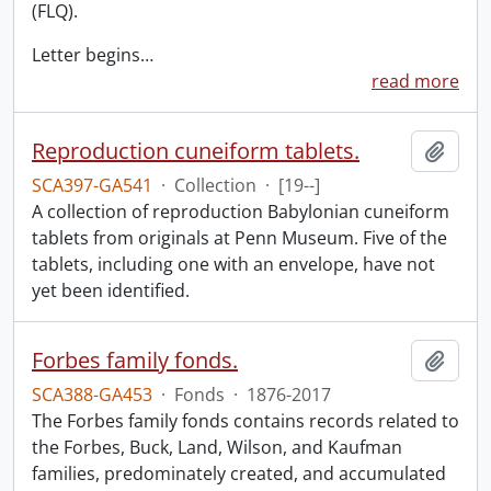
(FLQ).
Letter begins
…
read more
Reproduction cuneiform tablets.
Add t
SCA397-GA541
·
Collection
·
[19--]
A collection of reproduction Babylonian cuneiform
tablets from originals at Penn Museum. Five of the
tablets, including one with an envelope, have not
yet been identified.
Forbes family fonds.
Add t
SCA388-GA453
·
Fonds
·
1876-2017
The Forbes family fonds contains records related to
the Forbes, Buck, Land, Wilson, and Kaufman
families, predominately created, and accumulated