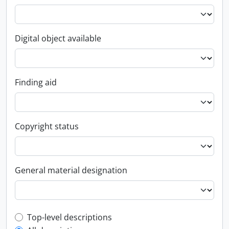
Digital object available
Finding aid
Copyright status
General material designation
Top-level description filter
Top-level descriptions