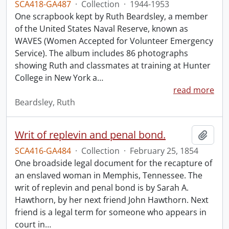
SCA418-GA487
·
Collection
·
1944-1953
One scrapbook kept by Ruth Beardsley, a member
of the United States Naval Reserve, known as
WAVES (Women Accepted for Volunteer Emergency
Service). The album includes 86 photographs
showing Ruth and classmates at training at Hunter
College in New York a
…
read more
Beardsley, Ruth
Writ of replevin and penal bond.
Add t
SCA416-GA484
·
Collection
·
February 25, 1854
One broadside legal document for the recapture of
an enslaved woman in Memphis, Tennessee. The
writ of replevin and penal bond is by Sarah A.
Hawthorn, by her next friend John Hawthorn. Next
friend is a legal term for someone who appears in
court in
…