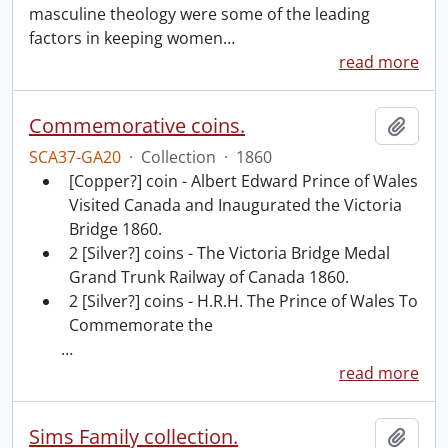
masculine theology were some of the leading
factors in keeping women
…
read more
Commemorative coins.
Add t
SCA37-GA20
·
Collection
·
1860
[Copper?] coin - Albert Edward Prince of Wales
Visited Canada and Inaugurated the Victoria
Bridge 1860.
2 [Silver?] coins - The Victoria Bridge Medal
Grand Trunk Railway of Canada 1860.
2 [Silver?] coins - H.R.H. The Prince of Wales To
Commemorate the
…
read more
Sims Family collection.
Add t