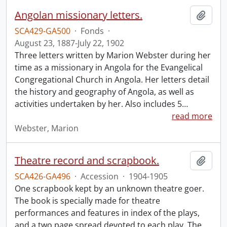
Angolan missionary letters.
Add t
SCA429-GA500
·
Fonds
·
August 23, 1887-July 22, 1902
Three letters written by Marion Webster during her
time as a missionary in Angola for the Evangelical
Congregational Church in Angola. Her letters detail
the history and geography of Angola, as well as
activities undertaken by her. Also includes 5
…
read more
Webster, Marion
Theatre record and scrapbook.
Add t
SCA426-GA496
·
Accession
·
1904-1905
One scrapbook kept by an unknown theatre goer.
The book is specially made for theatre
performances and features in index of the plays,
and a two page spread devoted to each play. The