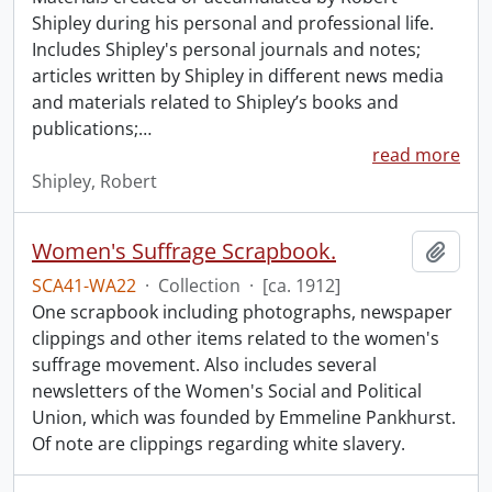
Shipley during his personal and professional life.
Includes Shipley's personal journals and notes;
articles written by Shipley in different news media
and materials related to Shipley’s books and
publications;
…
read more
Shipley, Robert
Women's Suffrage Scrapbook.
Add t
SCA41-WA22
·
Collection
·
[ca. 1912]
One scrapbook including photographs, newspaper
clippings and other items related to the women's
suffrage movement. Also includes several
newsletters of the Women's Social and Political
Union, which was founded by Emmeline Pankhurst.
Of note are clippings regarding white slavery.