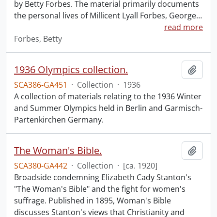
by Betty Forbes. The material primarily documents
the personal lives of Millicent Lyall Forbes, George
…
read more
Forbes, Betty
1936 Olympics collection.
Add t
SCA386-GA451
·
Collection
·
1936
A collection of materials relating to the 1936 Winter
and Summer Olympics held in Berlin and Garmisch-
Partenkirchen Germany.
The Woman's Bible.
Add t
SCA380-GA442
·
Collection
·
[ca. 1920]
Broadside condemning Elizabeth Cady Stanton's
"The Woman's Bible" and the fight for women's
suffrage. Published in 1895, Woman's Bible
discusses Stanton's views that Christianity and