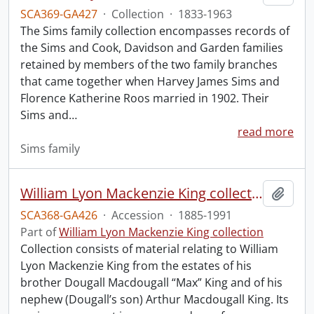
SCA369-GA427
·
Collection
·
1833-1963
The Sims family collection encompasses records of
the Sims and Cook, Davidson and Garden families
retained by members of the two family branches
that came together when Harvey James Sims and
Florence Katherine Roos married in 1902. Their
Sims and
…
read more
Sims family
William Lyon Mackenzie King collection.
Add t
SCA368-GA426
·
Accession
·
1885-1991
Part of
William Lyon Mackenzie King collection
Collection consists of material relating to William
Lyon Mackenzie King from the estates of his
brother Dougall Macdougall “Max” King and of his
nephew (Dougall’s son) Arthur Macdougall King. Its