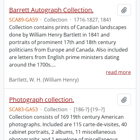
Barrett Autograph Collection.
Add t
SCA89-GA59
·
Collection
·
1716-1827, 1841
Collection contains prints of Canadian landscapes
done by William Henry Bartlett in 1841 and
portraits of prominent 17th and 18th century
politicians from Europe and Canada. Also included
are letters from English prime ministers dating
around the 1700s.
…
read more
Bartlett, W. H. (William Henry)
Photograph collection.
Add t
SCA83-GA53
·
Collection
·
[186-?]-[19--?]
Collection consists of 169 19th century American
photographs. Included are 115 carte-de-visites, 40
cabinet portraits, 2 albums, 11 miscellaneous
photographs and 1 envelope of miscellaneous