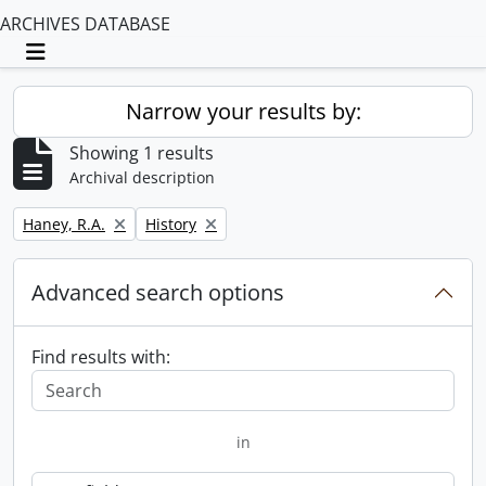
ARCHIVES DATABASE
Toggle navigation
Narrow your results by:
Showing 1 results
Archival description
Remove filter:
Remove filter:
Haney, R.A.
History
Advanced search options
Find results with:
in