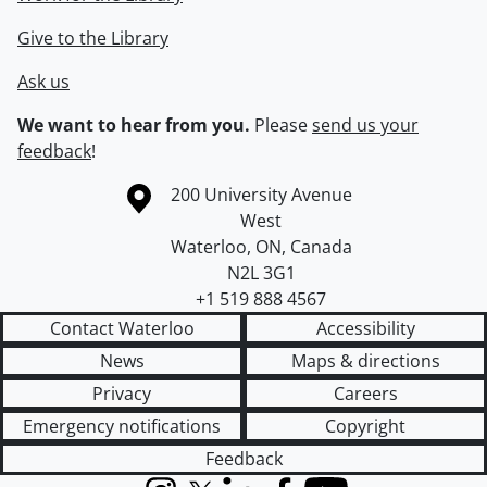
Give to the Library
Ask us
We want to hear from you.
Please
send us your
feedback
!
Information about the University of Waterloo
Campus map
200 University Avenue
West
Waterloo
,
ON
,
Canada
N2L 3G1
+1 519 888 4567
Contact Waterloo
Accessibility
News
Maps & directions
Privacy
Careers
Emergency notifications
Copyright
Feedback