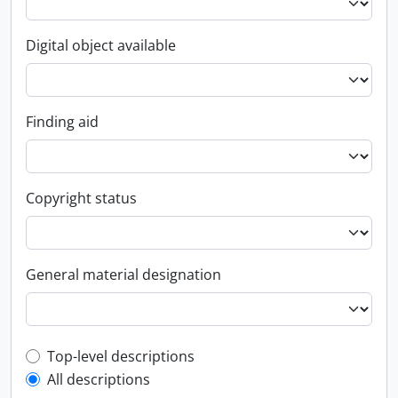
Digital object available
Finding aid
Copyright status
General material designation
Top-level description filter
Top-level descriptions
All descriptions