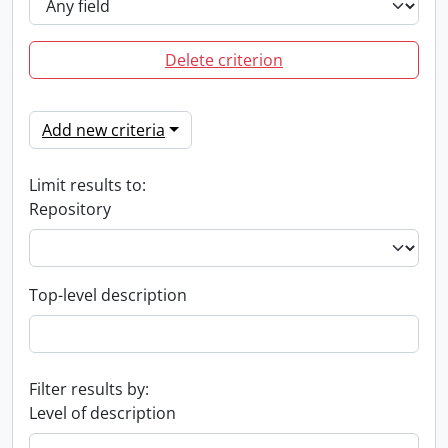
Delete criterion
Add new criteria
Limit results to:
Repository
Top-level description
Filter results by:
Level of description