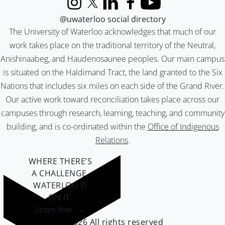
Instagram
X (formerly Twitter)
LinkedIn
Facebook
YouTube
@uwaterloo social directory
The University of Waterloo acknowledges that much of our
work takes place on the traditional territory of the Neutral,
Anishinaabeg, and Haudenosaunee peoples. Our main campus
is situated on the Haldimand Tract, the land granted to the Six
Nations that includes six miles on each side of the Grand River.
Our active work toward reconciliation takes place across our
campuses through research, learning, teaching, and community
building, and is co-ordinated within the
Office of Indigenous
Relations
.
WHERE THERE’S
A CHALLENGE,
WATERLOO IS
ON IT
.
Learn how →
©2026 All rights reserved