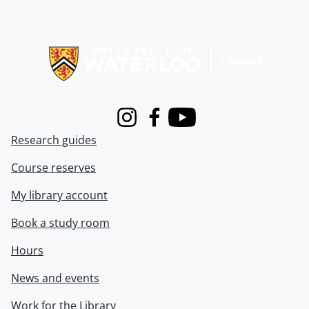
Information about Libraries
Instagram
Facebook
Youtube
Research guides
Course reserves
My library account
Book a study room
Hours
News and events
Work for the Library