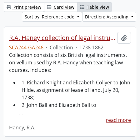
Print preview
Card view
Table view
Sort by: Reference code
Direction: Ascending
R.A. Haney collection of legal instruments.
Add t
SCA244-GA246
·
Collection
·
1738-1862
Collection consists of six British legal instruments,
on vellum used by R.A. Haney when teaching law
courses. Includes:
1. Richard Knight and Elizabeth Collyer to John
Hilde, assignment of lease of land, July 20,
1738;
2. John Ball and Elizabeth Ball to
…
read more
Haney, R.A.