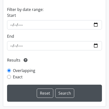
Filter by date range:
Start
End
Results
Overlapping
Exact