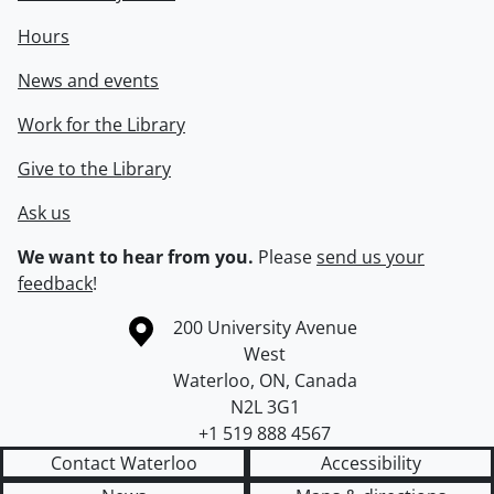
Hours
News and events
Work for the Library
Give to the Library
Ask us
We want to hear from you.
Please
send us your
feedback
!
Information about the University of Waterloo
Campus map
200 University Avenue
West
Waterloo
,
ON
,
Canada
N2L 3G1
+1 519 888 4567
Contact Waterloo
Accessibility