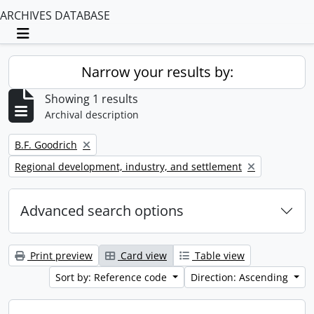
ARCHIVES DATABASE
Toggle navigation
Narrow your results by:
Showing 1 results
Archival description
Remove filter:
B.F. Goodrich
Remove filter:
Regional development, industry, and settlement
Advanced search options
Print preview
Card view
Table view
Sort by: Reference code
Direction: Ascending