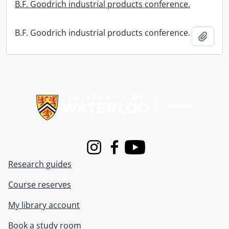
B.F. Goodrich industrial products conference.
B.F. Goodrich industrial products conference.
Add t
Information about Libraries
Instagram
Facebook
Youtube
Research guides
Course reserves
My library account
Book a study room