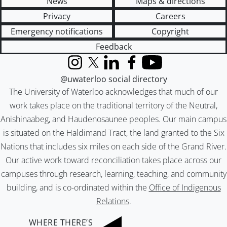
News
Maps & directions
Privacy
Careers
Emergency notifications
Copyright
Feedback
Instagram
X (formerly Twitter)
LinkedIn
Facebook
YouTube
@uwaterloo social directory
The University of Waterloo acknowledges that much of our
work takes place on the traditional territory of the Neutral,
Anishinaabeg, and Haudenosaunee peoples. Our main campus
is situated on the Haldimand Tract, the land granted to the Six
Nations that includes six miles on each side of the Grand River.
Our active work toward reconciliation takes place across our
campuses through research, learning, teaching, and community
building, and is co-ordinated within the
Office of Indigenous
Relations
.
WHERE THERE’S