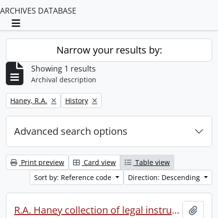
ARCHIVES DATABASE
Toggle navigation
Narrow your results by:
Showing 1 results
Archival description
Remove filter:
Remove filter:
Haney, R.A.
History
Advanced search options
Print preview
Card view
Table view
Sort by: Reference code
Direction: Descending
R.A. Haney collection of legal instruments.
Add t