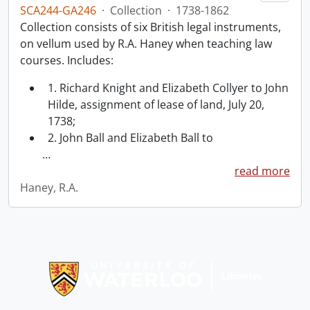
SCA244-GA246
·
Collection
·
1738-1862
Collection consists of six British legal instruments,
on vellum used by R.A. Haney when teaching law
courses. Includes:
1. Richard Knight and Elizabeth Collyer to John
Hilde, assignment of lease of land, July 20,
1738;
2. John Ball and Elizabeth Ball to
…
read more
Haney, R.A.
Information about Libraries