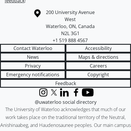
feedback
!
Information about the University of Waterloo
Campus map
200 University Avenue
West
Waterloo
,
ON
,
Canada
N2L 3G1
+1 519 888 4567
Contact Waterloo
Accessibility
News
Maps & directions
Privacy
Careers
Emergency notifications
Copyright
Feedback
Instagram
X (formerly Twitter)
LinkedIn
Facebook
YouTube
@uwaterloo social directory
The University of Waterloo acknowledges that much of our
work takes place on the traditional territory of the Neutral,
Anishinaabeg, and Haudenosaunee peoples. Our main campus