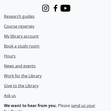
Instagram
Facebook
Youtube
Research guides
Course reserves
My library account
Book a study room
Hours
News and events
Work for the Library
Give to the Library
Ask us
We want to hear from you.
Please
send us your