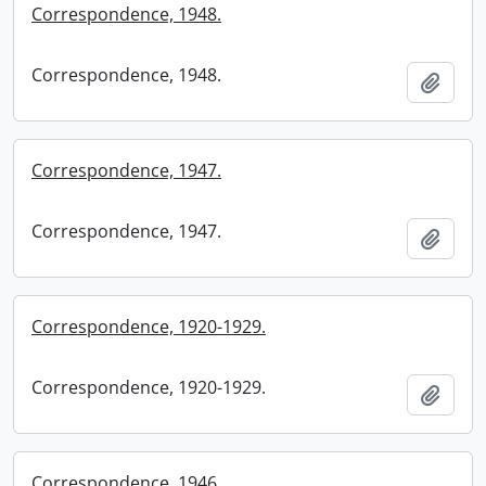
Correspondence, 1948.
Correspondence, 1948.
Add t
Correspondence, 1947.
Correspondence, 1947.
Add t
Correspondence, 1920-1929.
Correspondence, 1920-1929.
Add t
Correspondence, 1946.