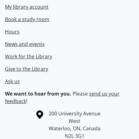
My library account
Book a study room
Hours
News and events
Work for the Library
Give to the Library
Ask us
We want to hear from you.
Please
send us your
feedback
!
Information about the University of Waterloo
Campus map
200 University Avenue
West
Waterloo
,
ON
,
Canada
N2L 3G1