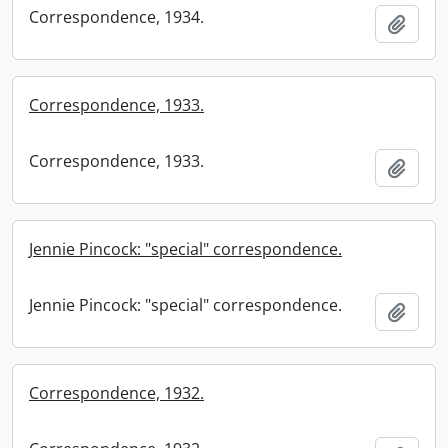
Correspondence, 1934.
Add t
Correspondence, 1933.
Correspondence, 1933.
Add t
Jennie Pincock: "special" correspondence.
Jennie Pincock: "special" correspondence.
Add t
Correspondence, 1932.