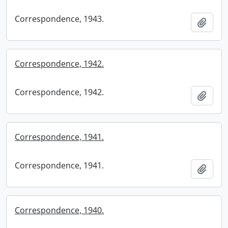
Correspondence, 1943.
Add t
Correspondence, 1942.
Correspondence, 1942.
Add t
Correspondence, 1941.
Correspondence, 1941.
Add t
Correspondence, 1940.