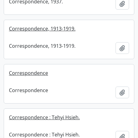
Correspondence, 1937.
Add t
Correspondence, 1913-1919.
Correspondence, 1913-1919.
Add t
Correspondence
Correspondence
Add t
Correspondence : Tehyi Hsieh.
Correspondence : Tehyi Hsieh.
Add t