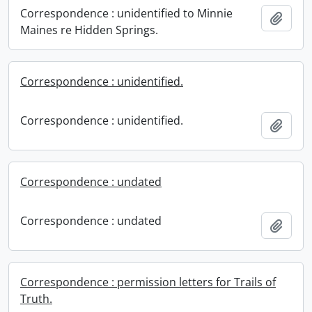
Correspondence : unidentified to Minnie
Add t
Maines re Hidden Springs.
Correspondence : unidentified.
Correspondence : unidentified.
Add t
Correspondence : undated
Correspondence : undated
Add t
Correspondence : permission letters for Trails of
Truth.