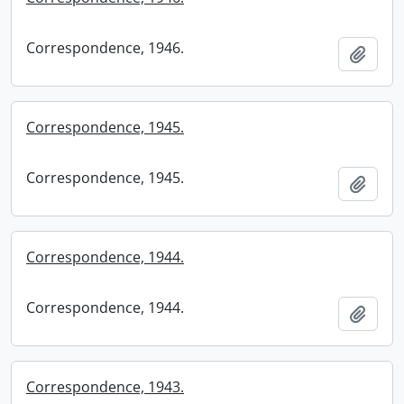
Correspondence, 1946.
Add t
Correspondence, 1945.
Correspondence, 1945.
Add t
Correspondence, 1944.
Correspondence, 1944.
Add t
Correspondence, 1943.