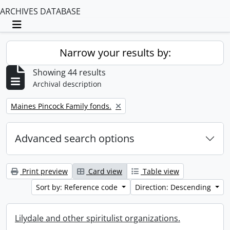
ARCHIVES DATABASE
Toggle navigation
Narrow your results by:
Showing 44 results
Archival description
Remove filter:
Maines Pincock Family fonds.
Advanced search options
Print preview
Card view
Table view
Sort by: Reference code
Direction: Descending
Lilydale and other spiritulist organizations.