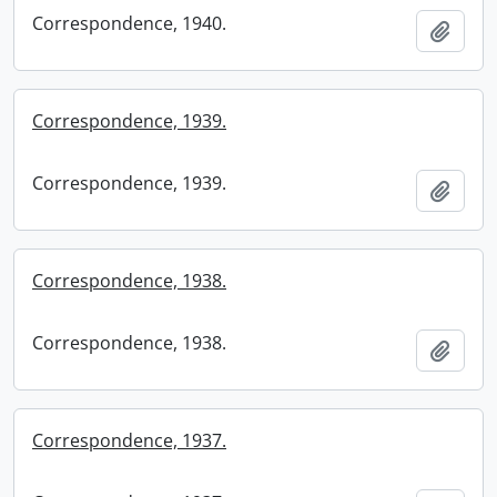
Correspondence, 1940.
Add t
Correspondence, 1939.
Correspondence, 1939.
Add t
Correspondence, 1938.
Correspondence, 1938.
Add t
Correspondence, 1937.