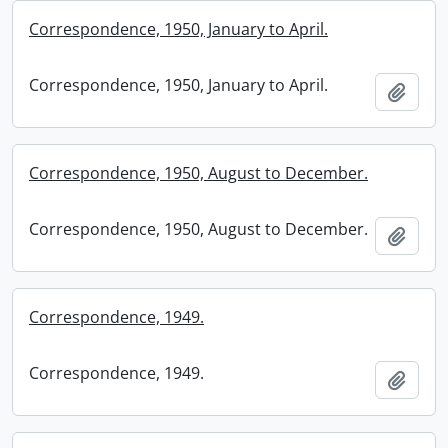
Correspondence, 1950, January to April.
Correspondence, 1950, January to April.
Add t
Correspondence, 1950, August to December.
Correspondence, 1950, August to December.
Add t
Correspondence, 1949.
Correspondence, 1949.
Add t