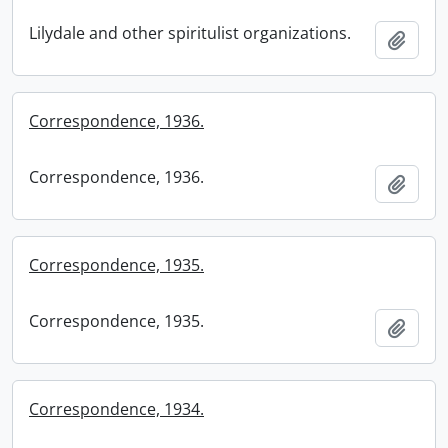
Lilydale and other spiritulist organizations.
Add t
Correspondence, 1936.
Correspondence, 1936.
Add t
Correspondence, 1935.
Correspondence, 1935.
Add t
Correspondence, 1934.