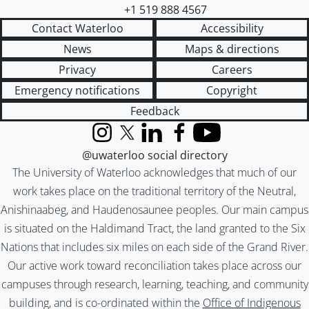
+1 519 888 4567
Contact Waterloo
Accessibility
News
Maps & directions
Privacy
Careers
Emergency notifications
Copyright
Feedback
Instagram
X (formerly Twitter)
LinkedIn
Facebook
YouTube
@uwaterloo social directory
The University of Waterloo acknowledges that much of our
work takes place on the traditional territory of the Neutral,
Anishinaabeg, and Haudenosaunee peoples. Our main campus
is situated on the Haldimand Tract, the land granted to the Six
Nations that includes six miles on each side of the Grand River.
Our active work toward reconciliation takes place across our
campuses through research, learning, teaching, and community
building, and is co-ordinated within the
Office of Indigenous