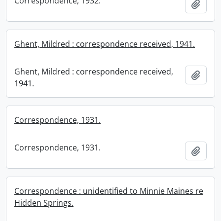
Correspondence, 1932.
Add t
Ghent, Mildred : correspondence received, 1941.
Ghent, Mildred : correspondence received,
Add t
1941.
Correspondence, 1931.
Correspondence, 1931.
Add t
Correspondence : unidentified to Minnie Maines re
Hidden Springs.