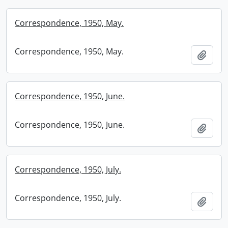
Correspondence, 1950, May.
Correspondence, 1950, May.
Add t
Correspondence, 1950, June.
Correspondence, 1950, June.
Add t
Correspondence, 1950, July.
Correspondence, 1950, July.
Add t