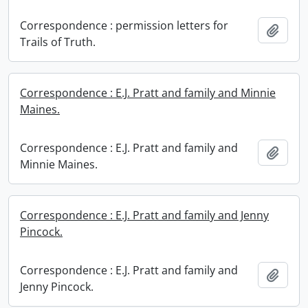
Correspondence : permission letters for
Add t
Trails of Truth.
Correspondence : E.J. Pratt and family and Minnie
Maines.
Correspondence : E.J. Pratt and family and
Add t
Minnie Maines.
Correspondence : E.J. Pratt and family and Jenny
Pincock.
Correspondence : E.J. Pratt and family and
Add t
Jenny Pincock.