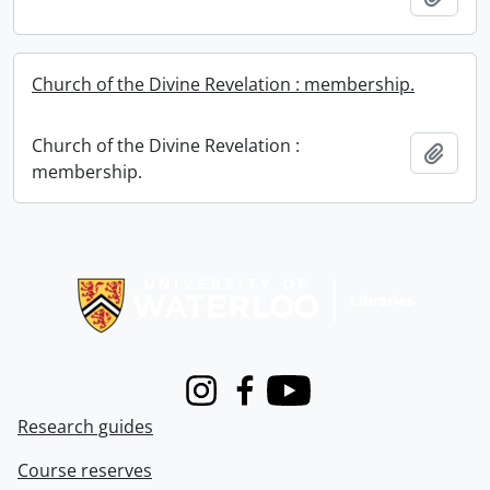
Church of the Divine Revelation : membership.
Church of the Divine Revelation :
Add t
membership.
Information about Libraries
Instagram
Facebook
Youtube
Research guides
Course reserves