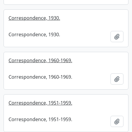
Correspondence, 1930.
Correspondence, 1930.
Add t
Correspondence, 1960-1969.
Correspondence, 1960-1969.
Add t
Correspondence, 1951-1959.
Correspondence, 1951-1959.
Add t