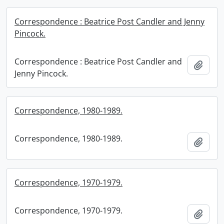
Correspondence : Beatrice Post Candler and Jenny
Pincock.
Correspondence : Beatrice Post Candler and
Add t
Jenny Pincock.
Correspondence, 1980-1989.
Correspondence, 1980-1989.
Add t
Correspondence, 1970-1979.
Correspondence, 1970-1979.
Add t