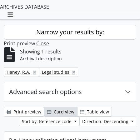
ARCHIVES DATABASE
Toggle navigation
Narrow your results by:
Print preview
Close
Showing 1 results
Archival description
Remove filter:
Remove filter:
Haney, R.A.
Legal studies
Advanced search options
Print preview
Card view
Table view
Sort by: Reference code
Direction: Descending