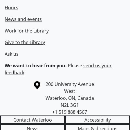
Hours
News and events
Work for the Library
Give to the Library
Ask us
We want to hear from you.
Please
send us your
feedback
!
Information about the University of Waterloo
Campus map
200 University Avenue
West
Waterloo
,
ON
,
Canada
N2L 3G1
+1 519 888 4567
Contact Waterloo
Accessibility
News
Maps & directions