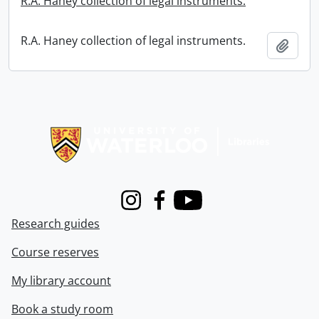
R.A. Haney collection of legal instruments.
R.A. Haney collection of legal instruments.
Add t
Information about Libraries
Instagram
Facebook
Youtube
Research guides
Course reserves
My library account
Book a study room