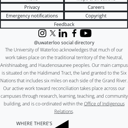
Privacy
Careers
Emergency notifications
Copyright
Feedback
Instagram
X (formerly Twitter)
LinkedIn
Facebook
YouTube
@uwaterloo social directory
The University of Waterloo acknowledges that much of our
work takes place on the traditional territory of the Neutral,
Anishinaabeg, and Haudenosaunee peoples. Our main campus
is situated on the Haldimand Tract, the land granted to the Six
Nations that includes six miles on each side of the Grand River.
Our active work toward reconciliation takes place across our
campuses through research, learning, teaching, and community
building, and is co-ordinated within the
Office of Indigenous
Relations
.
WHERE THERE’S