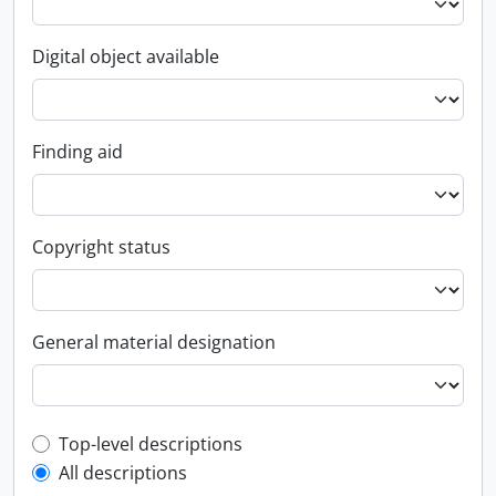
Digital object available
Finding aid
Copyright status
General material designation
Top-level description filter
Top-level descriptions
All descriptions