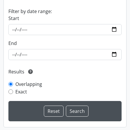
Filter by date range:
Start
End
Results
Overlapping
Exact