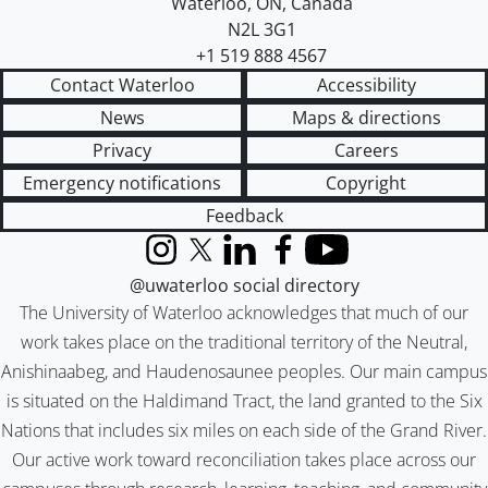
Waterloo
,
ON
,
Canada
N2L 3G1
+1 519 888 4567
Contact Waterloo
Accessibility
News
Maps & directions
Privacy
Careers
Emergency notifications
Copyright
Feedback
Instagram
X (formerly Twitter)
LinkedIn
Facebook
YouTube
@uwaterloo social directory
The University of Waterloo acknowledges that much of our
work takes place on the traditional territory of the Neutral,
Anishinaabeg, and Haudenosaunee peoples. Our main campus
is situated on the Haldimand Tract, the land granted to the Six
Nations that includes six miles on each side of the Grand River.
Our active work toward reconciliation takes place across our