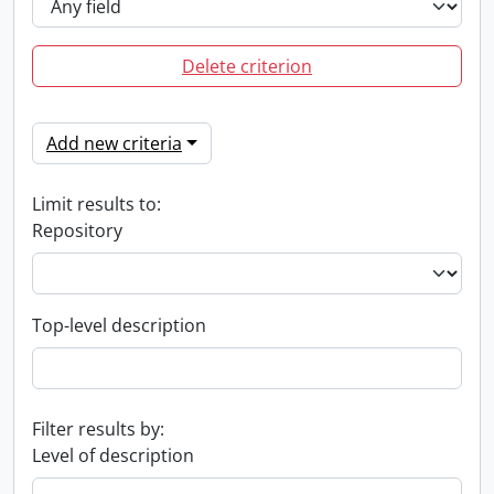
Delete criterion
Add new criteria
Limit results to:
Repository
Top-level description
Filter results by:
Level of description