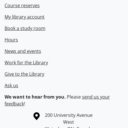
Course reserves
My library account
Book a study room
Hours
News and events
Work for the Library
Give to the Library
Ask us
We want to hear from you.
Please
send us your
feedback
!
Information about the University of Waterloo
Campus map
200 University Avenue
West