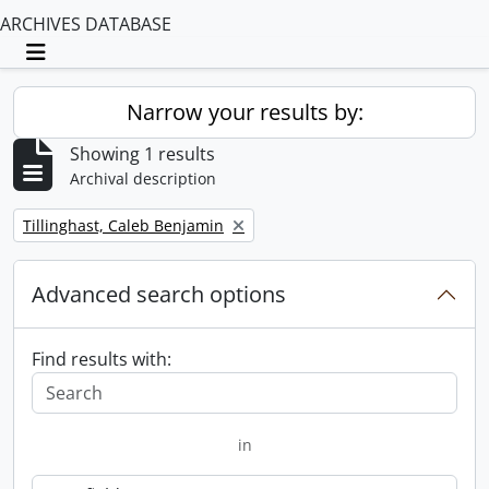
ARCHIVES DATABASE
Toggle navigation
Narrow your results by:
Showing 1 results
Archival description
Remove filter:
Tillinghast, Caleb Benjamin
Advanced search options
Find results with:
in