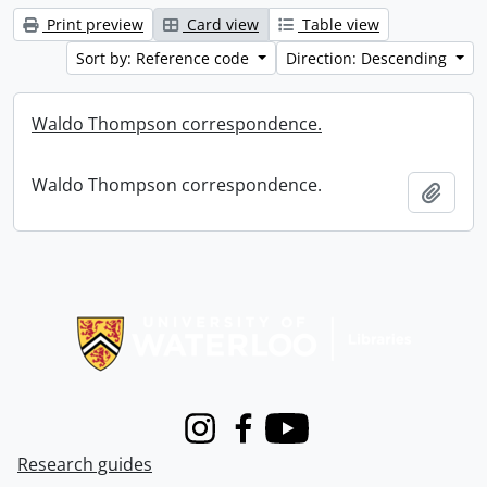
Print preview
Card view
Table view
Sort by: Reference code
Direction: Descending
Waldo Thompson correspondence.
Waldo Thompson correspondence.
Add t
Information about Libraries
Instagram
Facebook
Youtube
Research guides