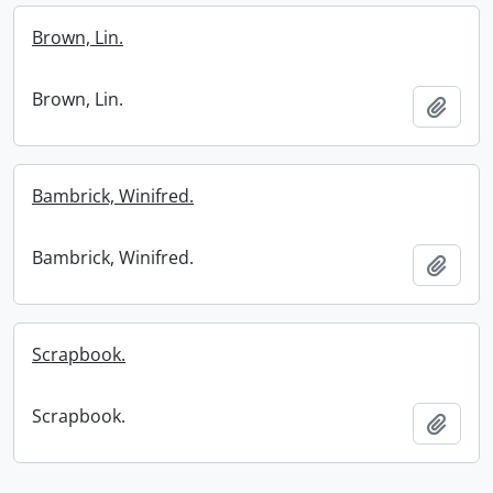
Brown, Lin.
Brown, Lin.
Add t
Bambrick, Winifred.
Bambrick, Winifred.
Add t
Scrapbook.
Scrapbook.
Add t