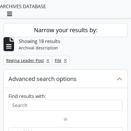
ARCHIVES DATABASE
Toggle navigation
Narrow your results by:
Showing 18 results
Archival description
Remove filter:
Remove filter:
Regina Leader-Post
File
Advanced search options
Find results with:
in