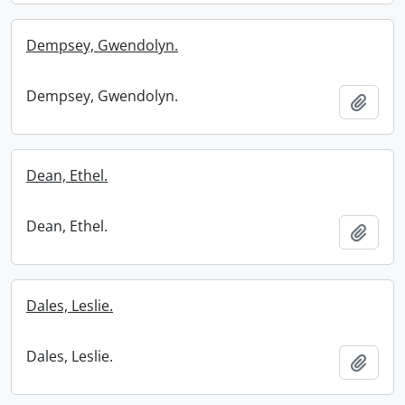
Dempsey, Gwendolyn.
Dempsey, Gwendolyn.
Add t
Dean, Ethel.
Dean, Ethel.
Add t
Dales, Leslie.
Dales, Leslie.
Add t