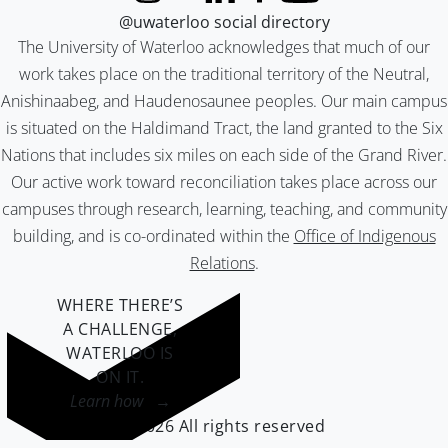
@uwaterloo social directory
The University of Waterloo acknowledges that much of our
work takes place on the traditional territory of the Neutral,
Anishinaabeg, and Haudenosaunee peoples. Our main campus
is situated on the Haldimand Tract, the land granted to the Six
Nations that includes six miles on each side of the Grand River.
Our active work toward reconciliation takes place across our
campuses through research, learning, teaching, and community
building, and is co-ordinated within the
Office of Indigenous
Relations
.
WHERE THERE’S
A CHALLENGE,
WATERLOO IS
ON IT
.
Learn how →
©2026 All rights reserved