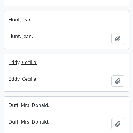
Hunt, Jean.
Hunt, Jean.
Add t
Eddy, Cecilia.
Eddy, Cecilia.
Add t
Duff, Mrs. Donald.
Duff, Mrs. Donald.
Add t