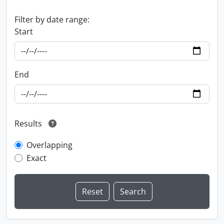
Filter by date range:
Start
End
Results
Overlapping
Exact