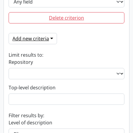
Delete criterion
Add new criteria
Limit results to:
Repository
Top-level description
Filter results by:
Level of description