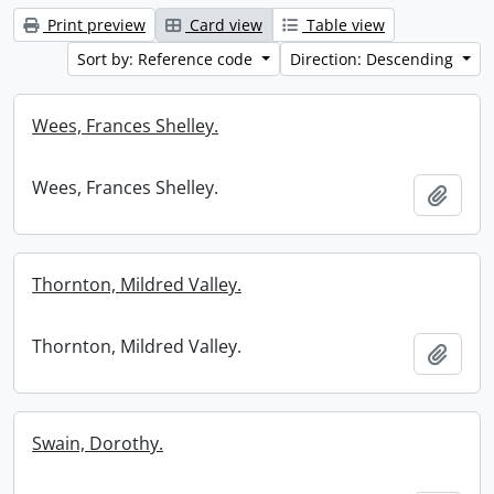
Print preview
Card view
Table view
Sort by: Reference code
Direction: Descending
Wees, Frances Shelley.
Wees, Frances Shelley.
Add t
Thornton, Mildred Valley.
Thornton, Mildred Valley.
Add t
Swain, Dorothy.