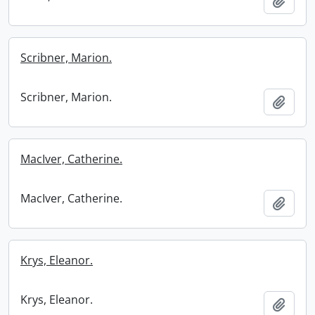
Add t
Scribner, Marion.
Scribner, Marion.
Add t
MacIver, Catherine.
MacIver, Catherine.
Add t
Krys, Eleanor.
Krys, Eleanor.
Add t