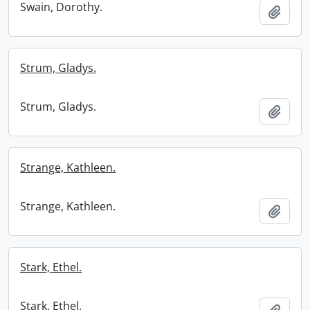
Swain, Dorothy.
Add t
Strum, Gladys.
Strum, Gladys.
Add t
Strange, Kathleen.
Strange, Kathleen.
Add t
Stark, Ethel.
Stark, Ethel.