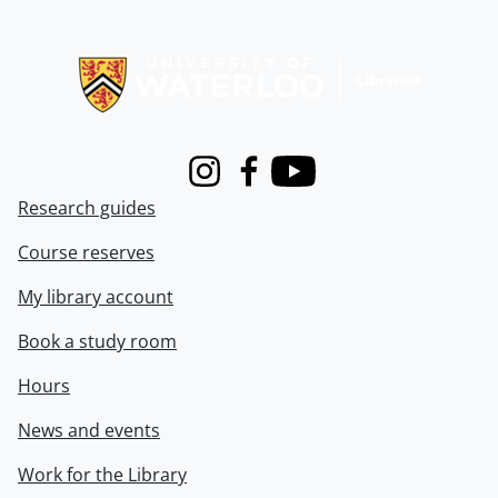
Information about Libraries
Instagram
Facebook
Youtube
Research guides
Course reserves
My library account
Book a study room
Hours
News and events
Work for the Library