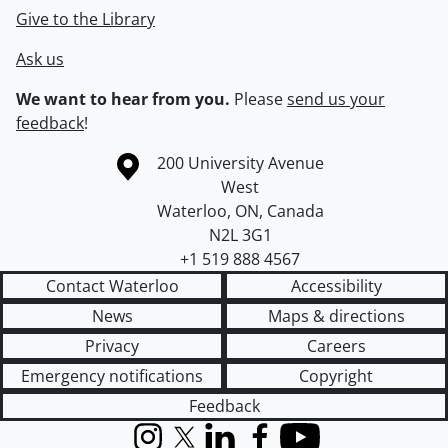
Give to the Library
Ask us
We want to hear from you.
Please
send us your
feedback
!
Information about the University of Waterloo
Campus map
200 University Avenue
West
Waterloo
,
ON
,
Canada
N2L 3G1
+1 519 888 4567
Contact Waterloo
Accessibility
News
Maps & directions
Privacy
Careers
Emergency notifications
Copyright
Feedback
Instagram
X (formerly Twitter)
LinkedIn
Facebook
YouTube