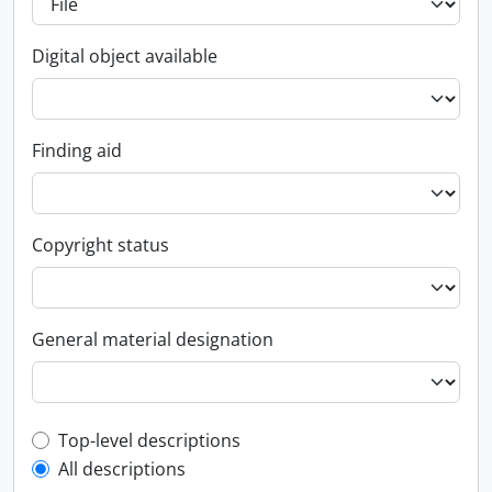
Digital object available
Finding aid
Copyright status
General material designation
Top-level description filter
Top-level descriptions
All descriptions