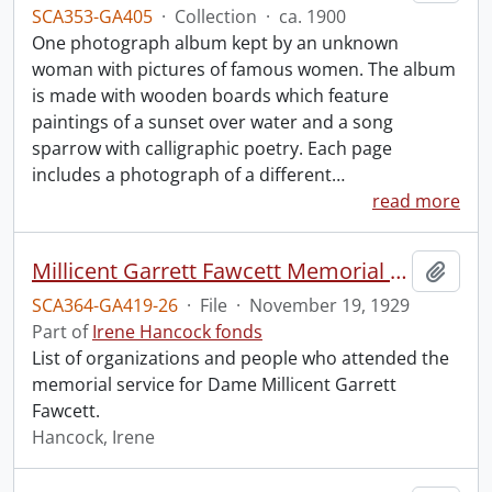
SCA353-GA405
·
Collection
·
ca. 1900
One photograph album kept by an unknown
woman with pictures of famous women. The album
is made with wooden boards which feature
paintings of a sunset over water and a song
sparrow with calligraphic poetry. Each page
includes a photograph of a different
…
read more
Millicent Garrett Fawcett Memorial Service, Westminster Abbey.
Add t
SCA364-GA419-26
·
File
·
November 19, 1929
Part of
Irene Hancock fonds
List of organizations and people who attended the
memorial service for Dame Millicent Garrett
Fawcett.
Hancock, Irene