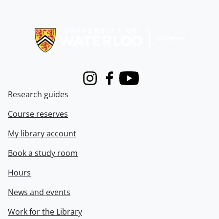
Information about Libraries
Instagram
Facebook
Youtube
Research guides
Course reserves
My library account
Book a study room
Hours
News and events
Work for the Library