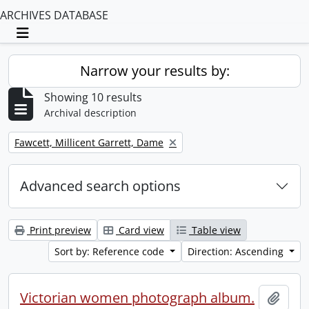
ARCHIVES DATABASE
Toggle navigation
Narrow your results by:
Showing 10 results
Archival description
Remove filter:
Fawcett, Millicent Garrett, Dame
Advanced search options
Print preview
Card view
Table view
Sort by: Reference code
Direction: Ascending
Victorian women photograph album.
Add t