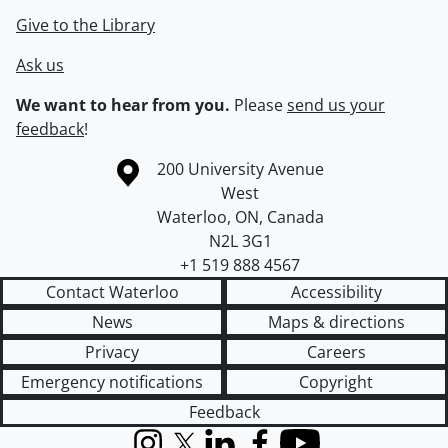
Give to the Library
Ask us
We want to hear from you.
Please
send us your
feedback
!
Information about the University of Waterloo
Campus map
200 University Avenue
West
Waterloo
,
ON
,
Canada
N2L 3G1
+1 519 888 4567
Contact Waterloo
Accessibility
News
Maps & directions
Privacy
Careers
Emergency notifications
Copyright
Feedback