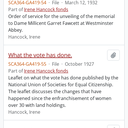
SCA364-GA419-54
·
File
·
March 12, 1932
Part of
Irene Hancock fonds
Order of service for the unveiling of the memorial
to Dame Millicent Garret Fawcett at Westminster
Abbey.
Hancock, Irene
What the vote has done.
Add t
SCA364-GA419-55
·
File
·
October 1927
Part of
Irene Hancock fonds
Leaflet on what the vote has done published by the
National Union of Societies for Equal Citizenship.
The leaflet discusses the changes that have
happened since the enfranchisement of women
over 30 with land holdings.
Hancock, Irene