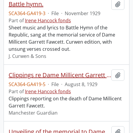
Battle hymn.
Add t
SCA364-GA419-3
·
File
·
November 1929
Part of
Irene Hancock fonds
Sheet music and lyrics to Battle Hymn of the
Republic, sang at the memorial service of Dame
Millicent Garrett Fawcett. Curwen edition, with
unsung verses crossed out.
J. Curwen & Sons
Clippings re Dame Millicent Garrett Fawcett.
Add t
SCA364-GA419-5
·
File
·
August 8, 1929
Part of
Irene Hancock fonds
Clippings reporting on the death of Dame Millicent
Garrett Fawcett.
Manchester Guardian
Unveiling of the memorial to Dame Millicent Garrett Fawcett.
Add t