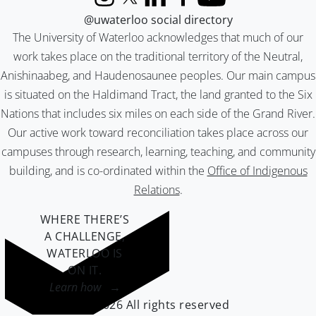
Instagram
X (formerly Twitter)
LinkedIn
Facebook
YouTube
@uwaterloo social directory
The University of Waterloo acknowledges that much of our
work takes place on the traditional territory of the Neutral,
Anishinaabeg, and Haudenosaunee peoples. Our main campus
is situated on the Haldimand Tract, the land granted to the Six
Nations that includes six miles on each side of the Grand River.
Our active work toward reconciliation takes place across our
campuses through research, learning, teaching, and community
building, and is co-ordinated within the
Office of Indigenous
Relations
.
WHERE THERE’S
A CHALLENGE,
WATERLOO IS
ON IT
.
Learn how →
©2026 All rights reserved