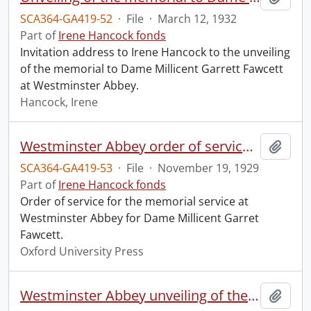
SCA364-GA419-52
·
File
·
March 12, 1932
Part of
Irene Hancock fonds
Invitation address to Irene Hancock to the unveiling
of the memorial to Dame Millicent Garrett Fawcett
at Westminster Abbey.
Hancock, Irene
Westminster Abbey order of service in grateful memory of Millicent Garret Fawcett.
Add t
SCA364-GA419-53
·
File
·
November 19, 1929
Part of
Irene Hancock fonds
Order of service for the memorial service at
Westminster Abbey for Dame Millicent Garret
Fawcett.
Oxford University Press
Westminster Abbey unveiling of the memorial to Dame Millicent Garret Fawcett.
Add t