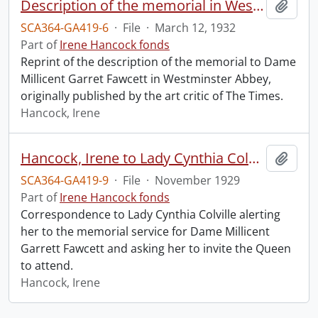
Description of the memorial in Westminster Abbey to Dame Millicent Garret Fawcett.
Add t
SCA364-GA419-6
·
File
·
March 12, 1932
Part of
Irene Hancock fonds
Reprint of the description of the memorial to Dame
Millicent Garret Fawcett in Westminster Abbey,
originally published by the art critic of The Times.
Hancock, Irene
Hancock, Irene to Lady Cynthia Colville.
Add t
SCA364-GA419-9
·
File
·
November 1929
Part of
Irene Hancock fonds
Correspondence to Lady Cynthia Colville alerting
her to the memorial service for Dame Millicent
Garrett Fawcett and asking her to invite the Queen
to attend.
Hancock, Irene